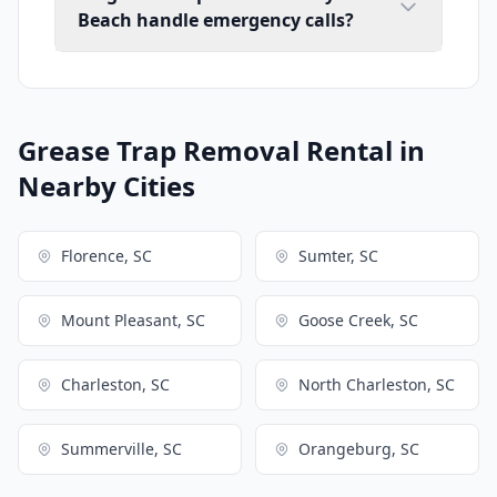
Beach handle emergency calls?
Grease Trap Removal Rental in
Nearby Cities
Florence, SC
Sumter, SC
Mount Pleasant, SC
Goose Creek, SC
Charleston, SC
North Charleston, SC
Summerville, SC
Orangeburg, SC