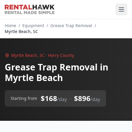
Home
/
Equipment
/
Grease Trap Removal
/
Myrtle Beach, SC
Myrtle Beach, SC · Horry County
Grease Trap Removal in
Myrtle Beach
$168
$896
–
Starting from
/day
/day