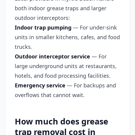
both indoor grease traps and larger
outdoor interceptors:
Indoor trap pumping
— For under-sink
units in smaller kitchens, cafes, and food
trucks.
Outdoor interceptor service
— For
large underground units at restaurants,
hotels, and food processing facilities.
Emergency service
— For backups and
overflows that cannot wait.
How much does grease
trap removal cost in