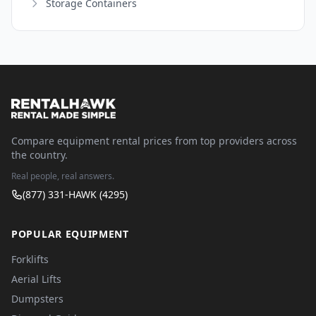
Storage Containers
Compare equipment rental prices from top providers across
the country.
Real people, real answers.
(877) 331-HAWK (4295)
POPULAR EQUIPMENT
Forklifts
Aerial Lifts
Dumpsters