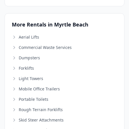
More Rentals in Myrtle Beach
Aerial Lifts
Commercial Waste Services
Dumpsters
Forklifts
Light Towers
Mobile Office Trailers
Portable Toilets
Rough Terrain Forklifts
Skid Steer Attachments