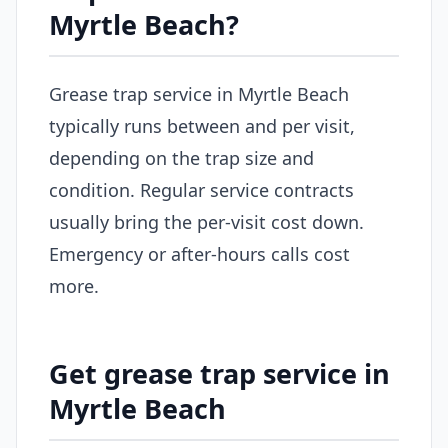
Myrtle Beach?
Grease trap service in Myrtle Beach
typically runs between and per visit,
depending on the trap size and
condition. Regular service contracts
usually bring the per-visit cost down.
Emergency or after-hours calls cost
more.
Get grease trap service in
Myrtle Beach