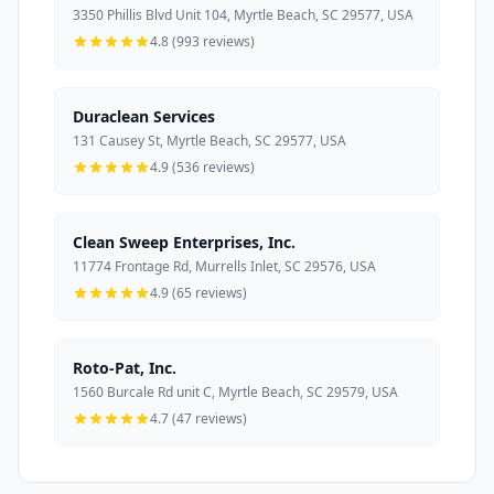
3350 Phillis Blvd Unit 104, Myrtle Beach, SC 29577, USA
4.8 (993 reviews)
Duraclean Services
131 Causey St, Myrtle Beach, SC 29577, USA
4.9 (536 reviews)
Clean Sweep Enterprises, Inc.
11774 Frontage Rd, Murrells Inlet, SC 29576, USA
4.9 (65 reviews)
Roto-Pat, Inc.
1560 Burcale Rd unit C, Myrtle Beach, SC 29579, USA
4.7 (47 reviews)