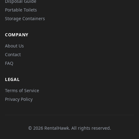
Disposal Guide
Portable Toilets
Storage Containers
COMPANY
About Us
Contact
FAQ
LEGAL
Terms of Service
Privacy Policy
© 2026 RentalHawk. All rights reserved.