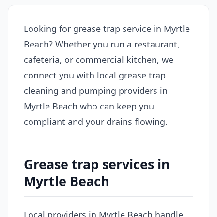
Looking for grease trap service in Myrtle
Beach? Whether you run a restaurant,
cafeteria, or commercial kitchen, we
connect you with local grease trap
cleaning and pumping providers in
Myrtle Beach who can keep you
compliant and your drains flowing.
Grease trap services in
Myrtle Beach
Local providers in Myrtle Beach handle