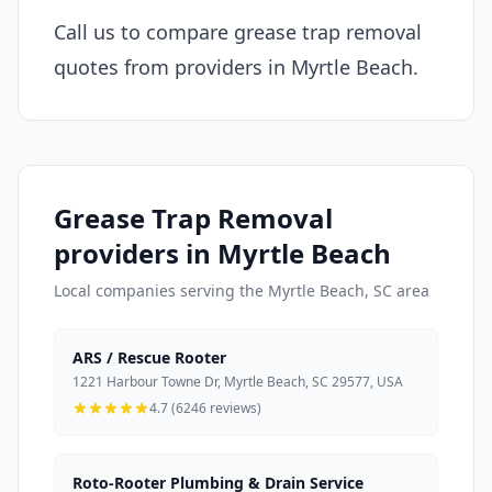
Call us to compare grease trap removal
quotes from providers in Myrtle Beach.
Grease Trap Removal
providers in Myrtle Beach
Local companies serving the Myrtle Beach, SC area
ARS / Rescue Rooter
1221 Harbour Towne Dr, Myrtle Beach, SC 29577, USA
4.7 (6246 reviews)
Roto-Rooter Plumbing & Drain Service