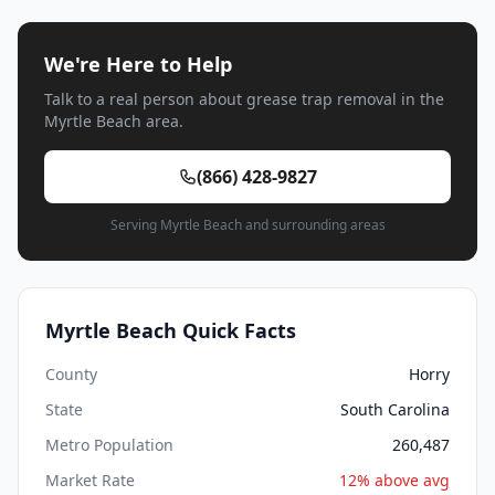
We're Here to Help
Talk to a real person about grease trap removal in the
Myrtle Beach area.
(866) 428-9827
Serving Myrtle Beach and surrounding areas
Myrtle Beach Quick Facts
County
Horry
State
South Carolina
Metro Population
260,487
Market Rate
12% above avg