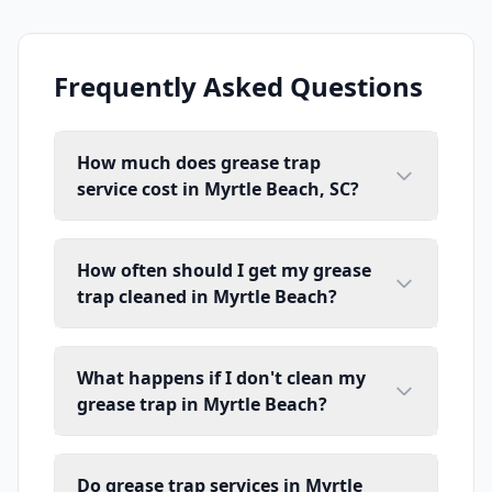
Frequently Asked Questions
How much does grease trap
service cost in Myrtle Beach, SC?
How often should I get my grease
trap cleaned in Myrtle Beach?
What happens if I don't clean my
grease trap in Myrtle Beach?
Do grease trap services in Myrtle