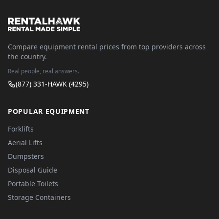
Compare equipment rental prices from top providers across
the country.
Real people, real answers.
(877) 331-HAWK (4295)
POPULAR EQUIPMENT
Forklifts
Aerial Lifts
Dumpsters
Disposal Guide
Portable Toilets
Storage Containers