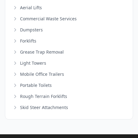
Aerial Lifts
Commercial Waste Services
Dumpsters
Forklifts
Grease Trap Removal
Light Towers
Mobile Office Trailers
Portable Toilets
Rough Terrain Forklifts
Skid Steer Attachments