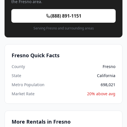
the Fresno area.
(888) 891-1151
Serving Fresno and surrounding areas
Fresno Quick Facts
County
Fresno
State
California
Metro Population
698,021
Market Rate
20% above avg
More Rentals in Fresno