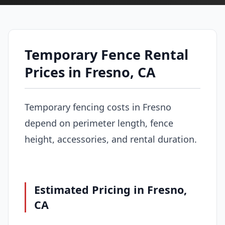
Temporary Fence Rental
Prices in Fresno, CA
Temporary fencing costs in Fresno
depend on perimeter length, fence
height, accessories, and rental duration.
Estimated Pricing in Fresno,
CA