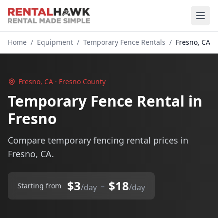
Home
/
Equipment
/
Temporary Fence Rentals
/
Fresno, CA
Fresno, CA · Fresno County
Temporary Fence Rental in
Fresno
Compare temporary fencing rental prices in
Fresno, CA.
$3
$18
–
Starting from
/day
/day