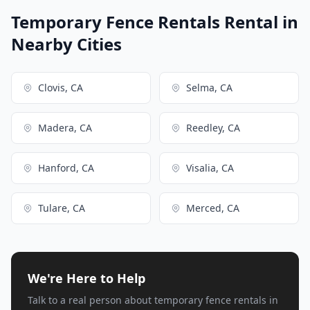
Temporary Fence Rentals Rental in
Nearby Cities
Clovis, CA
Selma, CA
Madera, CA
Reedley, CA
Hanford, CA
Visalia, CA
Tulare, CA
Merced, CA
We're Here to Help
Talk to a real person about temporary fence rentals in