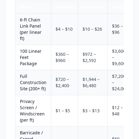
Type
Monthly
Quarterly
Annual
6-ft Chain
Link Panel
$36 –
$4 – $10
$10 – $26
(per linear
$96
ft)
100 Linear
$3,600
$360 –
$972 –
Feet
–
$960
$2,592
Package
$9,600
Full
$7,200
$720 –
$1,944 –
Construction
–
$2,400
$6,480
Site (200+ ft)
$24,000
Privacy
Screen /
$12 –
$1 – $5
$3 – $13
Windscreen
$48
(per ft)
Barricade /
Crowd
$60 –