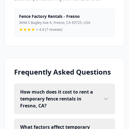
Fence Factory Rentals - Fresno
3694 S Bagley Ave A, Fresno, CA 93725, USA
4.4 (7 reviews)
Frequently Asked Questions
How much does it cost to rent a
temporary fence rentals in
Fresno, CA?
What factors affect temporary