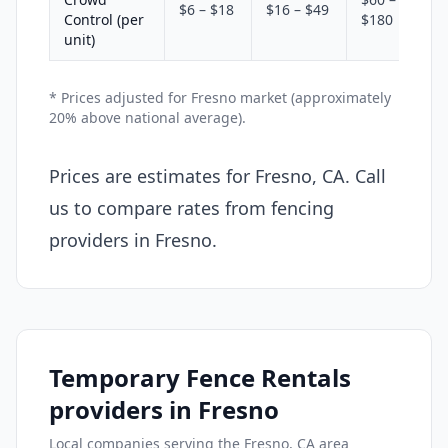
$6 – $18
$16 – $49
Control (per
$180
unit)
* Prices adjusted for Fresno market (approximately
20% above national average).
Prices are estimates for Fresno, CA. Call
us to compare rates from fencing
providers in Fresno.
Temporary Fence Rentals
providers in Fresno
Local companies serving the Fresno, CA area