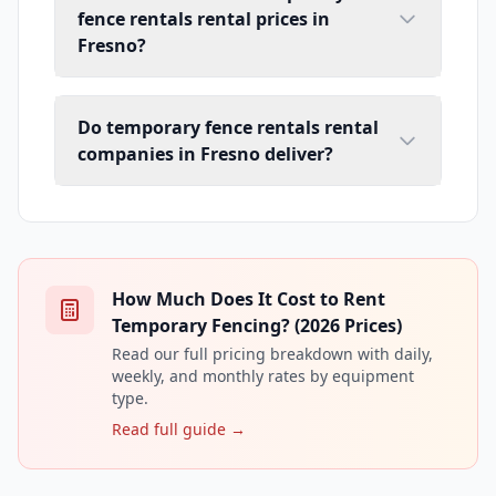
fence rentals rental prices in
Fresno?
Do temporary fence rentals rental
companies in Fresno deliver?
How Much Does It Cost to Rent
Temporary Fencing? (2026 Prices)
Read our full pricing breakdown with daily,
weekly, and monthly rates by equipment
type.
Read full guide →