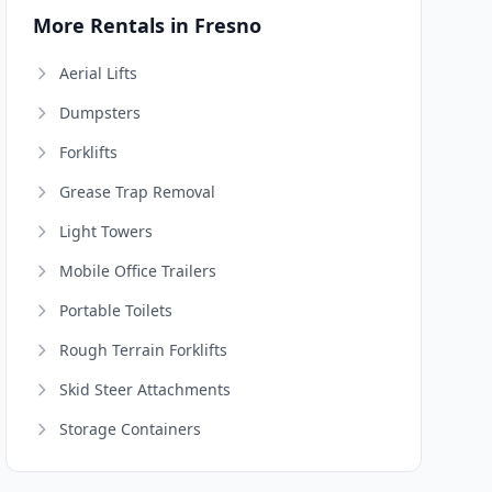
More Rentals in Fresno
Aerial Lifts
Dumpsters
Forklifts
Grease Trap Removal
Light Towers
Mobile Office Trailers
Portable Toilets
Rough Terrain Forklifts
Skid Steer Attachments
Storage Containers