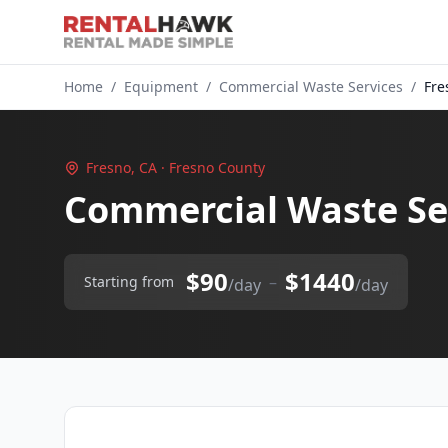
Home
/
Equipment
/
Commercial Waste Services
/
Fre
Fresno, CA · Fresno County
Commercial Waste Ser
$90
$1440
–
Starting from
/day
/day