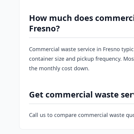
How much does commercial
Fresno?
Commercial waste service in Fresno typi
container size and pickup frequency. Most
the monthly cost down.
Get commercial waste serv
Call us to compare commercial waste quo