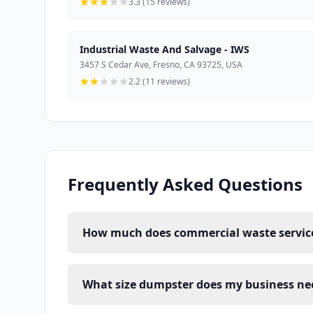
3.3 (15 reviews)
Industrial Waste And Salvage - IWS
3457 S Cedar Ave, Fresno, CA 93725, USA
2.2 (11 reviews)
Frequently Asked Questions
How much does commercial waste service 
What size dumpster does my business ne