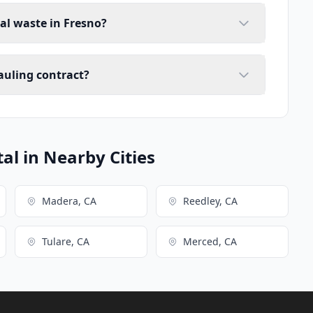
ial waste in Fresno?
auling contract?
l in Nearby Cities
Madera, CA
Reedley, CA
Tulare, CA
Merced, CA