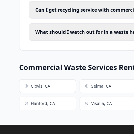
Can I get recycling service with commerc
What should I watch out for in a waste h
Commercial Waste Services Renta
Clovis, CA
Selma, CA
Hanford, CA
Visalia, CA