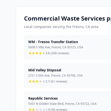
Commercial Waste Services pr
Local companies serving the Fresno, CA area
WM - Fresno Transfer Station
5608 S Villa Ave, Fresno, CA 93725, USA
3.8 (268 reviews)
Mid Valley Disposal
2721 S Elm Ave, Fresno, CA 93706, USA
2.7 (61 reviews)
Republic Services
5501 N Golden State Blvd, Fresno, CA 93722, USA
1.9 (58 reviews)