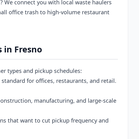
? We connect you with local waste haulers
ll office trash to high-volume restaurant
 in Fresno
ner types and pickup schedules:
tandard for offices, restaurants, and retail.
onstruction, manufacturing, and large-scale
s that want to cut pickup frequency and