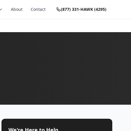
About
Contact
(877) 331-HAWK (4295)
We're Here to Help