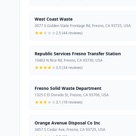
West Coast Waste
3077 S Golden State Frontage Rd, Fresno, CA 93725, USA
2.5 (44 reviews)
Republic Services Fresno Transfer Station
10463 N Rice Rd, Fresno, CA 93730, USA
3.5 (34 reviews)
Fresno Solid Waste Department
1325 E El Dorado St, Fresno, CA 93706, USA
3.1 (18 reviews)
Orange Avenue Disposal Co Inc
3457 S Cedar Ave, Fresno, CA 93725, USA