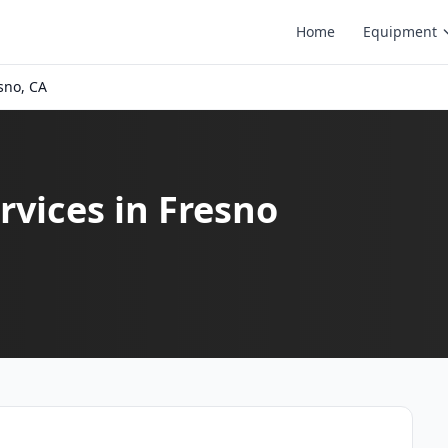
Home
Equipment
sno, CA
vices in Fresno