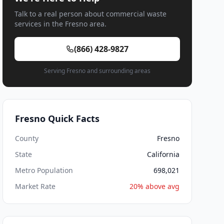
Talk to a real person about commercial waste
services in the Fresno area.
(866) 428-9827
Serving Fresno and surrounding areas
Fresno Quick Facts
County
Fresno
State
California
Metro Population
698,021
Market Rate
20% above avg