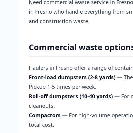
Need commercial waste service in Fresno
in Fresno who handle everything from sma
and construction waste.
Commercial waste options
Haulers in Fresno offer a range of contai
Front-load dumpsters (2-8 yards)
— The s
Pickup 1-5 times per week.
Roll-off dumpsters (10-40 yards)
— For c
cleanouts.
Compactors
— For high-volume operation
total cost.