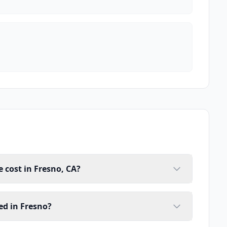
cost in Fresno, CA?
ed in Fresno?