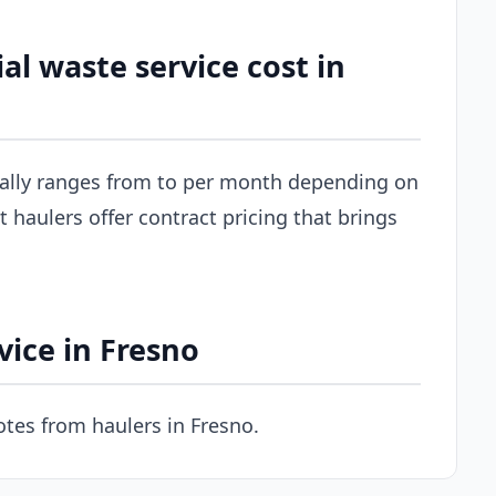
 waste service cost in
cally ranges from to per month depending on
 haulers offer contract pricing that brings
ice in Fresno
tes from haulers in Fresno.