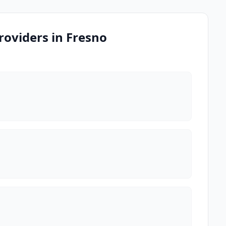
oviders in Fresno