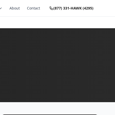
About
Contact
(877) 331-HAWK (4295)