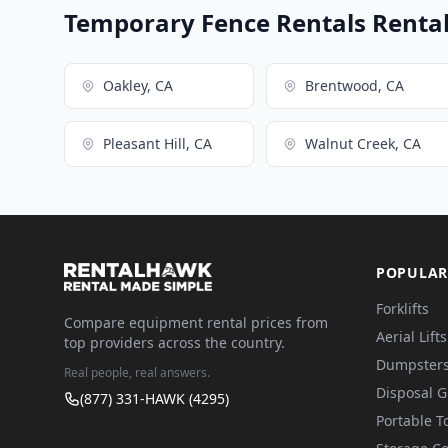
Temporary Fence Rentals Rental 
Oakley, CA
Brentwood, CA
Pleasant Hill, CA
Walnut Creek, CA
POPULAR
Forklifts
Compare equipment rental prices from
Aerial Lifts
top providers across the country.
Dumpster
Real people, real answers.
Disposal 
(877) 331-HAWK (4295)
Portable To