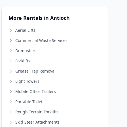
More Rentals in Antioch
Aerial Lifts
Commercial Waste Services
Dumpsters
Forklifts
Grease Trap Removal
Light Towers
Mobile Office Trailers
Portable Toilets
Rough Terrain Forklifts
Skid Steer Attachments