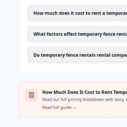
How much does it cost to rent a temporar
What factors affect temporary fence renta
Do temporary fence rentals rental compan
How Much Does It Cost to Rent Tempor
Read our full pricing breakdown with daily,
Read full guide →