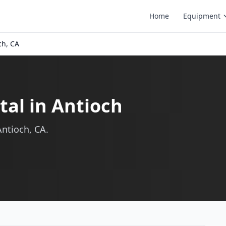
Home
Equipment
ch, CA
al in Antioch
ntioch, CA.