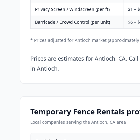
Privacy Screen / Windscreen (per ft)
$1 – 
Barricade / Crowd Control (per unit)
$6 – 
* Prices adjusted for Antioch market (approximately
Prices are estimates for Antioch, CA. Cal
in Antioch.
Temporary Fence Rentals prov
Local companies serving the Antioch, CA area