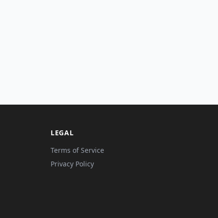
LEGAL
Terms of Service
Privacy Policy