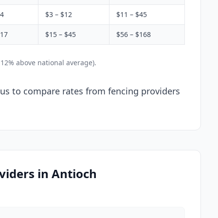
$4
$3 – $12
$11 – $45
$17
$15 – $45
$56 – $168
 12% above national average).
l us to compare rates from fencing providers
iders in Antioch