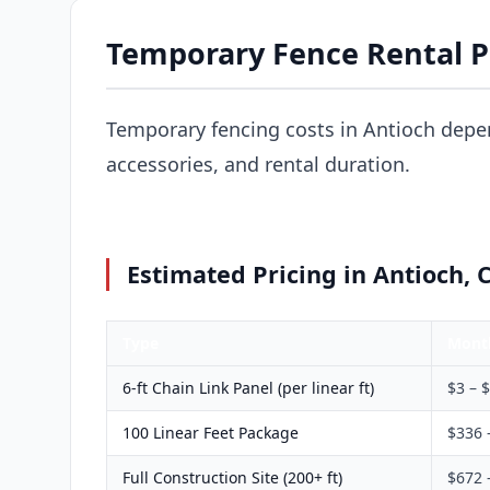
Temporary Fence Rental Pr
Temporary fencing costs in Antioch depe
accessories, and rental duration.
Estimated Pricing in Antioch, 
Type
Mont
6-ft Chain Link Panel (per linear ft)
$3 – 
100 Linear Feet Package
$336 
Full Construction Site (200+ ft)
$672 