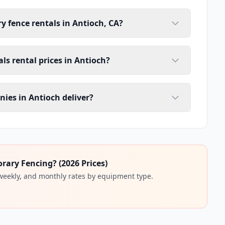
y fence rentals in Antioch, CA?
ls rental prices in Antioch?
ies in Antioch deliver?
ary Fencing? (2026 Prices)
 weekly, and monthly rates by equipment type.