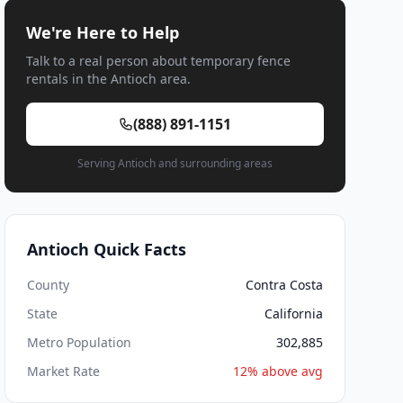
We're Here to Help
Talk to a real person about temporary fence
rentals in the Antioch area.
(888) 891-1151
Serving Antioch and surrounding areas
Antioch Quick Facts
County
Contra Costa
State
California
Metro Population
302,885
Market Rate
12% above avg