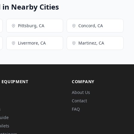
in Nearby Cities
Pittsburg, CA
Concord, CA
Livermore, CA
Martinez, CA
 EQUIPMENT
COMPANY
About Us
Contact
s
FAQ
Guide
ilets