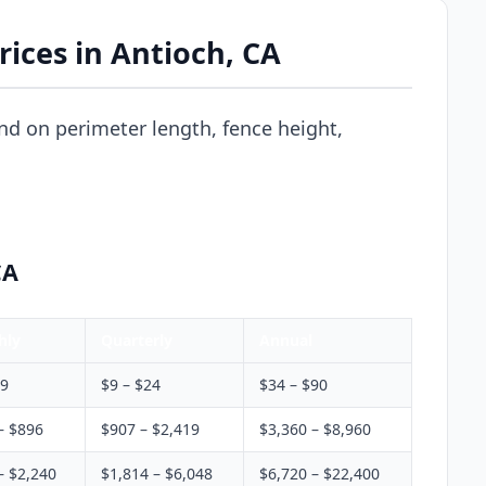
ices in Antioch, CA
nd on perimeter length, fence height,
CA
hly
Quarterly
Annual
$9
$9 – $24
$34 – $90
– $896
$907 – $2,419
$3,360 – $8,960
– $2,240
$1,814 – $6,048
$6,720 – $22,400