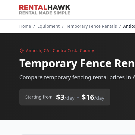
Home
/
Equipment
/
Temporary Fence Rentals
/
Antio
Antioch, CA · Contra Costa County
Temporary Fence Rent
Compare temporary fencing rental prices in A
$3
$16
–
Starting from
/day
/day