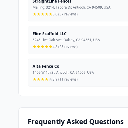
StraightLine Fences
Mailing: 3214, Tabora Dr, Antioch, CA 94509, USA
5.0 (37 reviews)
Elite Scaffold LLC
5245 Live Oak Ave, Oakley, CA 94561, USA
4.8 (25 reviews)
Alta Fence Co.
1409 W 4th St, Antioch, CA 94509, USA
3.9 (11 reviews)
Frequently Asked Questions