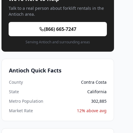
Talk to a real person about forklift rentals in the
Antioch area.
(866) 665-7247
Serving Antioch and surrounding areas
Antioch Quick Facts
County
Contra Costa
State
California
Metro Population
302,885
Market Rate
12% above avg