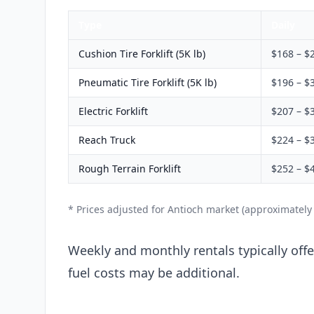
Type
Daily
Cushion Tire Forklift (5K lb)
$168 – $
Pneumatic Tire Forklift (5K lb)
$196 – $
Electric Forklift
$207 – $
Reach Truck
$224 – $
Rough Terrain Forklift
$252 – $
* Prices adjusted for Antioch market (approximately
Weekly and monthly rentals typically offer
fuel costs may be additional.