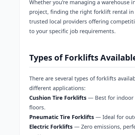
Whether you're managing a warehouse in
project, finding the right forklift rental 
trusted local providers offering competiti
to your specific job requirements.
Types of Forklifts Availabl
There are several types of forklifts availa
different applications:
Cushion Tire Forklifts
— Best for indoor 
floors.
Pneumatic Tire Forklifts
— Ideal for out
Electric Forklifts
— Zero emissions, perfe