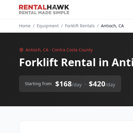
Home
/
Equipment
/
Forklift Rentals
/
Antioch, CA
Antioch, CA · Contra Costa County
Forklift Rental in Ant
$168
$420
–
Starting from
/day
/day