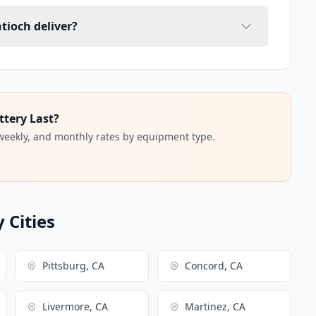
tioch deliver?
ttery Last?
 weekly, and monthly rates by equipment type.
 Cities
Pittsburg, CA
Concord, CA
Livermore, CA
Martinez, CA