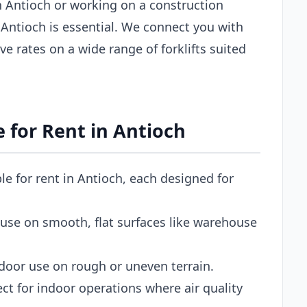
 Antioch or working on a construction
in Antioch is essential. We connect you with
ve rates on a wide range of forklifts suited
e for Rent in Antioch
ble for rent in Antioch, each designed for
use on smooth, flat surfaces like warehouse
door use on rough or uneven terrain.
ct for indoor operations where air quality