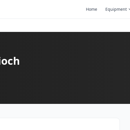
Home
Equipment
ioch