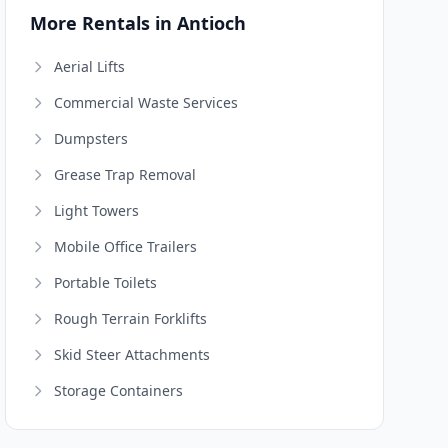
More Rentals in Antioch
Aerial Lifts
Commercial Waste Services
Dumpsters
Grease Trap Removal
Light Towers
Mobile Office Trailers
Portable Toilets
Rough Terrain Forklifts
Skid Steer Attachments
Storage Containers