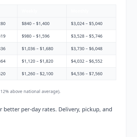
Weekly
Monthly
280
$840 – $1,400
$3,024 – $5,040
319
$980 – $1,596
$3,528 – $5,746
336
$1,036 – $1,680
$3,730 – $6,048
364
$1,120 – $1,820
$4,032 – $6,552
420
$1,260 – $2,100
$4,536 – $7,560
 12% above national average).
 better per-day rates. Delivery, pickup, and