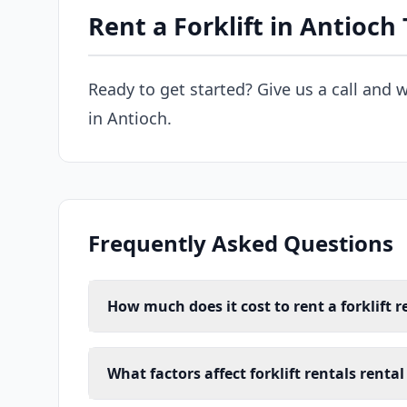
Rent a Forklift in Antioch
Ready to get started? Give us a call and w
in Antioch.
Frequently Asked Questions
How much does it cost to rent a forklift r
What factors affect forklift rentals rental