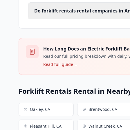
Do forklift rentals rental companies in An
How Long Does an Electric Forklift Ba
Read our full pricing breakdown with daily,
Read full guide →
Forklift Rentals Rental in Nearby
Oakley, CA
Brentwood, CA
Pleasant Hill, CA
Walnut Creek, CA