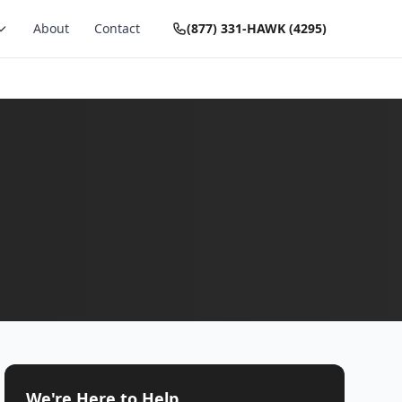
About
Contact
(877) 331-HAWK (4295)
We're Here to Help