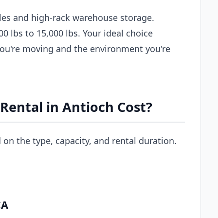
les and high-rack warehouse storage.
00 lbs to 15,000 lbs. Your ideal choice
you're moving and the environment you're
Rental in Antioch Cost?
d on the type, capacity, and rental duration.
CA