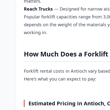
matters.
Reach Trucks
— Designed for narrow ais
Popular forklift capacities range from 3,0
depends on the weight of the materials 
working in.
How Much Does a Forklift 
Forklift rental costs in Antioch vary base
Here's what you can expect to pay:
Estimated Pricing in Antioch, 