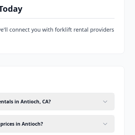
 Today
e'll connect you with forklift rental providers
entals in Antioch, CA?
 prices in Antioch?