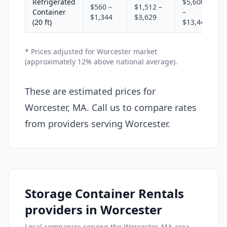
Refrigerated
$5,600
$560 –
$1,512 –
Container
–
$1,344
$3,629
(20 ft)
$13,440
* Prices adjusted for Worcester market
(approximately 12% above national average).
These are estimated prices for
Worcester, MA. Call us to compare rates
from providers serving Worcester.
Storage Container Rentals
providers in Worcester
Local companies serving the Worcester, MA area