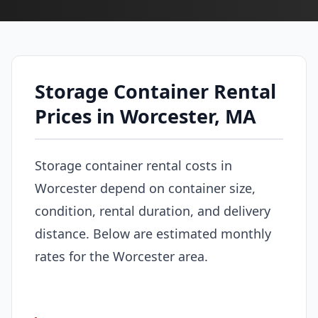
Storage Container Rental
Prices in Worcester, MA
Storage container rental costs in
Worcester depend on container size,
condition, rental duration, and delivery
distance. Below are estimated monthly
rates for the Worcester area.