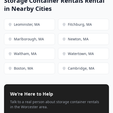
Storage Container Rentals Rental
in Nearby Cities
Leominster, MA
Fitchburg, MA
Marlborough, MA
Newton, MA
Waltham, MA
Watertown, MA
Boston, MA
Cambridge, MA
We're Here to Help
Talk to a real person about storage container rentals
in the Worcester area.