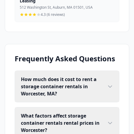
Leasing
512 Washington St, Auburn, MA 01501, USA
4.3 (6 reviews)
Frequently Asked Questions
How much does it cost to rent a
storage container rentals in
Worcester, MA?
What factors affect storage
container rentals rental prices in
Worcester?