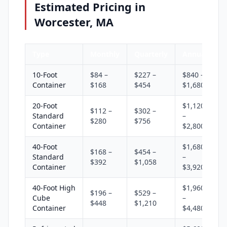
Estimated Pricing in
Worcester, MA
Type
Monthly
Quarterly
Annual
10-Foot
$84 –
$227 –
$840 –
Container
$168
$454
$1,680
20-Foot
$1,120
$112 –
$302 –
Standard
–
$280
$756
Container
$2,800
40-Foot
$1,680
$168 –
$454 –
Standard
–
$392
$1,058
Container
$3,920
40-Foot High
$1,960
$196 –
$529 –
Cube
–
$448
$1,210
Container
$4,480