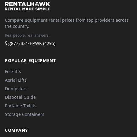
Compare equipment rental prices from top providers across
the country.
Real people, real answers.
(877) 331-HAWK (4295)
POPULAR EQUIPMENT
Forklifts
Aerial Lifts
Dumpsters
Disposal Guide
Portable Toilets
Storage Containers
COMPANY