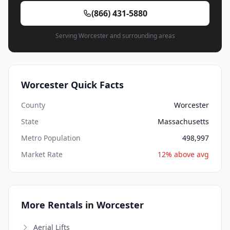
(866) 431-5880
Serving Worcester and surrounding areas
Worcester Quick Facts
County
Worcester
State
Massachusetts
Metro Population
498,997
Market Rate
12% above avg
More Rentals in Worcester
Aerial Lifts