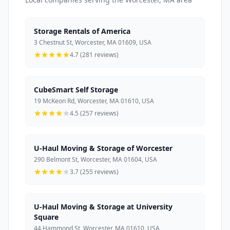
Storage Rentals of America
3 Chestnut St, Worcester, MA 01609, USA
4.7 (281 reviews)
CubeSmart Self Storage
19 McKeon Rd, Worcester, MA 01610, USA
4.5 (257 reviews)
U-Haul Moving & Storage of Worcester
290 Belmont St, Worcester, MA 01604, USA
3.7 (255 reviews)
U-Haul Moving & Storage at University
Square
44 Hammond St, Worcester, MA 01610, USA