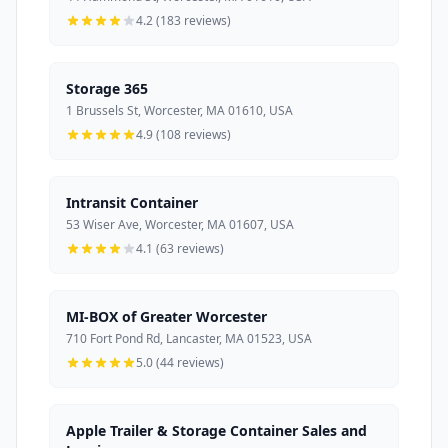
4.2 (183 reviews)
Storage 365
1 Brussels St, Worcester, MA 01610, USA
4.9 (108 reviews)
Intransit Container
53 Wiser Ave, Worcester, MA 01607, USA
4.1 (63 reviews)
MI-BOX of Greater Worcester
710 Fort Pond Rd, Lancaster, MA 01523, USA
5.0 (44 reviews)
Apple Trailer & Storage Container Sales and