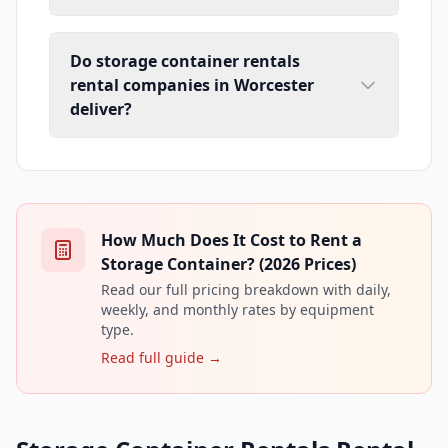
Do storage container rentals
rental companies in Worcester
deliver?
How Much Does It Cost to Rent a
Storage Container? (2026 Prices)
Read our full pricing breakdown with daily,
weekly, and monthly rates by equipment
type.
Read full guide →