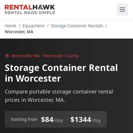
Home
/
Equipment
/
Storage Container Rentals
/
Worcester, MA
Worcester, MA · Worcester County
Storage Container Rental
in Worcester
Compare portable storage container rental
prices in Worcester, MA.
$84
$1344
–
Starting from
/day
/day