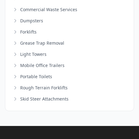
Commercial Waste Services
Dumpsters
Forklifts
Grease Trap Removal
Light Towers
Mobile Office Trailers
Portable Toilets
Rough Terrain Forklifts
Skid Steer Attachments