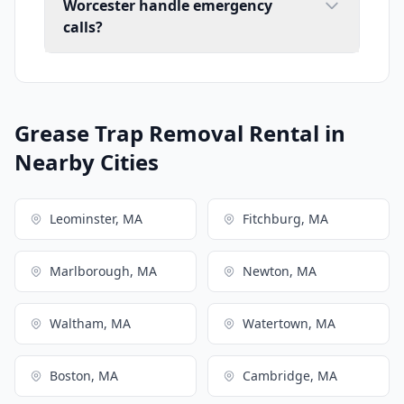
Worcester handle emergency
calls?
Grease Trap Removal Rental in
Nearby Cities
Leominster, MA
Fitchburg, MA
Marlborough, MA
Newton, MA
Waltham, MA
Watertown, MA
Boston, MA
Cambridge, MA