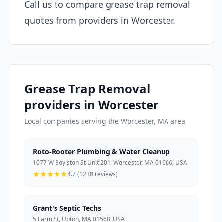
Call us to compare grease trap removal
quotes from providers in Worcester.
Grease Trap Removal
providers in Worcester
Local companies serving the Worcester, MA area
Roto-Rooter Plumbing & Water Cleanup
1077 W Boylston St Unit 201, Worcester, MA 01606, USA
4.7 (1238 reviews)
Grant's Septic Techs
5 Farm St, Upton, MA 01568, USA