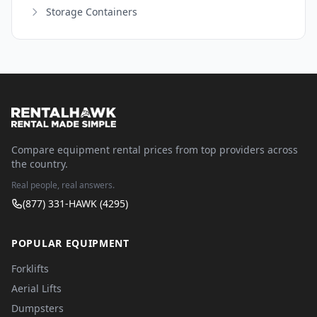
Storage Containers
Compare equipment rental prices from top providers across
the country.
Real people, real answers.
(877) 331-HAWK (4295)
POPULAR EQUIPMENT
Forklifts
Aerial Lifts
Dumpsters