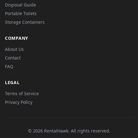
Disposal Guide
Portable Toilets
Storage Containers
COMPANY
About Us
Contact
FAQ
LEGAL
Terms of Service
Privacy Policy
© 2026 RentalHawk. All rights reserved.