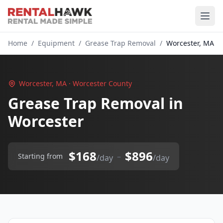
Home
/
Equipment
/
Grease Trap Removal
/
Worcester, MA
Worcester, MA · Worcester County
Grease Trap Removal in
Worcester
$168
$896
–
Starting from
/day
/day