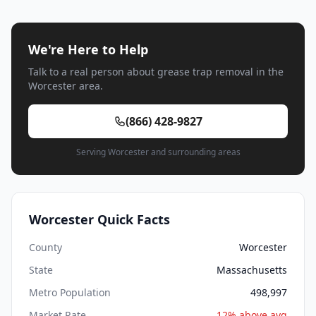
We're Here to Help
Talk to a real person about grease trap removal in the
Worcester area.
(866) 428-9827
Serving Worcester and surrounding areas
Worcester Quick Facts
County
Worcester
State
Massachusetts
Metro Population
498,997
Market Rate
12% above avg