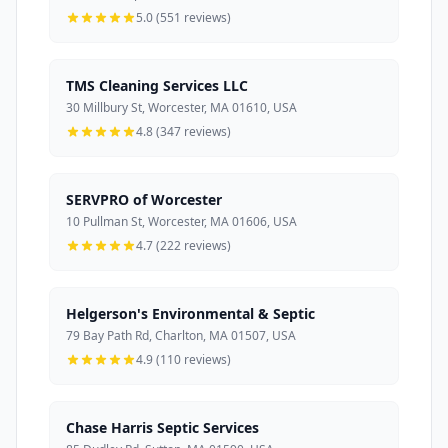
5.0 (551 reviews)
TMS Cleaning Services LLC
30 Millbury St, Worcester, MA 01610, USA
4.8 (347 reviews)
SERVPRO of Worcester
10 Pullman St, Worcester, MA 01606, USA
4.7 (222 reviews)
Helgerson's Environmental & Septic
79 Bay Path Rd, Charlton, MA 01507, USA
4.9 (110 reviews)
Chase Harris Septic Services