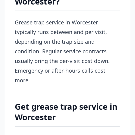
Worcester?
Grease trap service in Worcester
typically runs between and per visit,
depending on the trap size and
condition. Regular service contracts
usually bring the per-visit cost down.
Emergency or after-hours calls cost
more.
Get grease trap service in
Worcester