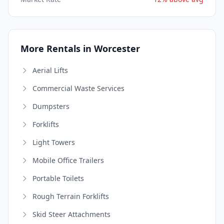
More Rentals in Worcester
Aerial Lifts
Commercial Waste Services
Dumpsters
Forklifts
Light Towers
Mobile Office Trailers
Portable Toilets
Rough Terrain Forklifts
Skid Steer Attachments