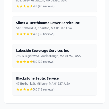
85 Dudley Rd, Sutton, MA 01590, USA
4.8 (90 reviews)
Slims & Berthiaume Sewer Service Inc
510 Stafford St, Charlton, MA 01507, USA
4.6 (39 reviews)
Lakeside Sewerage Services Inc
780 N Bigelow St, Marlborough, MA 01752, USA
5.0 (22 reviews)
Blackstone Septic Service
47 Burbank St, Millbury, MA 01527, USA
5.0 (12 reviews)