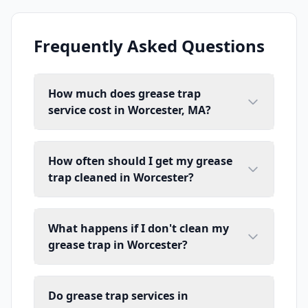
Frequently Asked Questions
How much does grease trap
service cost in Worcester, MA?
How often should I get my grease
trap cleaned in Worcester?
What happens if I don't clean my
grease trap in Worcester?
Do grease trap services in