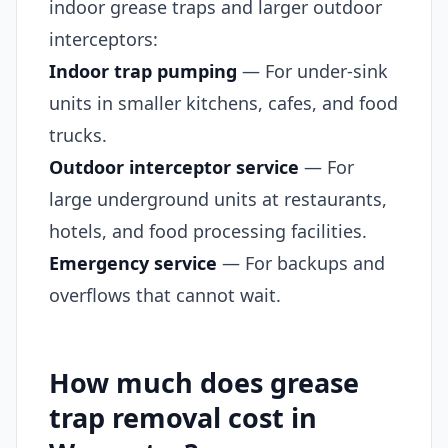
indoor grease traps and larger outdoor
interceptors:
Indoor trap pumping
— For under-sink
units in smaller kitchens, cafes, and food
trucks.
Outdoor interceptor service
— For
large underground units at restaurants,
hotels, and food processing facilities.
Emergency service
— For backups and
overflows that cannot wait.
How much does grease
trap removal cost in