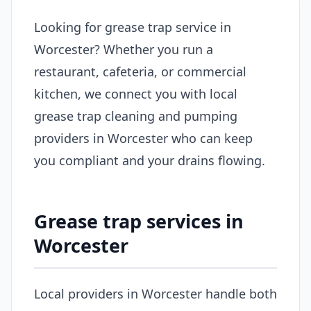
Looking for grease trap service in
Worcester? Whether you run a
restaurant, cafeteria, or commercial
kitchen, we connect you with local
grease trap cleaning and pumping
providers in Worcester who can keep
you compliant and your drains flowing.
Grease trap services in
Worcester
Local providers in Worcester handle both