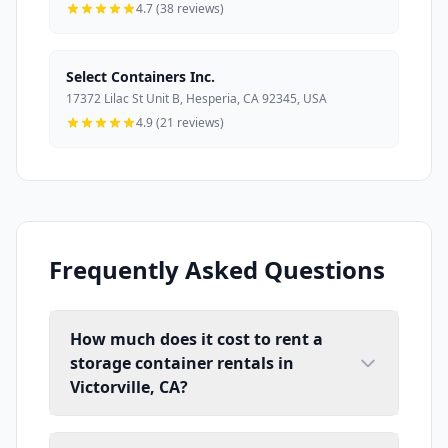
4.7 (38 reviews)
Select Containers Inc.
17372 Lilac St Unit B, Hesperia, CA 92345, USA
4.9 (21 reviews)
Frequently Asked Questions
How much does it cost to rent a
storage container rentals in
Victorville, CA?