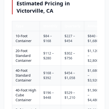
Estimated Pricing in
Victorville, CA
Type
Monthly
Quarterly
Annual
10-Foot
$84 –
$227 –
$840 –
Container
$168
$454
$1,680
20-Foot
$1,120
$112 –
$302 –
Standard
–
$280
$756
Container
$2,800
40-Foot
$1,680
$168 –
$454 –
Standard
–
$392
$1,058
Container
$3,920
40-Foot High
$1,960
$196 –
$529 –
Cube
–
$448
$1,210
Container
$4,480