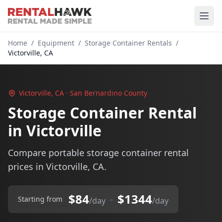
Home
/
Equipment
/
Storage Container Rentals
/
Victorville, CA
Victorville, CA · San Bernardino County
Storage Container Rental
in Victorville
Compare portable storage container rental
prices in Victorville, CA.
$84
$1344
–
Starting from
/day
/day