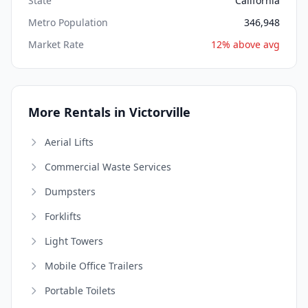
State
California
Metro Population
346,948
Market Rate
12% above avg
More Rentals in Victorville
Aerial Lifts
Commercial Waste Services
Dumpsters
Forklifts
Light Towers
Mobile Office Trailers
Portable Toilets