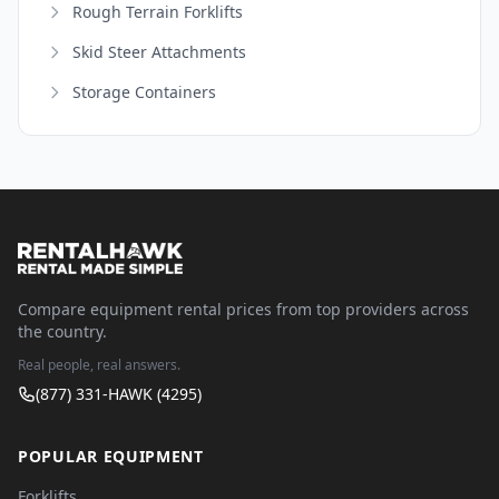
Rough Terrain Forklifts
Skid Steer Attachments
Storage Containers
Compare equipment rental prices from top providers across
the country.
Real people, real answers.
(877) 331-HAWK (4295)
POPULAR EQUIPMENT
Forklifts