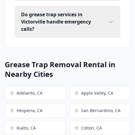
Do grease trap services in
Victorville handle emergency
calls?
Grease Trap Removal Rental in
Nearby Cities
Adelanto, CA
Apple Valley, CA
Hesperia, CA
San Bernardino, CA
Rialto, CA
Colton, CA