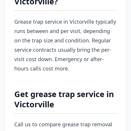
Victorville?
Grease trap service in Victorville typically
runs between and per visit, depending
on the trap size and condition. Regular
service contracts usually bring the per-
visit cost down. Emergency or after-
hours calls cost more.
Get grease trap service in
Victorville
Call us to compare grease trap removal