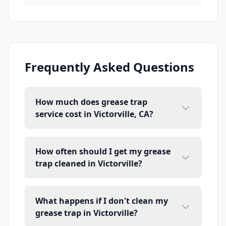
Frequently Asked Questions
How much does grease trap
service cost in Victorville, CA?
How often should I get my grease
trap cleaned in Victorville?
What happens if I don't clean my
grease trap in Victorville?