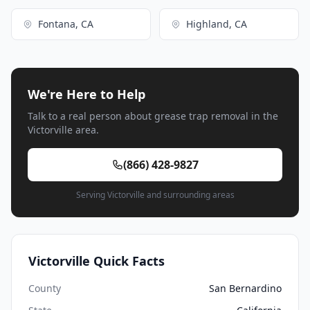
Fontana, CA
Highland, CA
We're Here to Help
Talk to a real person about grease trap removal in the
Victorville area.
(866) 428-9827
Serving Victorville and surrounding areas
Victorville Quick Facts
County
San Bernardino