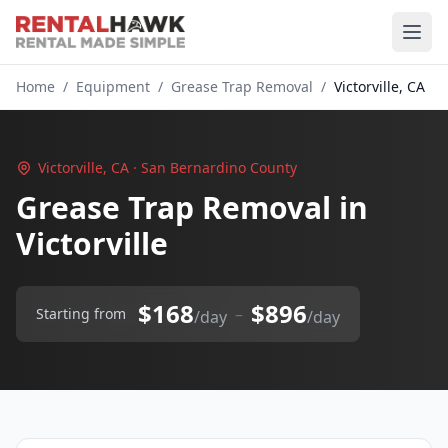
Home
/
Equipment
/
Grease Trap Removal
/
Victorville, CA
Victorville, CA · San Bernardino County
Grease Trap Removal in
Victorville
$168
$896
–
Starting from
/day
/day