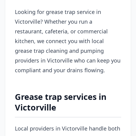
Looking for grease trap service in
Victorville? Whether you run a
restaurant, cafeteria, or commercial
kitchen, we connect you with local
grease trap cleaning and pumping
providers in Victorville who can keep you
compliant and your drains flowing.
Grease trap services in
Victorville
Local providers in Victorville handle both