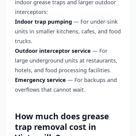
indoor grease traps and larger outdoor
interceptors:
Indoor trap pumping
— For under-sink
units in smaller kitchens, cafes, and food
trucks.
Outdoor interceptor service
— For
large underground units at restaurants,
hotels, and food processing facilities.
Emergency service
— For backups and
overflows that cannot wait.
How much does grease
trap removal cost in