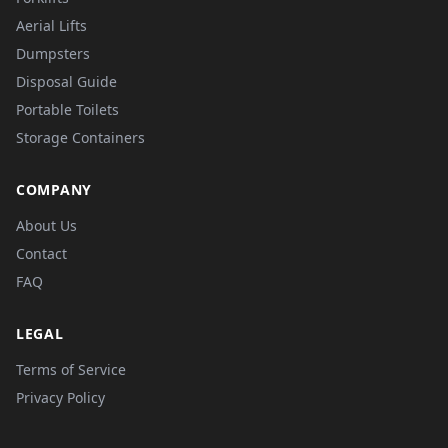
Aerial Lifts
Dumpsters
Disposal Guide
Portable Toilets
Storage Containers
COMPANY
About Us
Contact
FAQ
LEGAL
Terms of Service
Privacy Policy