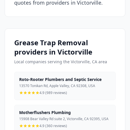
quotes from providers in Victorville.
Grease Trap Removal
providers in Victorville
Local companies serving the Victorville, CA area
Roto-Rooter Plumbers and Septic Service
13570 Tonikan Rd, Apple Valley, CA 92308, USA
4.9 (989 reviews)
Motherflushers Plumbing
15908 Bear Valley Rd suite 2, Victorville, CA 92395, USA
4.9 (360 reviews)