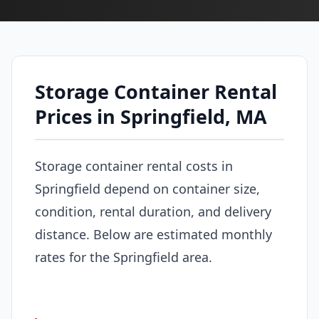
Storage Container Rental
Prices in Springfield, MA
Storage container rental costs in
Springfield depend on container size,
condition, rental duration, and delivery
distance. Below are estimated monthly
rates for the Springfield area.