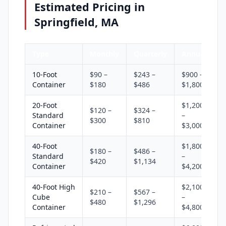
Estimated Pricing in
Springfield, MA
Type
Monthly
Quarterly
Annual
10-Foot
$90 –
$243 –
$900 –
Container
$180
$486
$1,800
20-Foot
$1,200
$120 –
$324 –
Standard
–
$300
$810
Container
$3,000
40-Foot
$1,800
$180 –
$486 –
Standard
–
$420
$1,134
Container
$4,200
40-Foot High
$2,100
$210 –
$567 –
Cube
–
$480
$1,296
Container
$4,800