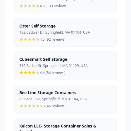
4.9 (133 reviews)
Otter Self Storage
192 Cadwell Dr, Springfield, MA 01104, USA
4.5 (92 reviews)
CubeSmart Self Storage
319 Parker St, Springfield, MA 01129, USA
4.4 (84 reviews)
Bee Line Storage Containers
85 Page Blvd, Springfield, MA 01104, USA
5.0 (46 reviews)
Kelcon LLC- Storage Container Sales &