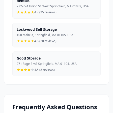
Rentals
772-774 Union St, West Springfield, MA 01089, USA
4.7 (25 reviews)
Lockwood Self Storage
100 Main St, Springfield, MA 01105, USA
4.8 (20 reviews)
Good Storage
271 Page Blvd, Springfield, MA 01104, USA
4.5 (8 reviews)
Frequently Asked Questions