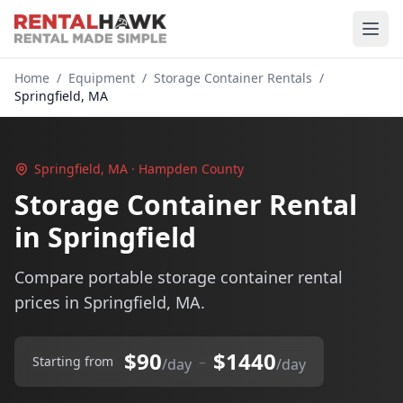
Home
/
Equipment
/
Storage Container Rentals
/
Springfield, MA
Springfield, MA · Hampden County
Storage Container Rental
in Springfield
Compare portable storage container rental
prices in Springfield, MA.
$90
$1440
–
Starting from
/day
/day