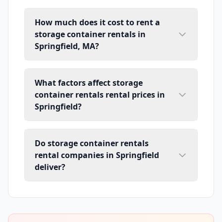
How much does it cost to rent a
storage container rentals in
Springfield, MA?
What factors affect storage
container rentals rental prices in
Springfield?
Do storage container rentals
rental companies in Springfield
deliver?