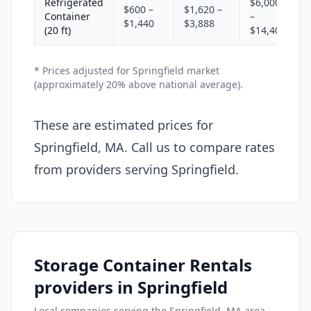
Refrigerated
$6,000
$600 –
$1,620 –
Container
–
$1,440
$3,888
(20 ft)
$14,400
* Prices adjusted for Springfield market
(approximately 20% above national average).
These are estimated prices for
Springfield, MA. Call us to compare rates
from providers serving Springfield.
Storage Container Rentals
providers in Springfield
Local companies serving the Springfield, MA area