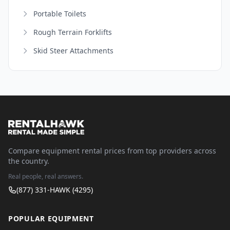
Portable Toilets
Rough Terrain Forklifts
Skid Steer Attachments
Compare equipment rental prices from top providers across
the country.
Real people, real answers.
(877) 331-HAWK (4295)
POPULAR EQUIPMENT