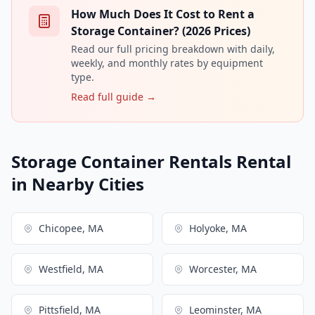
How Much Does It Cost to Rent a
Storage Container? (2026 Prices)
Read our full pricing breakdown with daily,
weekly, and monthly rates by equipment
type.
Read full guide →
Storage Container Rentals Rental
in Nearby Cities
Chicopee, MA
Holyoke, MA
Westfield, MA
Worcester, MA
Pittsfield, MA
Leominster, MA