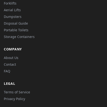
Forklifts
Aerial Lifts
Dumpsters
Disposal Guide
Portable Toilets
Storage Containers
COMPANY
About Us
Contact
FAQ
LEGAL
Terms of Service
Privacy Policy