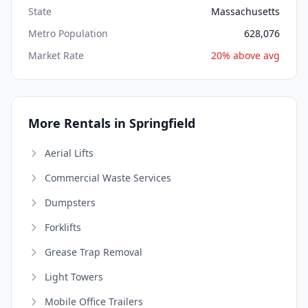
State
Massachusetts
Metro Population
628,076
Market Rate
20% above avg
More Rentals in Springfield
Aerial Lifts
Commercial Waste Services
Dumpsters
Forklifts
Grease Trap Removal
Light Towers
Mobile Office Trailers