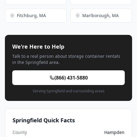
Fitchburg, MA
Marlborough, MA
We're Here to Help
Talk to a real person about storage container rentals
in the Springfield area.
(866) 431-5880
Serving Springfield and surrounding areas
Springfield Quick Facts
County
Hampden