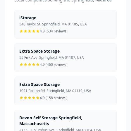
iStorage
340 Taylor St, Springfield, MA 01105, USA
4.8 (634 reviews)
Extra Space Storage
55 Fisk Ave, Springfield, MA 01107, USA
4.9 (460 reviews)
Extra Space Storage
1021 Boston Rd, Springfield, MA 01119, USA
4.9 (158 reviews)
Devon Self Storage Springfield,
Massachusetts
2155 E Columbus Ave, Springfield, MA 01104, USA