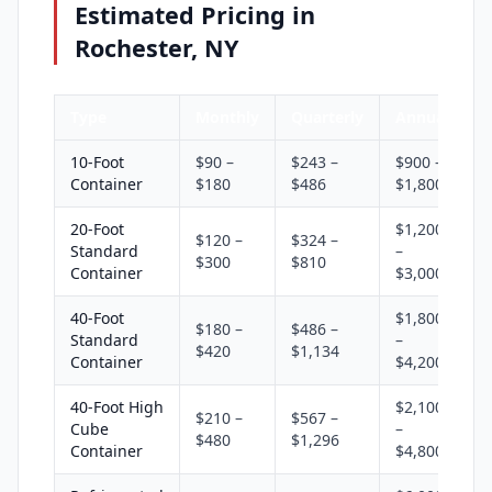
Estimated Pricing in
Rochester, NY
Type
Monthly
Quarterly
Annual
10-Foot
$90 –
$243 –
$900 –
Container
$180
$486
$1,800
20-Foot
$1,200
$120 –
$324 –
Standard
–
$300
$810
Container
$3,000
40-Foot
$1,800
$180 –
$486 –
Standard
–
$420
$1,134
Container
$4,200
40-Foot High
$2,100
$210 –
$567 –
Cube
–
$480
$1,296
Container
$4,800