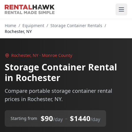
Home
/
Equipment
/
Storage Container Rentals
/
Rochester, NY
Rochester, NY · Monroe County
Storage Container Rental
in Rochester
Compare portable storage container rental
prices in Rochester, NY.
$90
$1440
–
Starting from
/day
/day