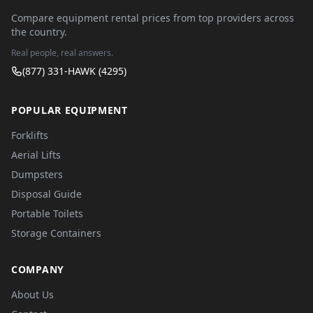
Compare equipment rental prices from top providers across
the country.
Real people, real answers.
(877) 331-HAWK (4295)
POPULAR EQUIPMENT
Forklifts
Aerial Lifts
Dumpsters
Disposal Guide
Portable Toilets
Storage Containers
COMPANY
About Us