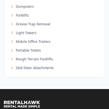
Dumpsters
Forklifts
Grease Trap Removal
Light Towers
Mobile Office Trailers
Portable Toilets
Rough Terrain Forklifts
Skid Steer Attachments