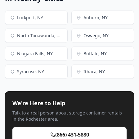
Lockport, NY
Auburn, NY
North Tonawanda, NY
Oswego, NY
Niagara Falls, NY
Buffalo, NY
Syracuse, NY
Ithaca, NY
We're Here to Help
Talk to a real person about storage container rentals
in the Rochester area.
(866) 431-5880