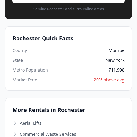
Serving Rochester and surrounding areas
Rochester Quick Facts
County
Monroe
State
New York
Metro Population
711,998
Market Rate
20% above avg
More Rentals in Rochester
Aerial Lifts
Commercial Waste Services