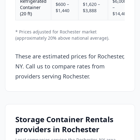
Refrigerated
$6,000
$600 –
$1,620 –
Container
–
$1,440
$3,888
(20 ft)
$14,400
* Prices adjusted for Rochester market
(approximately 20% above national average).
These are estimated prices for Rochester,
NY. Call us to compare rates from
providers serving Rochester.
Storage Container Rentals
providers in Rochester
Local companies serving the Rochester, NY area