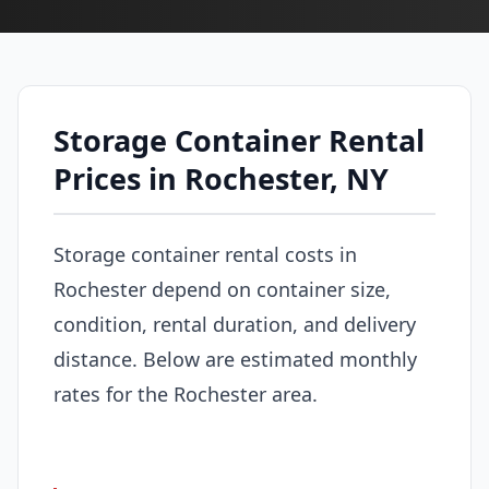
Storage Container Rental
Prices in Rochester, NY
Storage container rental costs in
Rochester depend on container size,
condition, rental duration, and delivery
distance. Below are estimated monthly
rates for the Rochester area.