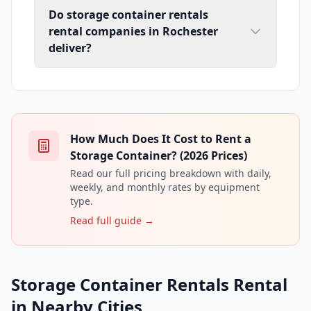
Do storage container rentals
rental companies in Rochester
deliver?
How Much Does It Cost to Rent a
Storage Container? (2026 Prices)
Read our full pricing breakdown with daily,
weekly, and monthly rates by equipment
type.
Read full guide →
Storage Container Rentals Rental
in Nearby Cities