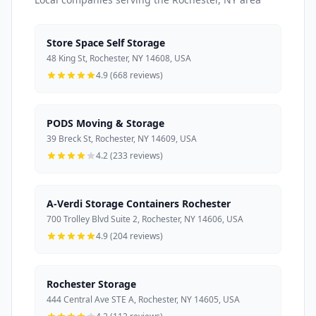
Store Space Self Storage
48 King St, Rochester, NY 14608, USA
4.9 (668 reviews)
PODS Moving & Storage
39 Breck St, Rochester, NY 14609, USA
4.2 (233 reviews)
A-Verdi Storage Containers Rochester
700 Trolley Blvd Suite 2, Rochester, NY 14606, USA
4.9 (204 reviews)
Rochester Storage
444 Central Ave STE A, Rochester, NY 14605, USA