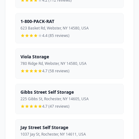
4.2 (112 reviews)
1-800-PACK-RAT
623 Basket Rd, Webster, NY 14580, USA
4.4 (85 reviews)
Viola Storage
780 Ridge Rd, Webster, NY 14580, USA
4.7 (58 reviews)
Gibbs Street Self Storage
225 Gibbs St, Rochester, NY 14605, USA
4.7 (47 reviews)
Jay Street Self Storage
1037 Jay St, Rochester, NY 14611, USA