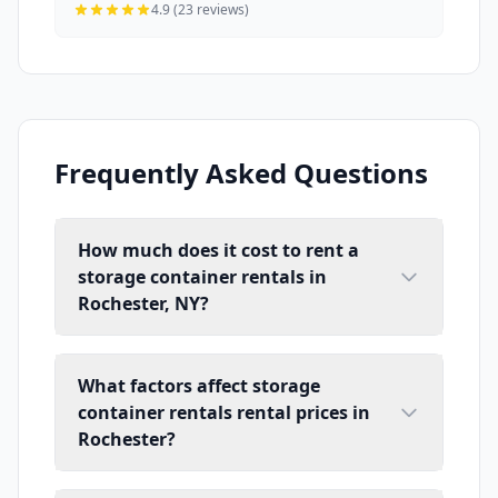
4.9 (23 reviews)
Frequently Asked Questions
How much does it cost to rent a
storage container rentals in
Rochester, NY?
What factors affect storage
container rentals rental prices in
Rochester?