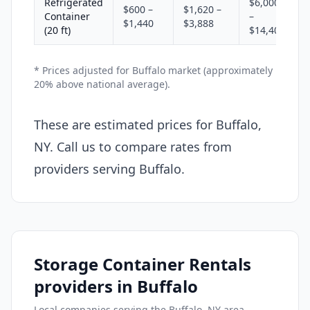
Refrigerated
$6,000
$600 –
$1,620 –
Container
–
$1,440
$3,888
(20 ft)
$14,400
* Prices adjusted for Buffalo market (approximately
20% above national average).
These are estimated prices for Buffalo,
NY. Call us to compare rates from
providers serving Buffalo.
Storage Container Rentals
providers in Buffalo
Local companies serving the Buffalo, NY area