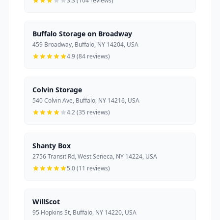
3.3 (104 reviews)
Buffalo Storage on Broadway
459 Broadway, Buffalo, NY 14204, USA
4.9 (84 reviews)
Colvin Storage
540 Colvin Ave, Buffalo, NY 14216, USA
4.2 (35 reviews)
Shanty Box
2756 Transit Rd, West Seneca, NY 14224, USA
5.0 (11 reviews)
WillScot
95 Hopkins St, Buffalo, NY 14220, USA