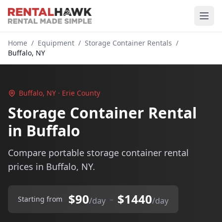
Home
/
Equipment
/
Storage Container Rentals
/
Buffalo, NY
Buffalo, NY · Erie County
Storage Container Rental
in Buffalo
Compare portable storage container rental
prices in Buffalo, NY.
$90
$1440
–
Starting from
/day
/day