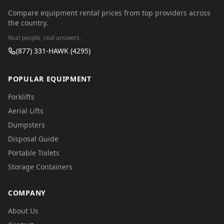
Compare equipment rental prices from top providers across
the country.
Real people, real answers.
(877) 331-HAWK (4295)
POPULAR EQUIPMENT
Forklifts
Aerial Lifts
Dumpsters
Disposal Guide
Portable Toilets
Storage Containers
COMPANY
About Us