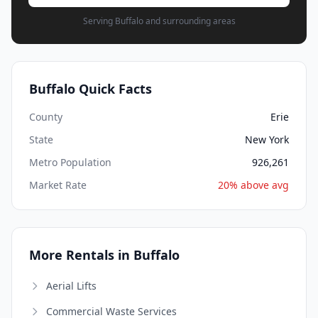
Serving Buffalo and surrounding areas
Buffalo Quick Facts
County
Erie
State
New York
Metro Population
926,261
Market Rate
20% above avg
More Rentals in Buffalo
Aerial Lifts
Commercial Waste Services