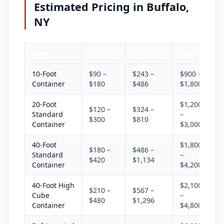
Estimated Pricing in Buffalo,
NY
Type
Monthly
Quarterly
Annual
10-Foot
$90 –
$243 –
$900 –
Container
$180
$486
$1,800
20-Foot
$1,200
$120 –
$324 –
Standard
–
$300
$810
Container
$3,000
40-Foot
$1,800
$180 –
$486 –
Standard
–
$420
$1,134
Container
$4,200
40-Foot High
$2,100
$210 –
$567 –
Cube
–
$480
$1,296
Container
$4,800