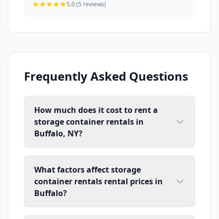
5.0 (5 reviews)
Frequently Asked Questions
How much does it cost to rent a
storage container rentals in
Buffalo, NY?
What factors affect storage
container rentals rental prices in
Buffalo?