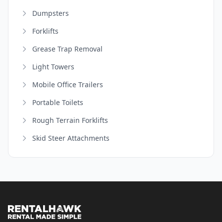
Dumpsters
Forklifts
Grease Trap Removal
Light Towers
Mobile Office Trailers
Portable Toilets
Rough Terrain Forklifts
Skid Steer Attachments