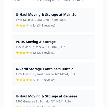
U-Haul Moving & Storage at Main St
1748 Main St, Buffalo, NY 14208, USA
3.4 (348 reviews)
PODS Moving & Storage
105 Taylor Dr, Depew, NY 14043, USA
3.8 (205 reviews)
A-Verdi Storage Containers Buffalo
1722 Union Rd, West Seneca, NY 14224, USA
5.0 (198 reviews)
U-Haul Moving & Storage at Genesee
1400 Genesee St, Buffalo, NY 14211, USA