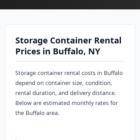
Storage Container Rental
Prices in Buffalo, NY
Storage container rental costs in Buffalo
depend on container size, condition,
rental duration, and delivery distance.
Below are estimated monthly rates for
the Buffalo area.