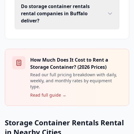
Do storage container rentals
rental companies in Buffalo
deliver?
How Much Does It Cost to Rent a
Storage Container? (2026 Prices)
Read our full pricing breakdown with daily,
weekly, and monthly rates by equipment
type.
Read full guide →
Storage Container Rentals Rental
in Nearby Cities