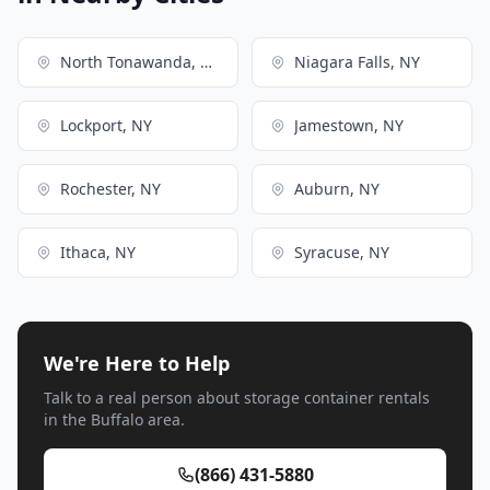
North Tonawanda, NY
Niagara Falls, NY
Lockport, NY
Jamestown, NY
Rochester, NY
Auburn, NY
Ithaca, NY
Syracuse, NY
We're Here to Help
Talk to a real person about storage container rentals
in the Buffalo area.
(866) 431-5880