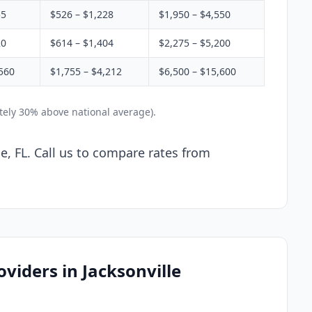
55
$526 – $1,228
$1,950 – $4,550
20
$614 – $1,404
$2,275 – $5,200
560
$1,755 – $4,212
$6,500 – $15,600
ately 30% above national average).
le, FL. Call us to compare rates from
viders in Jacksonville