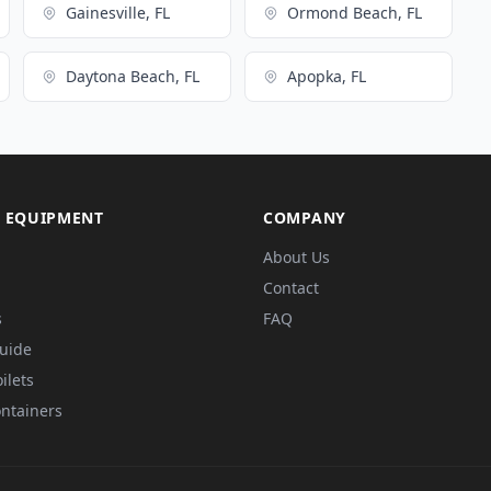
Gainesville, FL
Ormond Beach, FL
Daytona Beach, FL
Apopka, FL
 EQUIPMENT
COMPANY
About Us
Contact
s
FAQ
Guide
ilets
ntainers