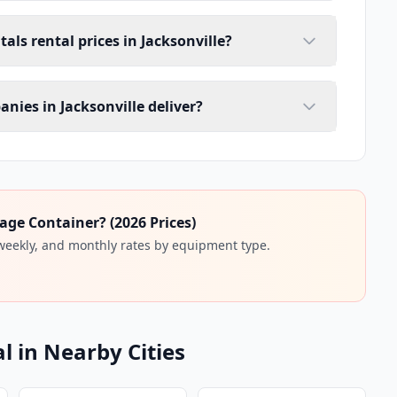
als rental prices in Jacksonville?
nies in Jacksonville deliver?
age Container? (2026 Prices)
 weekly, and monthly rates by equipment type.
l in Nearby Cities