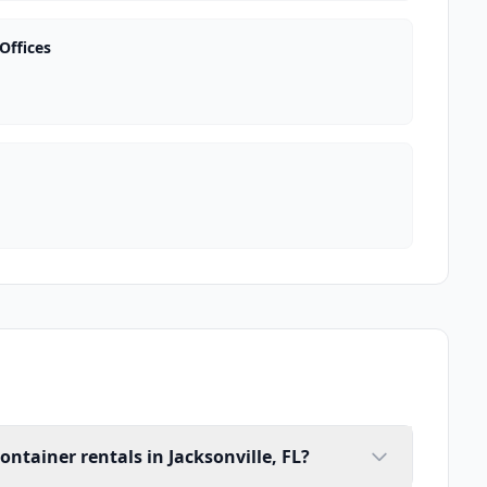
Offices
ontainer rentals in Jacksonville, FL?