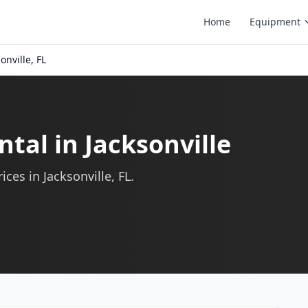
Home
Equipment
onville, FL
tal in Jacksonville
ces in Jacksonville, FL.