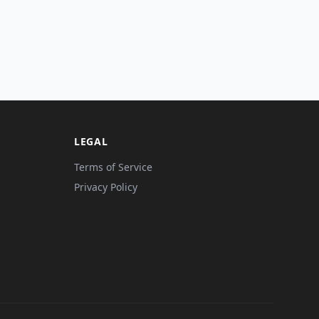
LEGAL
Terms of Service
Privacy Policy