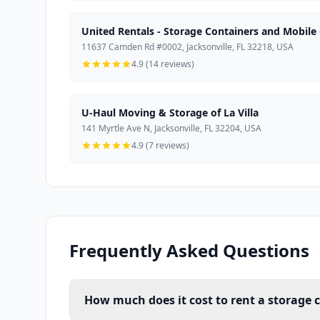
United Rentals - Storage Containers and Mobile 
11637 Camden Rd #0002, Jacksonville, FL 32218, USA
4.9 (14 reviews)
U-Haul Moving & Storage of La Villa
141 Myrtle Ave N, Jacksonville, FL 32204, USA
4.9 (7 reviews)
Frequently Asked Questions
How much does it cost to rent a storage c