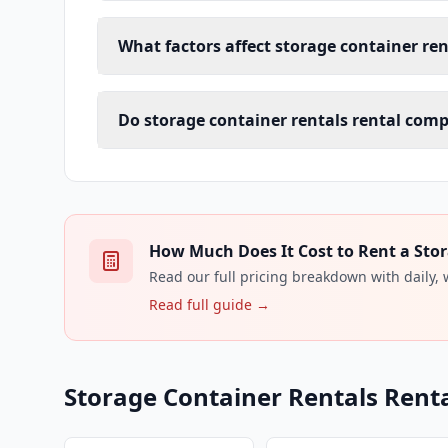
What factors affect storage container rent
Do storage container rentals rental compa
How Much Does It Cost to Rent a Stor
Read our full pricing breakdown with daily,
Read full guide →
Storage Container Rentals Renta