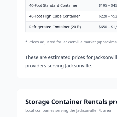
40-Foot Standard Container
$195 – $4
40-Foot High Cube Container
$228 – $5
Refrigerated Container (20 ft)
$650 – $1,
* Prices adjusted for Jacksonville market (approxim
These are estimated prices for Jacksonvil
providers serving Jacksonville.
Storage Container Rentals pro
Local companies serving the Jacksonville, FL area