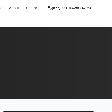
About
Contact
(877) 331-HAWK (4295)