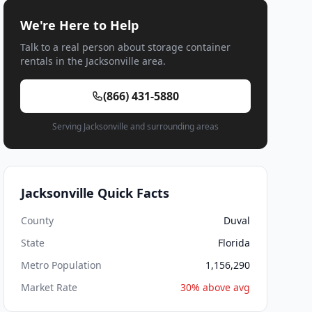
We're Here to Help
Talk to a real person about storage container
rentals in the Jacksonville area.
(866) 431-5880
Serving Jacksonville and surrounding areas
Jacksonville Quick Facts
County
Duval
State
Florida
Metro Population
1,156,290
Market Rate
30% above avg