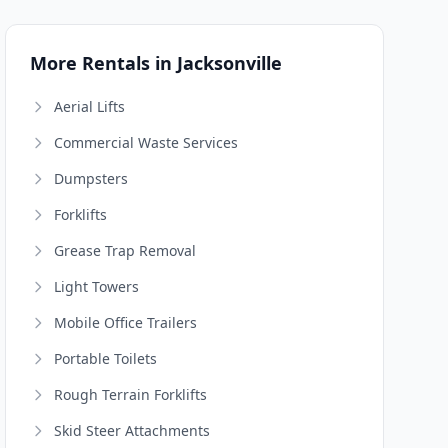
More Rentals in Jacksonville
Aerial Lifts
Commercial Waste Services
Dumpsters
Forklifts
Grease Trap Removal
Light Towers
Mobile Office Trailers
Portable Toilets
Rough Terrain Forklifts
Skid Steer Attachments