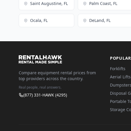
Saint Augustine, FL
Palm Coast, FL
Ocala, FL
DeLand, FL
POPULAR
Forklifts
Compare equipment rental prices from
Aerial Lifts
top providers across the country.
Dumpster
Real people, real answers.
Disposal 
(877) 331-HAWK (4295)
Portable To
Storage Co