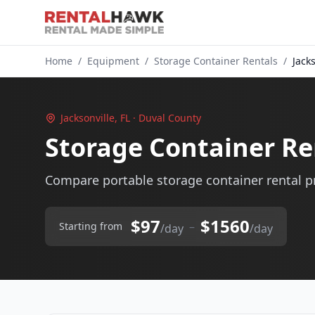
Home
/
Equipment
/
Storage Container Rentals
/
Jacks
Jacksonville, FL · Duval County
Storage Container Ren
Compare portable storage container rental pri
$97
$1560
–
Starting from
/day
/day