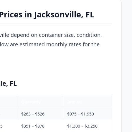
rices in Jacksonville, FL
ville depend on container size, condition,
elow are estimated monthly rates for the
le, FL
Quarterly
Annual
5
$263 – $526
$975 – $1,950
25
$351 – $878
$1,300 – $3,250