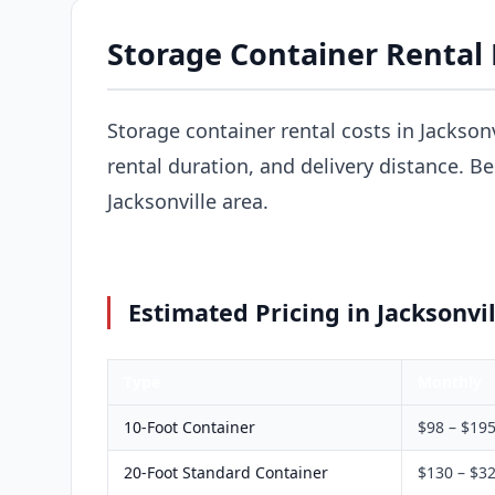
Storage Container Rental P
Storage container rental costs in Jackson
rental duration, and delivery distance. B
Jacksonville area.
Estimated Pricing in Jacksonvil
Type
Monthly
10-Foot Container
$98 – $19
20-Foot Standard Container
$130 – $3