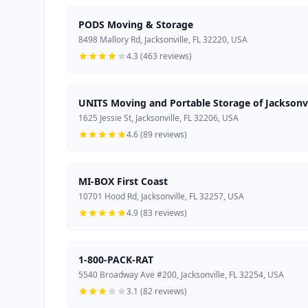
PODS Moving & Storage
8498 Mallory Rd, Jacksonville, FL 32220, USA
4.3 (463 reviews)
UNITS Moving and Portable Storage of Jacksonvi
1625 Jessie St, Jacksonville, FL 32206, USA
4.6 (89 reviews)
MI-BOX First Coast
10701 Hood Rd, Jacksonville, FL 32257, USA
4.9 (83 reviews)
1-800-PACK-RAT
5540 Broadway Ave #200, Jacksonville, FL 32254, USA
3.1 (82 reviews)