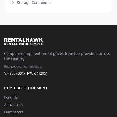
Storage Containers
Compare equipment rental prices from top providers across
the country.
Real people, real answers.
(877) 331-HAWK (4295)
POPULAR EQUIPMENT
Forklifts
Aerial Lifts
Dumpsters