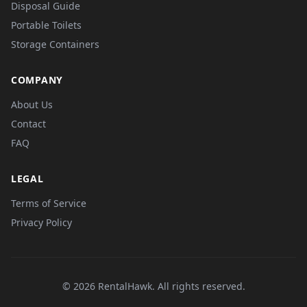
Disposal Guide
Portable Toilets
Storage Containers
COMPANY
About Us
Contact
FAQ
LEGAL
Terms of Service
Privacy Policy
© 2026 RentalHawk. All rights reserved.