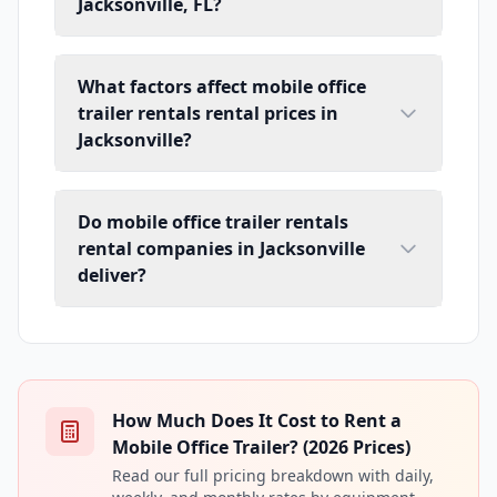
Jacksonville, FL?
What factors affect mobile office
trailer rentals rental prices in
Jacksonville?
Do mobile office trailer rentals
rental companies in Jacksonville
deliver?
How Much Does It Cost to Rent a
Mobile Office Trailer? (2026 Prices)
Read our full pricing breakdown with daily,