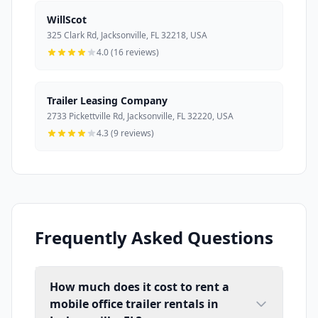
WillScot
325 Clark Rd, Jacksonville, FL 32218, USA
4.0 (16 reviews)
Trailer Leasing Company
2733 Pickettville Rd, Jacksonville, FL 32220, USA
4.3 (9 reviews)
Frequently Asked Questions
How much does it cost to rent a
mobile office trailer rentals in