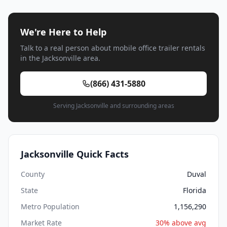
We're Here to Help
Talk to a real person about mobile office trailer rentals
in the Jacksonville area.
(866) 431-5880
Serving Jacksonville and surrounding areas
Jacksonville Quick Facts
County
Duval
State
Florida
Metro Population
1,156,290
Market Rate
30% above avg