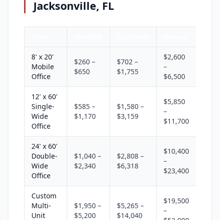
Jacksonville, FL
Type
Monthly
Quarterly
Annual
8' x 20'
$2,600
$260 –
$702 –
Mobile
–
$650
$1,755
Office
$6,500
12' x 60'
$5,850
Single-
$585 –
$1,580 –
–
Wide
$1,170
$3,159
$11,700
Office
24' x 60'
$10,400
Double-
$1,040 –
$2,808 –
–
Wide
$2,340
$6,318
$23,400
Office
Custom
$19,500
Multi-
$1,950 –
$5,265 –
–
Unit
$5,200
$14,040