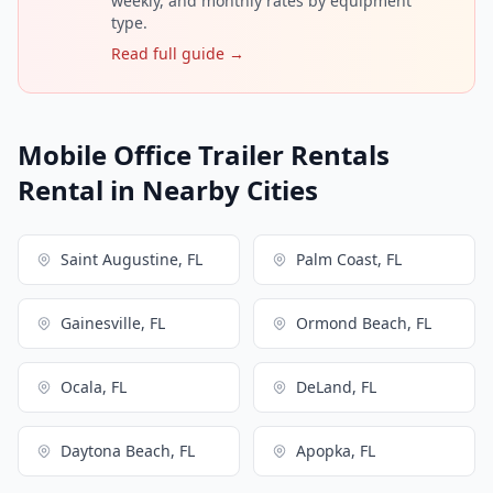
weekly, and monthly rates by equipment
type.
Read full guide →
Mobile Office Trailer Rentals
Rental in Nearby Cities
Saint Augustine, FL
Palm Coast, FL
Gainesville, FL
Ormond Beach, FL
Ocala, FL
DeLand, FL
Daytona Beach, FL
Apopka, FL