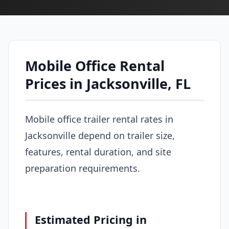
Mobile Office Rental
Prices in Jacksonville, FL
Mobile office trailer rental rates in
Jacksonville depend on trailer size,
features, rental duration, and site
preparation requirements.
Estimated Pricing in