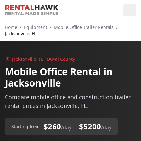
Home
/
Equipment
/
Mobile Office Trailer Rentals
/
Jacksonville, FL
Jacksonville, FL · Duval County
Mobile Office Rental in
Jacksonville
Compare mobile office and construction trailer
rental prices in Jacksonville, FL.
$260
$5200
–
Starting from
/day
/day