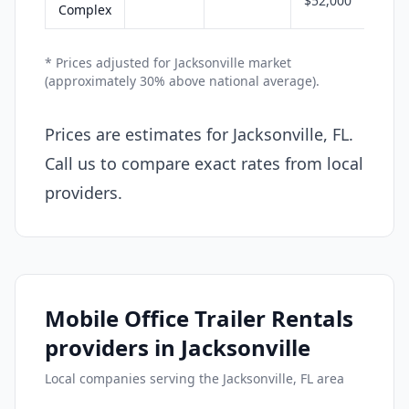
$52,000
Complex
* Prices adjusted for Jacksonville market
(approximately 30% above national average).
Prices are estimates for Jacksonville, FL.
Call us to compare exact rates from local
providers.
Mobile Office Trailer Rentals
providers in Jacksonville
Local companies serving the Jacksonville, FL area