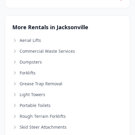
More Rentals in Jacksonville
Aerial Lifts
Commercial Waste Services
Dumpsters
Forklifts
Grease Trap Removal
Light Towers
Portable Toilets
Rough Terrain Forklifts
Skid Steer Attachments