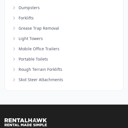
Dumpsters
Forklifts
Grease Trap Removal
Light Towers
Mobile Office Trailers
Portable Toilets
Rough Terrain Forklifts
Skid Steer Attachments