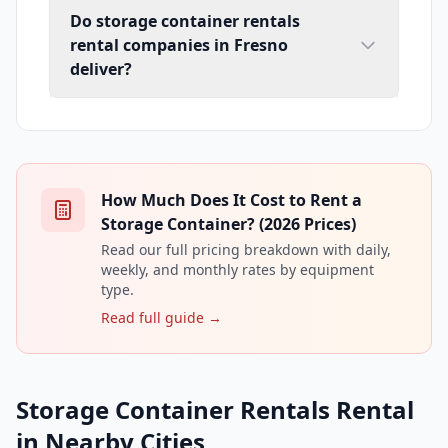
Do storage container rentals
rental companies in Fresno
deliver?
How Much Does It Cost to Rent a
Storage Container? (2026 Prices)
Read our full pricing breakdown with daily,
weekly, and monthly rates by equipment
type.
Read full guide →
Storage Container Rentals Rental
in Nearby Cities