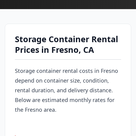
Storage Container Rental
Prices in Fresno, CA
Storage container rental costs in Fresno
depend on container size, condition,
rental duration, and delivery distance.
Below are estimated monthly rates for
the Fresno area.