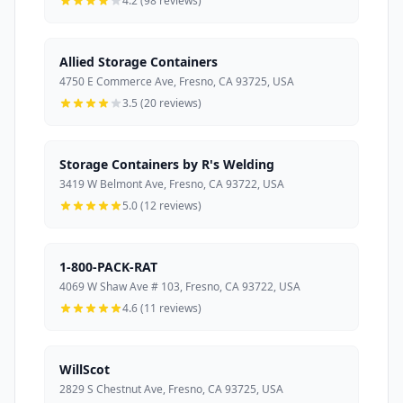
4.2 (98 reviews)
Allied Storage Containers
4750 E Commerce Ave, Fresno, CA 93725, USA
3.5 (20 reviews)
Storage Containers by R's Welding
3419 W Belmont Ave, Fresno, CA 93722, USA
5.0 (12 reviews)
1-800-PACK-RAT
4069 W Shaw Ave # 103, Fresno, CA 93722, USA
4.6 (11 reviews)
WillScot
2829 S Chestnut Ave, Fresno, CA 93725, USA