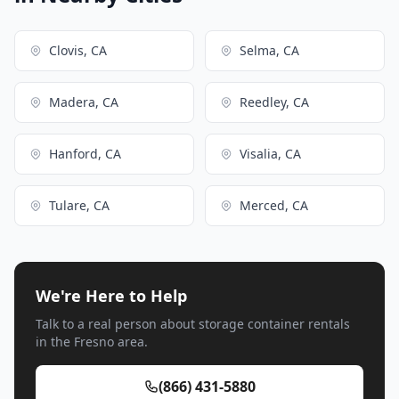
Clovis, CA
Selma, CA
Madera, CA
Reedley, CA
Hanford, CA
Visalia, CA
Tulare, CA
Merced, CA
We're Here to Help
Talk to a real person about storage container rentals
in the Fresno area.
(866) 431-5880