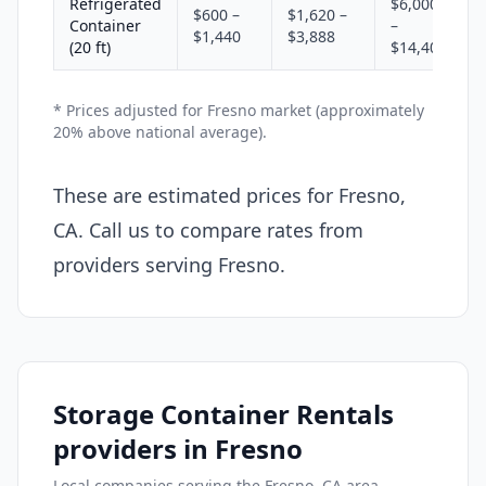
Refrigerated
$6,000
$600 –
$1,620 –
Container
–
$1,440
$3,888
(20 ft)
$14,400
* Prices adjusted for Fresno market (approximately
20% above national average).
These are estimated prices for Fresno,
CA. Call us to compare rates from
providers serving Fresno.
Storage Container Rentals
providers in Fresno
Local companies serving the Fresno, CA area