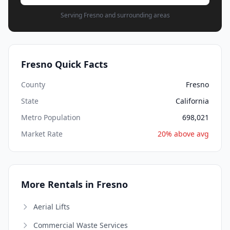
Serving Fresno and surrounding areas
Fresno Quick Facts
County
Fresno
State
California
Metro Population
698,021
Market Rate
20% above avg
More Rentals in Fresno
Aerial Lifts
Commercial Waste Services