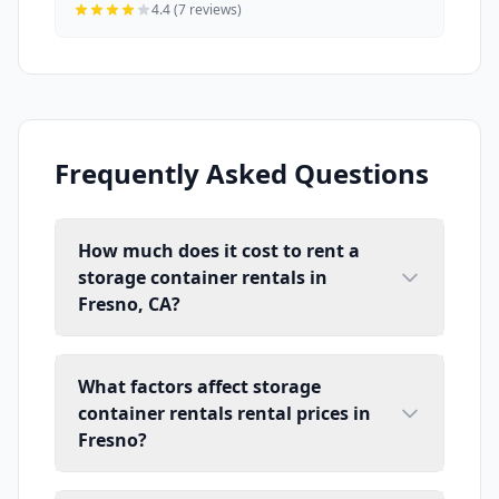
4.4 (7 reviews)
Frequently Asked Questions
How much does it cost to rent a
storage container rentals in
Fresno, CA?
What factors affect storage
container rentals rental prices in
Fresno?