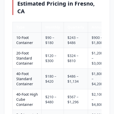
Estimated Pricing in Fresno,
CA
Type
Monthly
Quarterly
Annual
10-Foot
$90 –
$243 –
$900 –
Container
$180
$486
$1,800
20-Foot
$1,200
$120 –
$324 –
Standard
–
$300
$810
Container
$3,000
40-Foot
$1,800
$180 –
$486 –
Standard
–
$420
$1,134
Container
$4,200
40-Foot High
$2,100
$210 –
$567 –
Cube
–
$480
$1,296
Container
$4,800