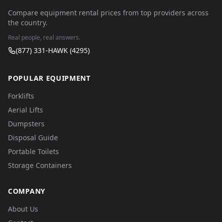
Compare equipment rental prices from top providers across
the country.
Real people, real answers.
(877) 331-HAWK (4295)
POPULAR EQUIPMENT
Forklifts
Aerial Lifts
Dumpsters
Disposal Guide
Portable Toilets
Storage Containers
COMPANY
About Us