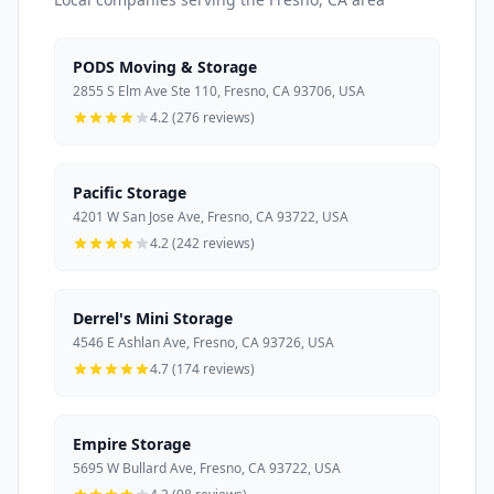
PODS Moving & Storage
2855 S Elm Ave Ste 110, Fresno, CA 93706, USA
4.2 (276 reviews)
Pacific Storage
4201 W San Jose Ave, Fresno, CA 93722, USA
4.2 (242 reviews)
Derrel's Mini Storage
4546 E Ashlan Ave, Fresno, CA 93726, USA
4.7 (174 reviews)
Empire Storage
5695 W Bullard Ave, Fresno, CA 93722, USA