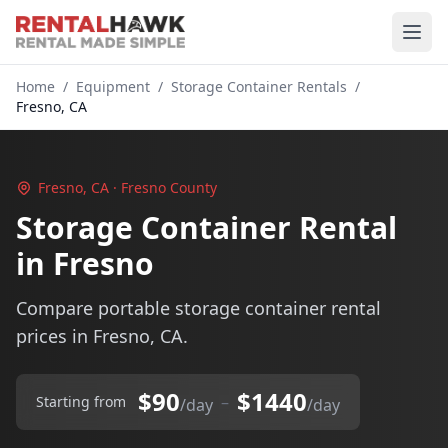
Home
/
Equipment
/
Storage Container Rentals
/
Fresno, CA
Fresno, CA · Fresno County
Storage Container Rental
in Fresno
Compare portable storage container rental
prices in Fresno, CA.
$90
$1440
–
Starting from
/day
/day