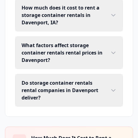
How much does it cost to rent a
storage container rentals in
Davenport, IA?
What factors affect storage
container rentals rental prices in
Davenport?
Do storage container rentals
rental companies in Davenport
deliver?
How Much Does It Cost to Rent a