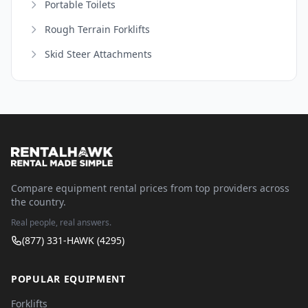
Portable Toilets
Rough Terrain Forklifts
Skid Steer Attachments
Compare equipment rental prices from top providers across
the country.
Real people, real answers.
(877) 331-HAWK (4295)
POPULAR EQUIPMENT
Forklifts