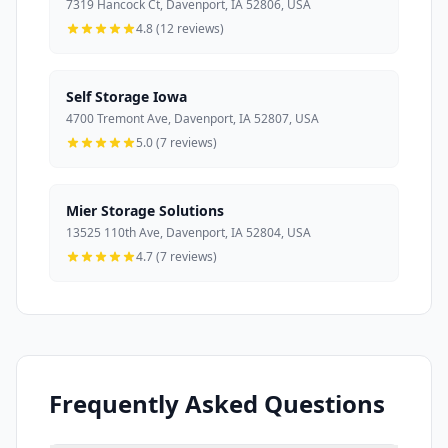
7319 Hancock Ct, Davenport, IA 52806, USA
4.8 (12 reviews)
Self Storage Iowa
4700 Tremont Ave, Davenport, IA 52807, USA
5.0 (7 reviews)
Mier Storage Solutions
13525 110th Ave, Davenport, IA 52804, USA
4.7 (7 reviews)
Frequently Asked Questions