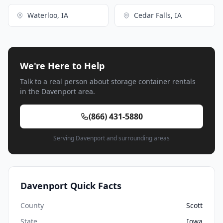
Waterloo, IA
Cedar Falls, IA
We're Here to Help
Talk to a real person about storage container rentals
in the Davenport area.
(866) 431-5880
Serving Davenport and surrounding areas
Davenport Quick Facts
County
Scott
State
Iowa