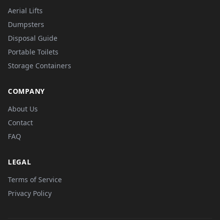
Aerial Lifts
Dumpsters
Disposal Guide
Portable Toilets
Storage Containers
COMPANY
About Us
Contact
FAQ
LEGAL
Terms of Service
Privacy Policy