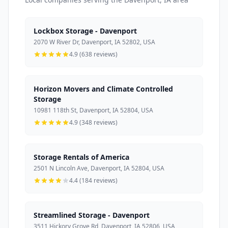
Lockbox Storage - Davenport
2070 W River Dr, Davenport, IA 52802, USA
4.9 (638 reviews)
Horizon Movers and Climate Controlled
Storage
10981 118th St, Davenport, IA 52804, USA
4.9 (348 reviews)
Storage Rentals of America
2501 N Lincoln Ave, Davenport, IA 52804, USA
4.4 (184 reviews)
Streamlined Storage - Davenport
3511 Hickory Grove Rd, Davenport, IA 52806, USA