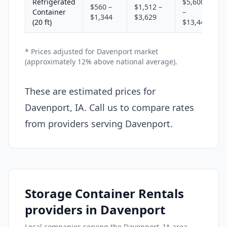
Refrigerated
$5,600
$560 –
$1,512 –
Container
–
$1,344
$3,629
(20 ft)
$13,440
* Prices adjusted for Davenport market
(approximately 12% above national average).
These are estimated prices for
Davenport, IA. Call us to compare rates
from providers serving Davenport.
Storage Container Rentals
providers in Davenport
Local companies serving the Davenport, IA area