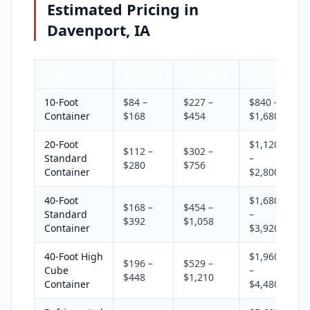
Estimated Pricing in
Davenport, IA
Type
Monthly
Quarterly
Annual
10-Foot
$84 –
$227 –
$840 –
Container
$168
$454
$1,680
20-Foot
$1,120
$112 –
$302 –
Standard
–
$280
$756
Container
$2,800
40-Foot
$1,680
$168 –
$454 –
Standard
–
$392
$1,058
Container
$3,920
40-Foot High
$1,960
$196 –
$529 –
Cube
–
$448
$1,210
Container
$4,480