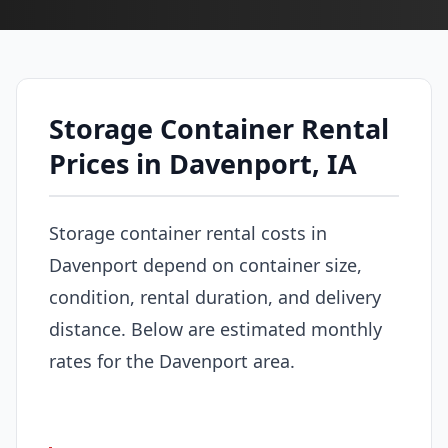
Storage Container Rental
Prices in Davenport, IA
Storage container rental costs in
Davenport depend on container size,
condition, rental duration, and delivery
distance. Below are estimated monthly
rates for the Davenport area.