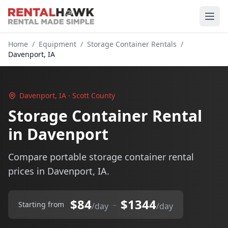
Home
/
Equipment
/
Storage Container Rentals
/
Davenport, IA
Davenport, IA · Scott County
Storage Container Rental
in Davenport
Compare portable storage container rental
prices in Davenport, IA.
$84
$1344
–
Starting from
/day
/day