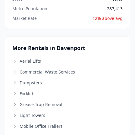
Metro Population
287,413
Market Rate
12% above avg
More Rentals in Davenport
Aerial Lifts
Commercial Waste Services
Dumpsters
Forklifts
Grease Trap Removal
Light Towers
Mobile Office Trailers