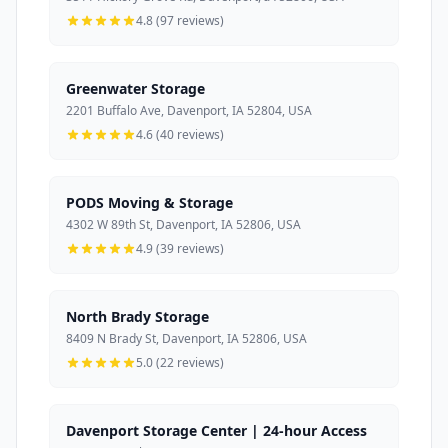
4.8 (97 reviews)
Greenwater Storage
2201 Buffalo Ave, Davenport, IA 52804, USA
4.6 (40 reviews)
PODS Moving & Storage
4302 W 89th St, Davenport, IA 52806, USA
4.9 (39 reviews)
North Brady Storage
8409 N Brady St, Davenport, IA 52806, USA
5.0 (22 reviews)
Davenport Storage Center | 24-hour Access