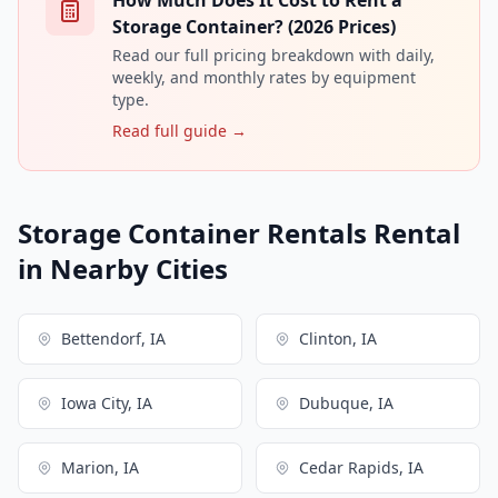
Storage Container? (2026 Prices)
Read our full pricing breakdown with daily,
weekly, and monthly rates by equipment
type.
Read full guide →
Storage Container Rentals Rental
in Nearby Cities
Bettendorf, IA
Clinton, IA
Iowa City, IA
Dubuque, IA
Marion, IA
Cedar Rapids, IA