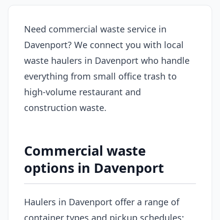
Need commercial waste service in
Davenport? We connect you with local
waste haulers in Davenport who handle
everything from small office trash to
high-volume restaurant and
construction waste.
Commercial waste
options in Davenport
Haulers in Davenport offer a range of
container types and pickup schedules: