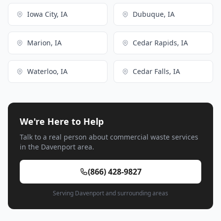
Iowa City, IA
Dubuque, IA
Marion, IA
Cedar Rapids, IA
Waterloo, IA
Cedar Falls, IA
We're Here to Help
Talk to a real person about commercial waste services
in the Davenport area.
(866) 428-9827
Serving Davenport and surrounding areas