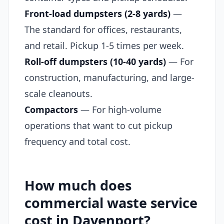
Front-load dumpsters (2-8 yards)
—
The standard for offices, restaurants,
and retail. Pickup 1-5 times per week.
Roll-off dumpsters (10-40 yards)
— For
construction, manufacturing, and large-
scale cleanouts.
Compactors
— For high-volume
operations that want to cut pickup
frequency and total cost.
How much does
commercial waste service
cost in Davenport?