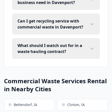
business need in Davenport?
Can I get recycling service with
commercial waste in Davenport?
What should I watch out for in a
waste hauling contract?
Commercial Waste Services Rental
in Nearby Cities
Bettendorf, IA
Clinton, IA