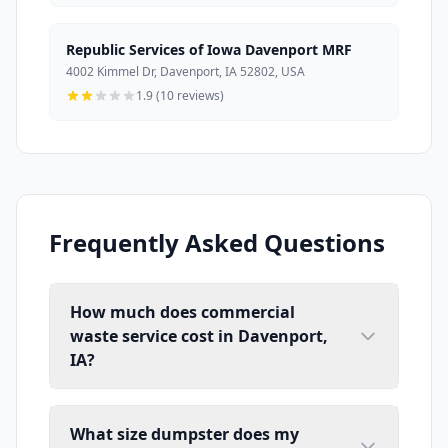
Republic Services of Iowa Davenport MRF
4002 Kimmel Dr, Davenport, IA 52802, USA
1.9 (10 reviews)
Frequently Asked Questions
How much does commercial
waste service cost in Davenport,
IA?
What size dumpster does my