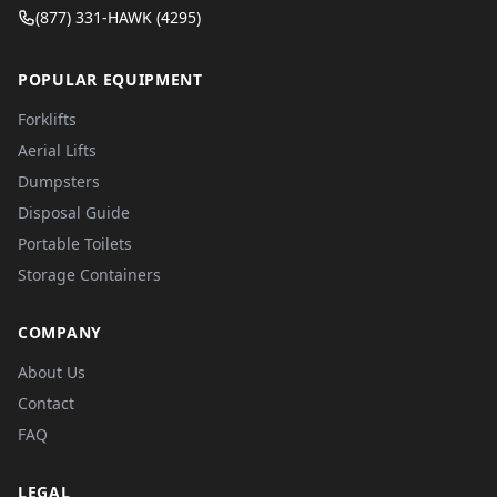
(877) 331-HAWK (4295)
POPULAR EQUIPMENT
Forklifts
Aerial Lifts
Dumpsters
Disposal Guide
Portable Toilets
Storage Containers
COMPANY
About Us
Contact
FAQ
LEGAL