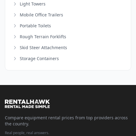
Light Towers
Mobile Office Trailers
Portable Toilets
Rough Terrain Forklifts
Skid Steer Attachments
Storage Containers
Compare equipment rental prices from top providers across
the country.
Real people, real answers.