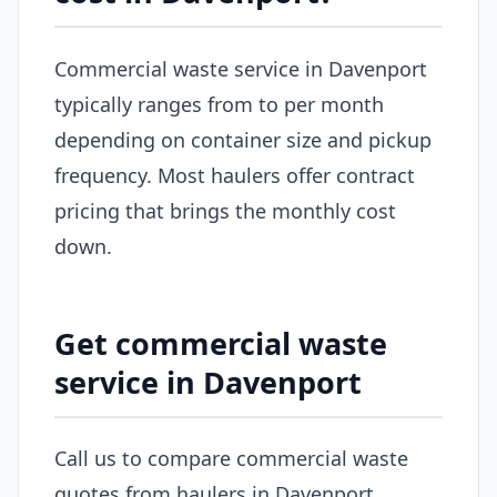
Commercial waste service in Davenport
typically ranges from to per month
depending on container size and pickup
frequency. Most haulers offer contract
pricing that brings the monthly cost
down.
Get commercial waste
service in Davenport
Call us to compare commercial waste
quotes from haulers in Davenport.