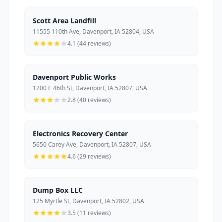
Scott Area Landfill
11555 110th Ave, Davenport, IA 52804, USA
4.1 (44 reviews)
Davenport Public Works
1200 E 46th St, Davenport, IA 52807, USA
2.8 (40 reviews)
Electronics Recovery Center
5650 Carey Ave, Davenport, IA 52807, USA
4.6 (29 reviews)
Dump Box LLC
125 Myrtle St, Davenport, IA 52802, USA
3.5 (11 reviews)