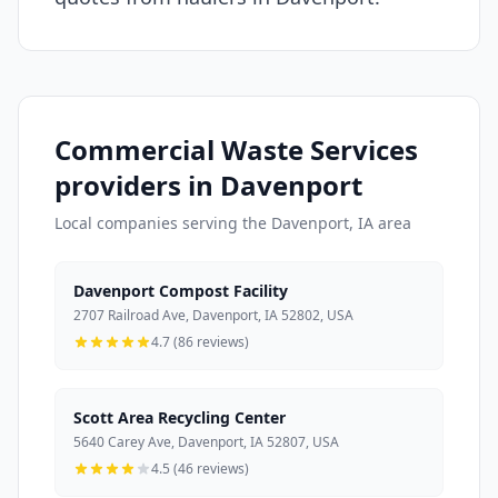
Commercial Waste Services
providers in Davenport
Local companies serving the Davenport, IA area
Davenport Compost Facility
2707 Railroad Ave, Davenport, IA 52802, USA
4.7 (86 reviews)
Scott Area Recycling Center
5640 Carey Ave, Davenport, IA 52807, USA
4.5 (46 reviews)