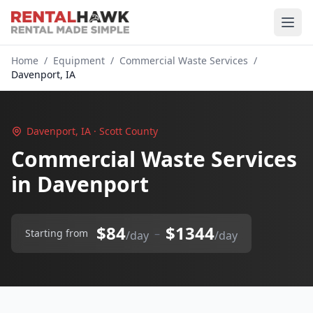
Home
/
Equipment
/
Commercial Waste Services
/
Davenport, IA
Davenport, IA · Scott County
Commercial Waste Services
in Davenport
$84
$1344
–
Starting from
/day
/day