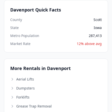
Davenport Quick Facts
County
Scott
State
Iowa
Metro Population
287,413
Market Rate
12% above avg
More Rentals in Davenport
Aerial Lifts
Dumpsters
Forklifts
Grease Trap Removal