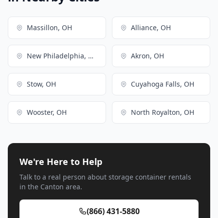
Massillon, OH
Alliance, OH
New Philadelphia, OH
Akron, OH
Stow, OH
Cuyahoga Falls, OH
Wooster, OH
North Royalton, OH
We're Here to Help
Talk to a real person about storage container rentals
in the Canton area.
(866) 431-5880