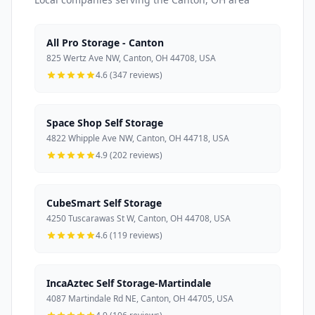
All Pro Storage - Canton
825 Wertz Ave NW, Canton, OH 44708, USA
4.6 (347 reviews)
Space Shop Self Storage
4822 Whipple Ave NW, Canton, OH 44718, USA
4.9 (202 reviews)
CubeSmart Self Storage
4250 Tuscarawas St W, Canton, OH 44708, USA
4.6 (119 reviews)
IncaAztec Self Storage-Martindale
4087 Martindale Rd NE, Canton, OH 44705, USA