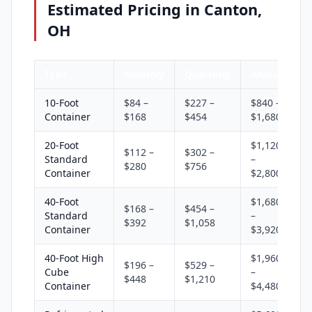
Estimated Pricing in Canton,
OH
Type
Monthly
Quarterly
Annual
10-Foot
$84 –
$227 –
$840 –
Container
$168
$454
$1,680
20-Foot
$1,120
$112 –
$302 –
Standard
–
$280
$756
Container
$2,800
40-Foot
$1,680
$168 –
$454 –
Standard
–
$392
$1,058
Container
$3,920
40-Foot High
$1,960
$196 –
$529 –
Cube
–
$448
$1,210
Container
$4,480