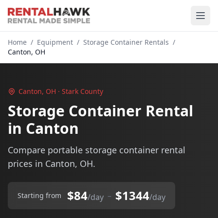
Home
/
Equipment
/
Storage Container Rentals
/
Canton, OH
Canton, OH · Stark County
Storage Container Rental
in Canton
Compare portable storage container rental
prices in Canton, OH.
$84
$1344
–
Starting from
/day
/day