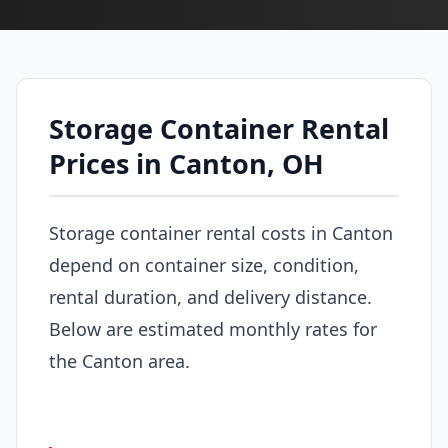
Storage Container Rental
Prices in Canton, OH
Storage container rental costs in Canton
depend on container size, condition,
rental duration, and delivery distance.
Below are estimated monthly rates for
the Canton area.