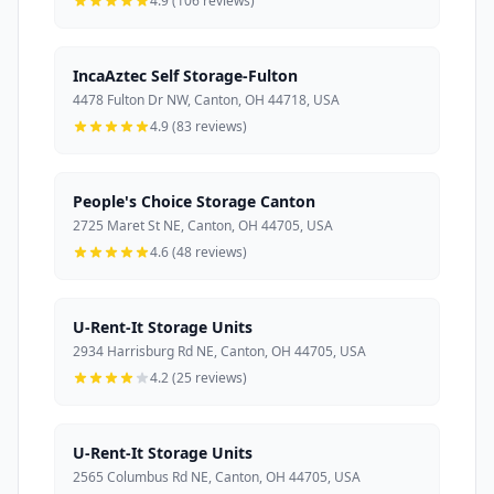
4.9 (106 reviews)
IncaAztec Self Storage-Fulton
4478 Fulton Dr NW, Canton, OH 44718, USA
4.9 (83 reviews)
People's Choice Storage Canton
2725 Maret St NE, Canton, OH 44705, USA
4.6 (48 reviews)
U-Rent-It Storage Units
2934 Harrisburg Rd NE, Canton, OH 44705, USA
4.2 (25 reviews)
U-Rent-It Storage Units
2565 Columbus Rd NE, Canton, OH 44705, USA