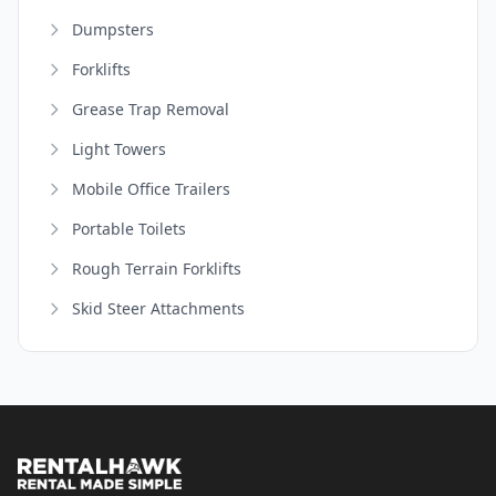
Dumpsters
Forklifts
Grease Trap Removal
Light Towers
Mobile Office Trailers
Portable Toilets
Rough Terrain Forklifts
Skid Steer Attachments