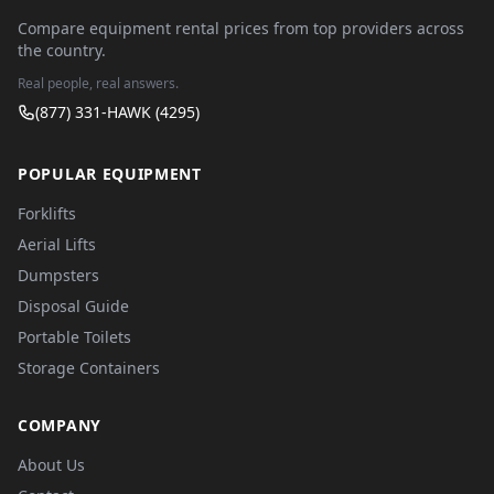
Compare equipment rental prices from top providers across
the country.
Real people, real answers.
(877) 331-HAWK (4295)
POPULAR EQUIPMENT
Forklifts
Aerial Lifts
Dumpsters
Disposal Guide
Portable Toilets
Storage Containers
COMPANY
About Us