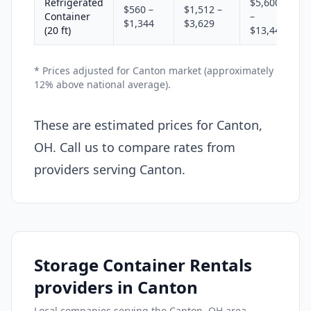
Refrigerated
$5,600
$560 –
$1,512 –
Container
–
$1,344
$3,629
(20 ft)
$13,440
* Prices adjusted for Canton market (approximately
12% above national average).
These are estimated prices for Canton,
OH. Call us to compare rates from
providers serving Canton.
Storage Container Rentals
providers in Canton
Local companies serving the Canton, OH area