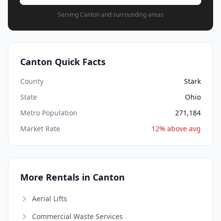
Serving Canton and surrounding areas
Canton Quick Facts
County
Stark
State
Ohio
Metro Population
271,184
Market Rate
12% above avg
More Rentals in Canton
Aerial Lifts
Commercial Waste Services