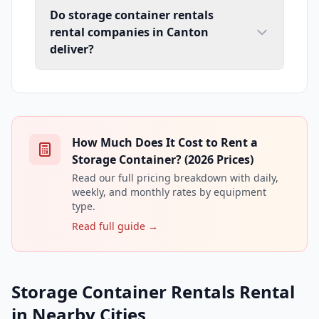
Do storage container rentals
rental companies in Canton
deliver?
How Much Does It Cost to Rent a
Storage Container? (2026 Prices)
Read our full pricing breakdown with daily,
weekly, and monthly rates by equipment
type.
Read full guide →
Storage Container Rentals Rental
in Nearby Cities