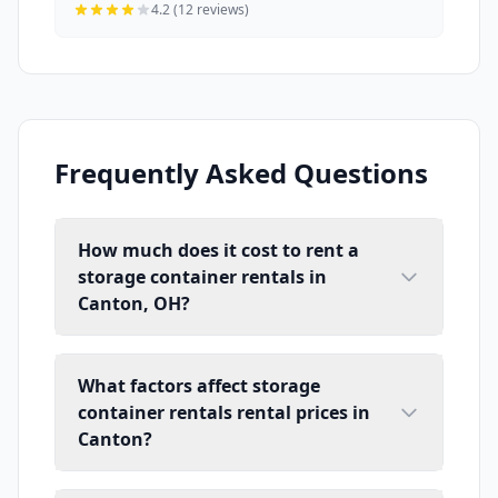
4.2 (12 reviews)
Frequently Asked Questions
How much does it cost to rent a
storage container rentals in
Canton, OH?
What factors affect storage
container rentals rental prices in
Canton?