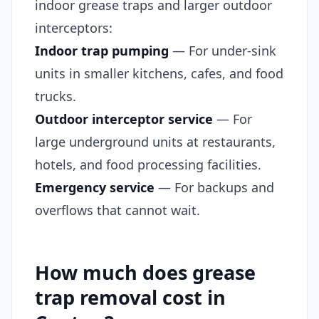
indoor grease traps and larger outdoor
interceptors:
Indoor trap pumping
— For under-sink
units in smaller kitchens, cafes, and food
trucks.
Outdoor interceptor service
— For
large underground units at restaurants,
hotels, and food processing facilities.
Emergency service
— For backups and
overflows that cannot wait.
How much does grease
trap removal cost in