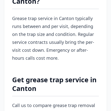
Canton?
Grease trap service in Canton typically
runs between and per visit, depending
on the trap size and condition. Regular
service contracts usually bring the per-
visit cost down. Emergency or after-
hours calls cost more.
Get grease trap service in
Canton
Call us to compare grease trap removal