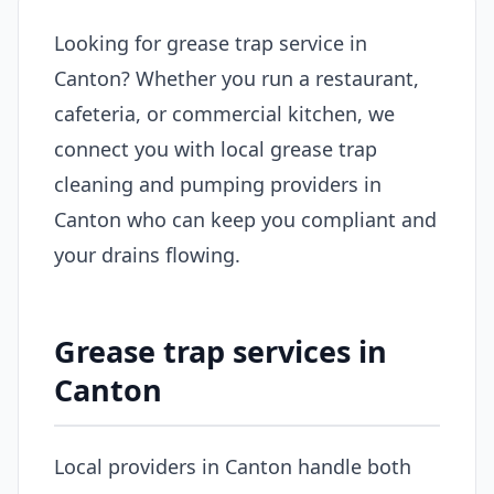
Looking for grease trap service in
Canton? Whether you run a restaurant,
cafeteria, or commercial kitchen, we
connect you with local grease trap
cleaning and pumping providers in
Canton who can keep you compliant and
your drains flowing.
Grease trap services in
Canton
Local providers in Canton handle both