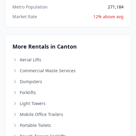
Metro Population
271,184
Market Rate
12% above avg
More Rentals in Canton
Aerial Lifts
Commercial Waste Services
Dumpsters
Forklifts
Light Towers
Mobile Office Trailers
Portable Toilets