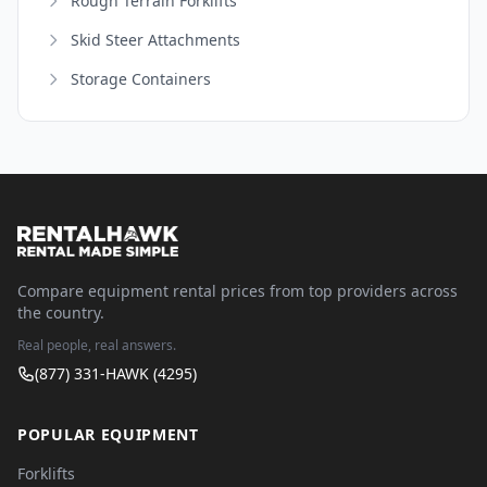
Rough Terrain Forklifts
Skid Steer Attachments
Storage Containers
Compare equipment rental prices from top providers across
the country.
Real people, real answers.
(877) 331-HAWK (4295)
POPULAR EQUIPMENT
Forklifts