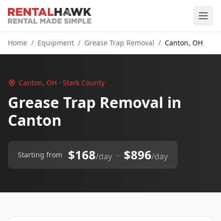
Home
/
Equipment
/
Grease Trap Removal
/
Canton, OH
Canton, OH · Stark County
Grease Trap Removal in
Canton
$168
$896
–
Starting from
/day
/day