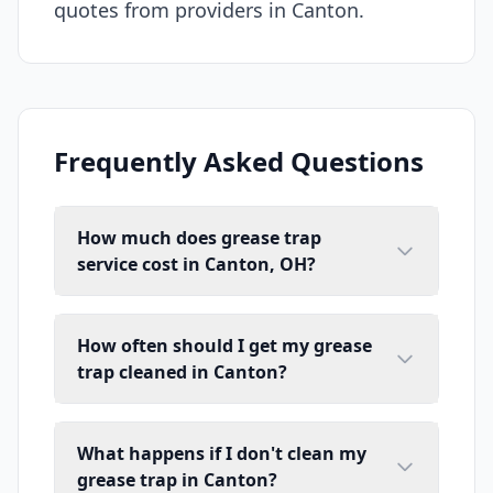
quotes from providers in Canton.
Frequently Asked Questions
How much does grease trap
service cost in Canton, OH?
How often should I get my grease
trap cleaned in Canton?
What happens if I don't clean my
grease trap in Canton?