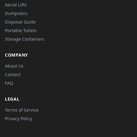
Aerial Lifts
Dumpsters
Disposal Guide
Portable Toilets
Storage Containers
COMPANY
About Us
Contact
FAQ
LEGAL
Terms of Service
Privacy Policy