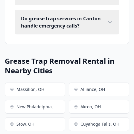
Do grease trap services in Canton
handle emergency calls?
Grease Trap Removal Rental in
Nearby Cities
Massillon, OH
Alliance, OH
New Philadelphia, OH
Akron, OH
Stow, OH
Cuyahoga Falls, OH