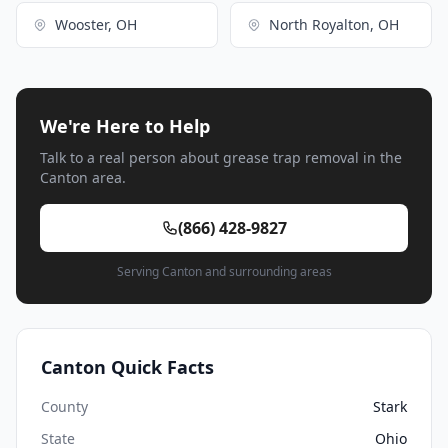
Wooster, OH
North Royalton, OH
We're Here to Help
Talk to a real person about grease trap removal in the
Canton area.
(866) 428-9827
Serving Canton and surrounding areas
Canton Quick Facts
County
Stark
State
Ohio