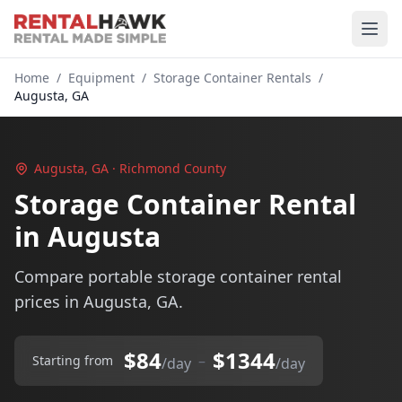
Home
/
Equipment
/
Storage Container Rentals
/
Augusta, GA
Augusta, GA · Richmond County
Storage Container Rental
in Augusta
Compare portable storage container rental
prices in Augusta, GA.
$84
$1344
–
Starting from
/day
/day