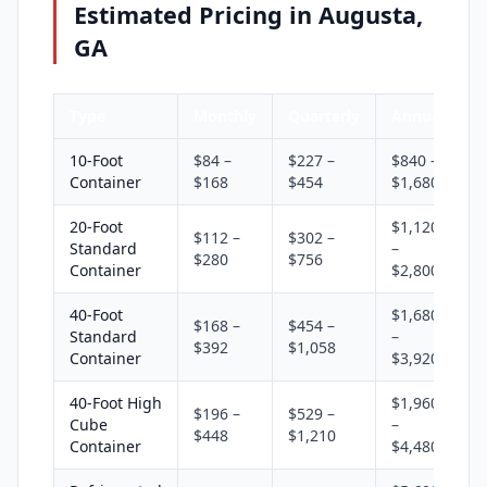
Estimated Pricing in Augusta,
GA
Type
Monthly
Quarterly
Annual
10-Foot
$84 –
$227 –
$840 –
Container
$168
$454
$1,680
20-Foot
$1,120
$112 –
$302 –
Standard
–
$280
$756
Container
$2,800
40-Foot
$1,680
$168 –
$454 –
Standard
–
$392
$1,058
Container
$3,920
40-Foot High
$1,960
$196 –
$529 –
Cube
–
$448
$1,210
Container
$4,480