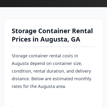
Storage Container Rental
Prices in Augusta, GA
Storage container rental costs in
Augusta depend on container size,
condition, rental duration, and delivery
distance. Below are estimated monthly
rates for the Augusta area.