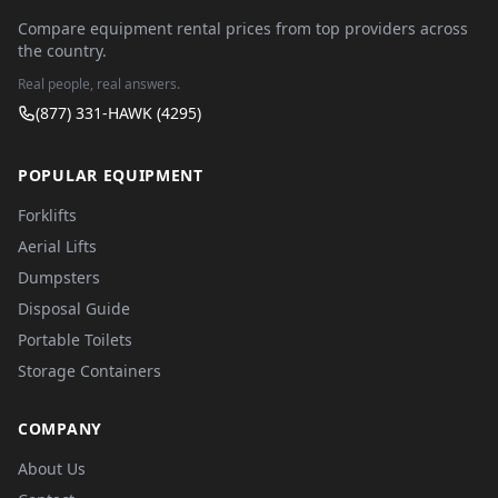
Compare equipment rental prices from top providers across
the country.
Real people, real answers.
(877) 331-HAWK (4295)
POPULAR EQUIPMENT
Forklifts
Aerial Lifts
Dumpsters
Disposal Guide
Portable Toilets
Storage Containers
COMPANY
About Us