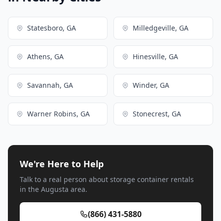
Statesboro, GA
Milledgeville, GA
Athens, GA
Hinesville, GA
Savannah, GA
Winder, GA
Warner Robins, GA
Stonecrest, GA
We're Here to Help
Talk to a real person about storage container rentals
in the Augusta area.
(866) 431-5880