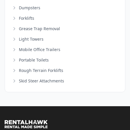
Dumpsters
Forklifts
Grease Trap Removal
Light Towers
Mobile Office Trailers
Portable Toilets
Rough Terrain Forklifts
Skid Steer Attachments