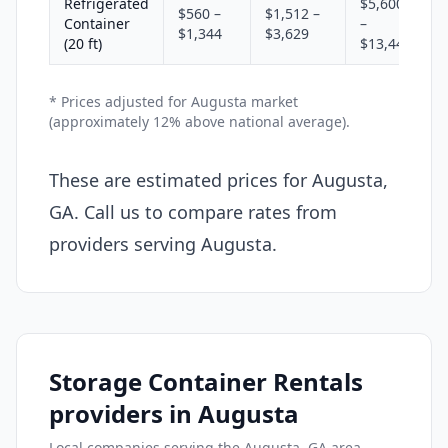
Refrigerated
$5,600
$560 –
$1,512 –
Container
–
$1,344
$3,629
(20 ft)
$13,440
* Prices adjusted for Augusta market
(approximately 12% above national average).
These are estimated prices for Augusta,
GA. Call us to compare rates from
providers serving Augusta.
Storage Container Rentals
providers in Augusta
Local companies serving the Augusta, GA area