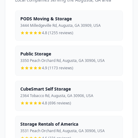
PODS Moving & Storage
3444 Milledgeville Rd, Augusta, GA 30909, USA
4.8 (1255 reviews)
Public Storage
3350 Peach Orchard Rd, Augusta, GA 30906, USA
4.9 (1173 reviews)
CubeSmart Self Storage
2364 Tobacco Rd, Augusta, GA 30906, USA
4.8 (696 reviews)
Storage Rentals of America
3531 Peach Orchard Rd, Augusta, GA 30906, USA