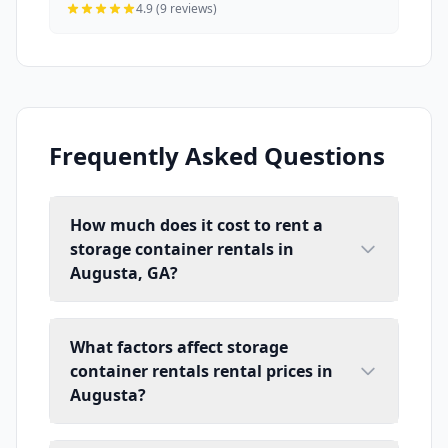
4.9 (9 reviews)
Frequently Asked Questions
How much does it cost to rent a
storage container rentals in
Augusta, GA?
What factors affect storage
container rentals rental prices in
Augusta?