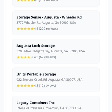
4.6 (231 reviews)
Storage Sense - Augusta - Wheeler Rd
3772 Wheeler Rd, Augusta, GA 30909, USA
4.6 (229 reviews)
Augusta Lock Storage
3208 Mike Padgett Hwy, Augusta, GA 30906, USA
4.3 (69 reviews)
Units Portable Storage
922 Stevens Creek Rd, Augusta, GA 30907, USA
4.8 (12 reviews)
Legacy Containers Inc
5944 Columbia Rd, Grovetown, GA 30813, USA