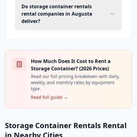
Do storage container rentals
rental companies in Augusta
deliver?
How Much Does It Cost to Rent a
Storage Container? (2026 Prices)
Read our full pricing breakdown with daily,
weekly, and monthly rates by equipment
type.
Read full guide →
Storage Container Rentals Rental
in Nearby Cities