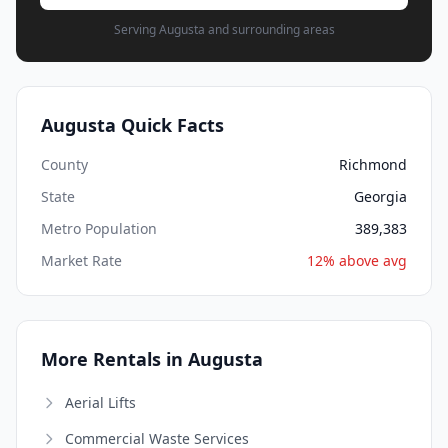
Serving Augusta and surrounding areas
Augusta Quick Facts
County
Richmond
State
Georgia
Metro Population
389,383
Market Rate
12% above avg
More Rentals in Augusta
Aerial Lifts
Commercial Waste Services