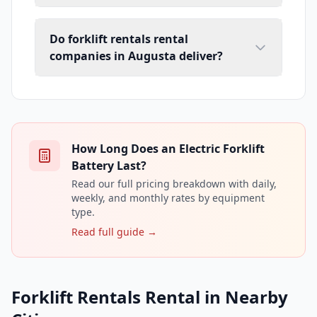
Do forklift rentals rental
companies in Augusta deliver?
How Long Does an Electric Forklift
Battery Last?
Read our full pricing breakdown with daily,
weekly, and monthly rates by equipment
type.
Read full guide →
Forklift Rentals Rental in Nearby