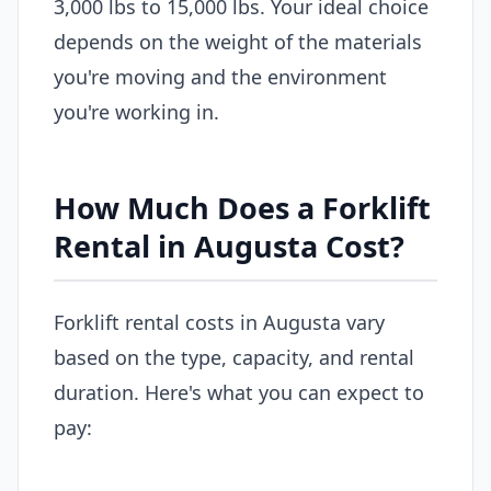
3,000 lbs to 15,000 lbs. Your ideal choice
depends on the weight of the materials
you're moving and the environment
you're working in.
How Much Does a Forklift
Rental in Augusta Cost?
Forklift rental costs in Augusta vary
based on the type, capacity, and rental
duration. Here's what you can expect to
pay: