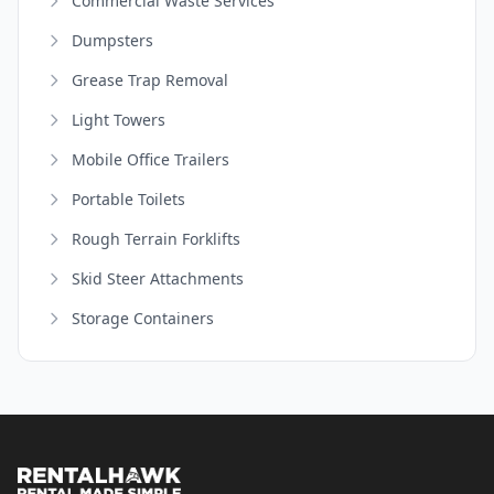
Commercial Waste Services
Dumpsters
Grease Trap Removal
Light Towers
Mobile Office Trailers
Portable Toilets
Rough Terrain Forklifts
Skid Steer Attachments
Storage Containers