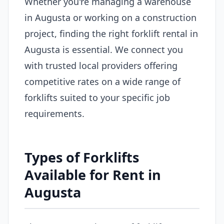
Whether you're managing a warehouse
in Augusta or working on a construction
project, finding the right forklift rental in
Augusta is essential. We connect you
with trusted local providers offering
competitive rates on a wide range of
forklifts suited to your specific job
requirements.
Types of Forklifts
Available for Rent in
Augusta