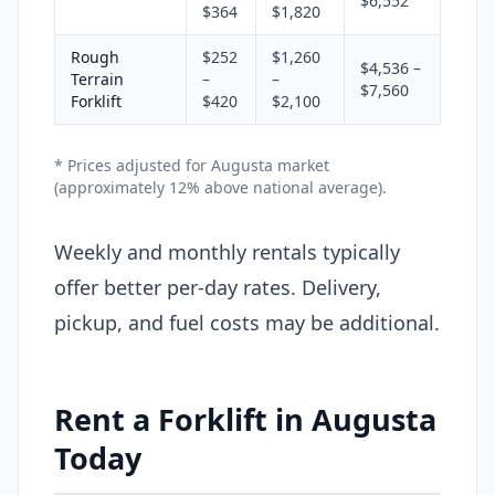
$6,552
$364
$1,820
Rough
$252
$1,260
$4,536 –
Terrain
–
–
$7,560
Forklift
$420
$2,100
* Prices adjusted for Augusta market
(approximately 12% above national average).
Weekly and monthly rentals typically
offer better per-day rates. Delivery,
pickup, and fuel costs may be additional.
Rent a Forklift in Augusta
Today