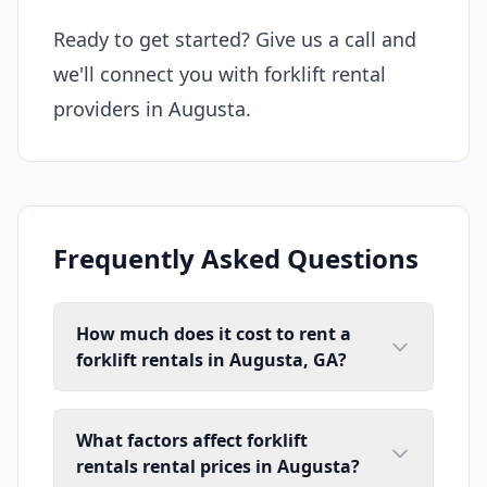
Ready to get started? Give us a call and
we'll connect you with forklift rental
providers in Augusta.
Frequently Asked Questions
How much does it cost to rent a
forklift rentals in Augusta, GA?
What factors affect forklift
rentals rental prices in Augusta?