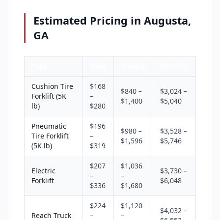
Estimated Pricing in Augusta,
GA
Type
Daily
Weekly
Monthly
Cushion Tire
$168
$840 –
$3,024 –
Forklift (5K
–
$1,400
$5,040
lb)
$280
Pneumatic
$196
$980 –
$3,528 –
Tire Forklift
–
$1,596
$5,746
(5K lb)
$319
$207
$1,036
Electric
$3,730 –
–
–
Forklift
$6,048
$336
$1,680
$224
$1,120
$4,032 –
Reach Truck
–
–