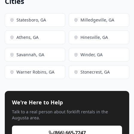
Cities
Statesboro, GA
Milledgeville, GA
Athens, GA
Hinesville, GA
Savannah, GA
Winder, GA
Warner Robins, GA
Stonecrest, GA
We're Here to Help
Talk to a real person about forklift rentals in the
Augusta area.
(866) 665-7247