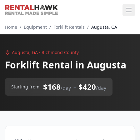
Home
/
Equipment
/
Forklift Rentals
/
Augusta, GA
Augusta, GA · Richmond County
Forklift Rental in Augusta
$168
$420
–
Starting from
/day
/day