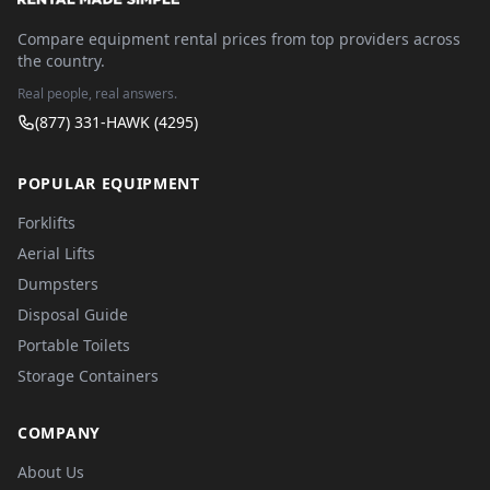
Compare equipment rental prices from top providers across
the country.
Real people, real answers.
(877) 331-HAWK (4295)
POPULAR EQUIPMENT
Forklifts
Aerial Lifts
Dumpsters
Disposal Guide
Portable Toilets
Storage Containers
COMPANY
About Us