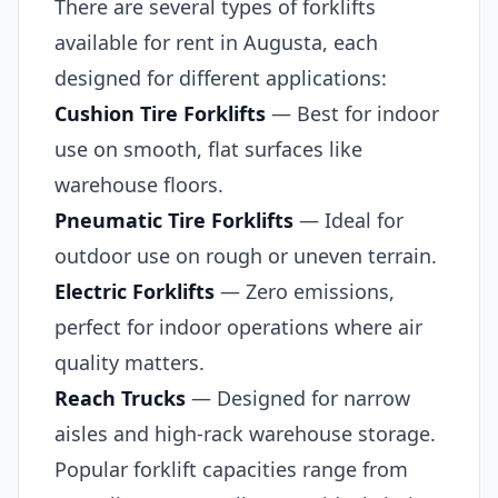
There are several types of forklifts
available for rent in Augusta, each
designed for different applications:
Cushion Tire Forklifts
— Best for indoor
use on smooth, flat surfaces like
warehouse floors.
Pneumatic Tire Forklifts
— Ideal for
outdoor use on rough or uneven terrain.
Electric Forklifts
— Zero emissions,
perfect for indoor operations where air
quality matters.
Reach Trucks
— Designed for narrow
aisles and high-rack warehouse storage.
Popular forklift capacities range from