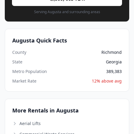
Serving Augusta and surrounding areas
Augusta Quick Facts
County
Richmond
State
Georgia
Metro Population
389,383
Market Rate
12% above avg
More Rentals in Augusta
Aerial Lifts