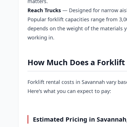
matters.
Reach Trucks
— Designed for narrow ais
Popular forklift capacities range from 3,0
depends on the weight of the materials 
working in.
How Much Does a Forklift
Forklift rental costs in Savannah vary bas
Here's what you can expect to pay:
Estimated Pricing in Savannah