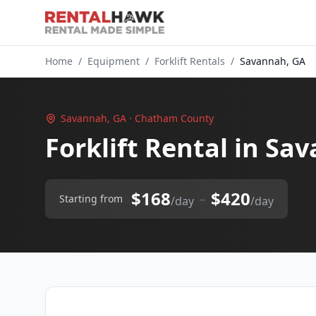
Home
/
Equipment
/
Forklift Rentals
/
Savannah, GA
Savannah, GA · Chatham County
Forklift Rental in Sa
$168
$420
–
Starting from
/day
/day