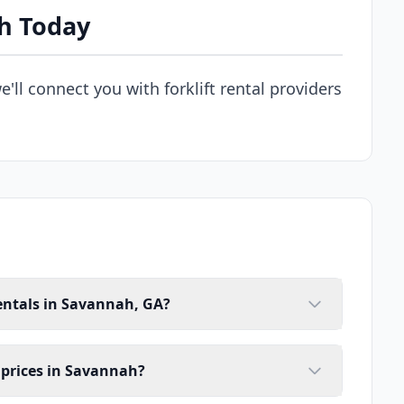
ah Today
e'll connect you with forklift rental providers
rentals in Savannah, GA?
l prices in Savannah?