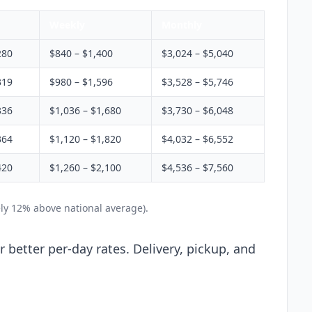
Weekly
Monthly
280
$840 – $1,400
$3,024 – $5,040
319
$980 – $1,596
$3,528 – $5,746
336
$1,036 – $1,680
$3,730 – $6,048
364
$1,120 – $1,820
$4,032 – $6,552
420
$1,260 – $2,100
$4,536 – $7,560
ly 12% above national average).
 better per-day rates. Delivery, pickup, and