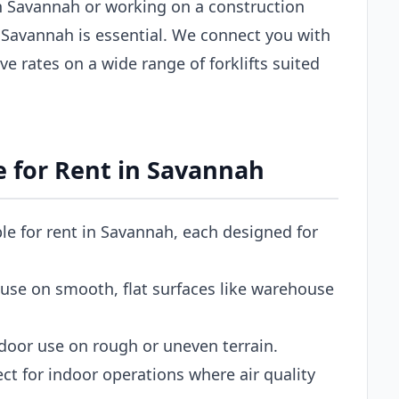
 Savannah or working on a construction
 in Savannah is essential. We connect you with
ve rates on a wide range of forklifts suited
le for Rent in Savannah
able for rent in Savannah, each designed for
use on smooth, flat surfaces like warehouse
door use on rough or uneven terrain.
ct for indoor operations where air quality