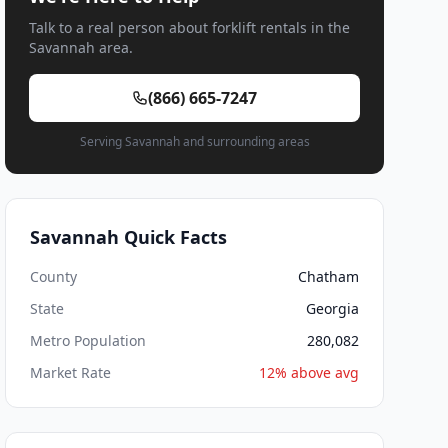
Talk to a real person about forklift rentals in the
Savannah area.
(866) 665-7247
Serving Savannah and surrounding areas
Savannah Quick Facts
County
Chatham
State
Georgia
Metro Population
280,082
Market Rate
12% above avg