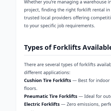
Whether you're managing a warehouse in
project, finding the right forklift rental
trusted local providers offering competiti
to your specific job requirements.
Types of Forklifts Availab
There are several types of forklifts avail
different applications:
Cushion Tire Forklifts
— Best for indoor 
floors.
Pneumatic Tire Forklifts
— Ideal for out
Electric Forklifts
— Zero emissions, perfe