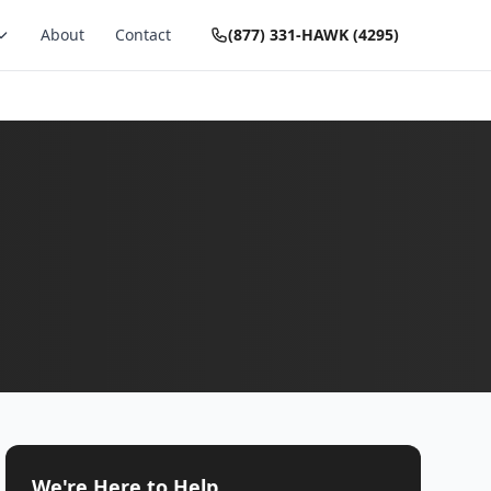
About
Contact
(877) 331-HAWK (4295)
We're Here to Help