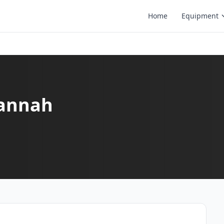
Home
Equipment
vannah