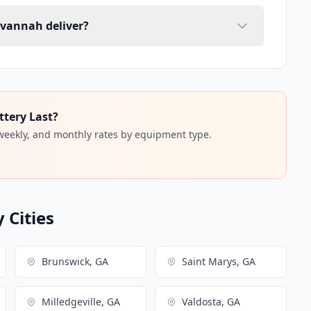
avannah deliver?
ttery Last?
 weekly, and monthly rates by equipment type.
 Cities
Brunswick, GA
Saint Marys, GA
Milledgeville, GA
Valdosta, GA