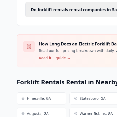
Do forklift rentals rental companies in S
How Long Does an Electric Forklift Ba
Read our full pricing breakdown with daily,
Read full guide →
Forklift Rentals Rental in Nearby
Hinesville, GA
Statesboro, GA
Augusta, GA
Warner Robins, GA