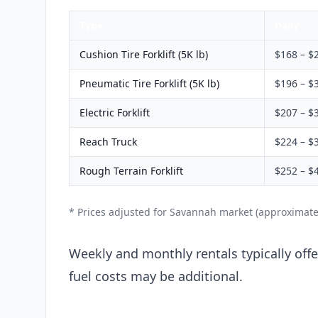
Type
Daily
Cushion Tire Forklift (5K lb)
$168 – $
Pneumatic Tire Forklift (5K lb)
$196 – $
Electric Forklift
$207 – $
Reach Truck
$224 – $
Rough Terrain Forklift
$252 – $
* Prices adjusted for Savannah market (approximate
Weekly and monthly rentals typically offer
fuel costs may be additional.