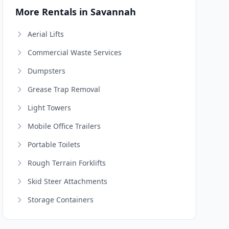
More Rentals in Savannah
Aerial Lifts
Commercial Waste Services
Dumpsters
Grease Trap Removal
Light Towers
Mobile Office Trailers
Portable Toilets
Rough Terrain Forklifts
Skid Steer Attachments
Storage Containers