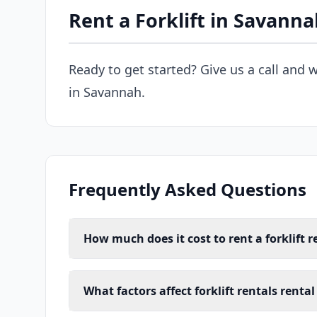
Rent a Forklift in Savann
Ready to get started? Give us a call and w
in Savannah.
Frequently Asked Questions
How much does it cost to rent a forklift 
What factors affect forklift rentals renta