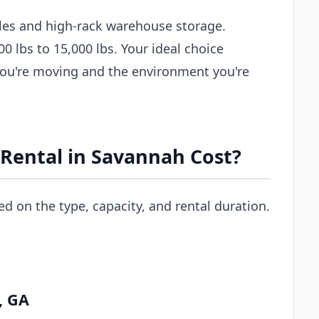
les and high-rack warehouse storage.
00 lbs to 15,000 lbs. Your ideal choice
you're moving and the environment you're
 Rental in Savannah Cost?
ed on the type, capacity, and rental duration.
, GA