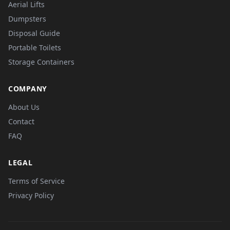
Aerial Lifts
Dumpsters
Disposal Guide
Portable Toilets
Storage Containers
COMPANY
About Us
Contact
FAQ
LEGAL
Terms of Service
Privacy Policy