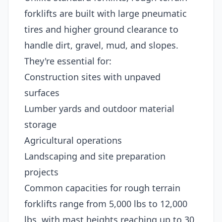
forklifts are built with large pneumatic
tires and higher ground clearance to
handle dirt, gravel, mud, and slopes.
They're essential for:
Construction sites with unpaved
surfaces
Lumber yards and outdoor material
storage
Agricultural operations
Landscaping and site preparation
projects
Common capacities for rough terrain
forklifts range from 5,000 lbs to 12,000
lbs, with mast heights reaching up to 30