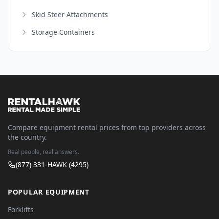
Skid Steer Attachments
Storage Containers
Compare equipment rental prices from top providers across
the country.
Real people, real answers.
(877) 331-HAWK (4295)
POPULAR EQUIPMENT
Forklifts