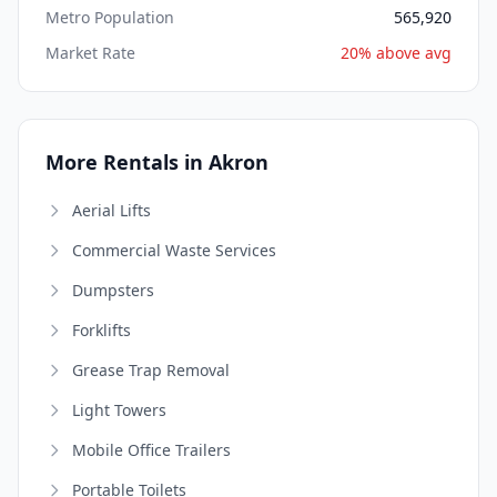
Metro Population
565,920
Market Rate
20% above avg
More Rentals in Akron
Aerial Lifts
Commercial Waste Services
Dumpsters
Forklifts
Grease Trap Removal
Light Towers
Mobile Office Trailers
Portable Toilets