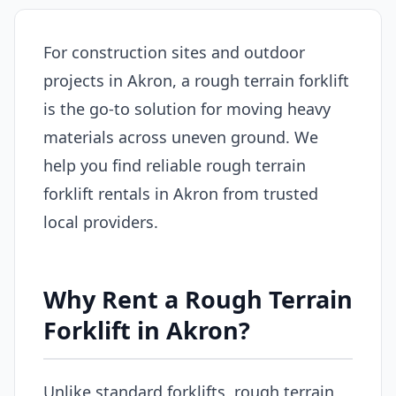
For construction sites and outdoor
projects in Akron, a rough terrain forklift
is the go-to solution for moving heavy
materials across uneven ground. We
help you find reliable rough terrain
forklift rentals in Akron from trusted
local providers.
Why Rent a Rough Terrain
Forklift in Akron?
Unlike standard forklifts, rough terrain