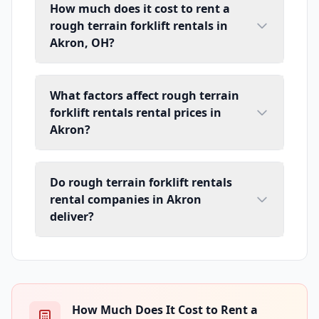
How much does it cost to rent a
rough terrain forklift rentals in
Akron, OH?
What factors affect rough terrain
forklift rentals rental prices in
Akron?
Do rough terrain forklift rentals
rental companies in Akron
deliver?
How Much Does It Cost to Rent a