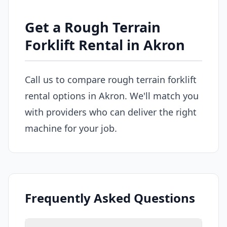
Get a Rough Terrain
Forklift Rental in Akron
Call us to compare rough terrain forklift
rental options in Akron. We'll match you
with providers who can deliver the right
machine for your job.
Frequently Asked Questions