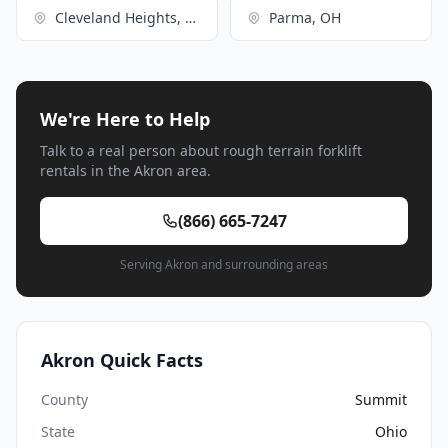
Cleveland Heights, OH
Parma, OH
We're Here to Help
Talk to a real person about rough terrain forklift
rentals in the Akron area.
(866) 665-7247
Serving Akron and surrounding areas
Akron Quick Facts
County
Summit
State
Ohio