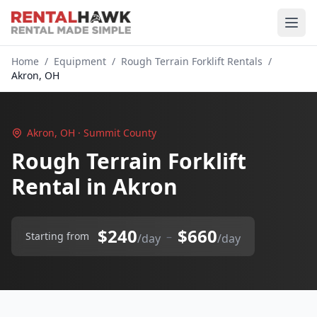
Home
/
Equipment
/
Rough Terrain Forklift Rentals
/
Akron, OH
Akron, OH · Summit County
Rough Terrain Forklift
Rental in Akron
$240
$660
–
Starting from
/day
/day