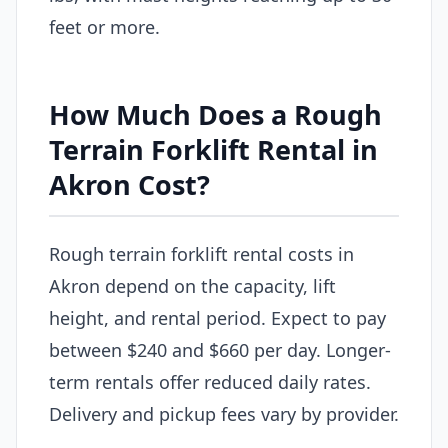
feet or more.
How Much Does a Rough
Terrain Forklift Rental in
Akron Cost?
Rough terrain forklift rental costs in
Akron depend on the capacity, lift
height, and rental period. Expect to pay
between $240 and $660 per day. Longer-
term rentals offer reduced daily rates.
Delivery and pickup fees vary by provider.