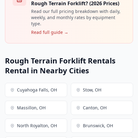
Rough Terrain Forklift? (2026 Prices)
Read our full pricing breakdown with daily,
weekly, and monthly rates by equipment
type.
Read full guide →
Rough Terrain Forklift Rentals
Rental in Nearby Cities
Cuyahoga Falls, OH
Stow, OH
Massillon, OH
Canton, OH
North Royalton, OH
Brunswick, OH