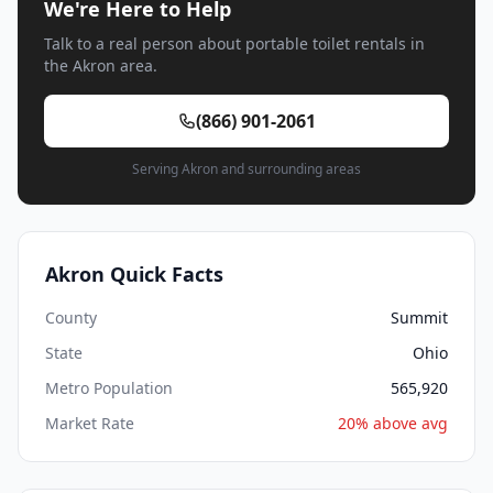
We're Here to Help
Talk to a real person about portable toilet rentals in
the Akron area.
(866) 901-2061
Serving Akron and surrounding areas
Akron Quick Facts
County
Summit
State
Ohio
Metro Population
565,920
Market Rate
20% above avg