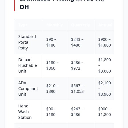
OH
Type
Monthly
Quarterly
Annual
Standard
$90 –
$243 –
$900 –
Porta
$180
$486
$1,800
Potty
Deluxe
$1,800
$180 –
$486 –
Flushable
–
$360
$972
Unit
$3,600
ADA-
$2,100
$210 –
$567 –
Compliant
–
$390
$1,053
Unit
$3,900
Hand
$90 –
$243 –
$900 –
Wash
$180
$486
$1,800
Station