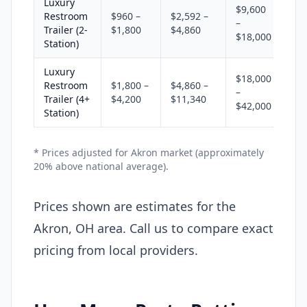
Luxury
$9,600
Restroom
$960 –
$2,592 –
–
Trailer (2-
$1,800
$4,860
$18,000
Station)
Luxury
$18,000
Restroom
$1,800 –
$4,860 –
–
Trailer (4+
$4,200
$11,340
$42,000
Station)
* Prices adjusted for Akron market (approximately
20% above national average).
Prices shown are estimates for the
Akron, OH area. Call us to compare exact
pricing from local providers.