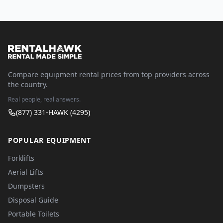
Compare equipment rental prices from top providers across
the country.
Real people, real answers.
(877) 331-HAWK (4295)
POPULAR EQUIPMENT
Forklifts
Aerial Lifts
Dumpsters
Disposal Guide
Portable Toilets