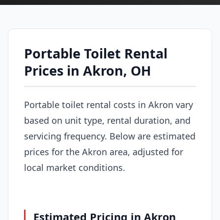
Portable Toilet Rental
Prices in Akron, OH
Portable toilet rental costs in Akron vary
based on unit type, rental duration, and
servicing frequency. Below are estimated
prices for the Akron area, adjusted for
local market conditions.
Estimated Pricing in Akron,