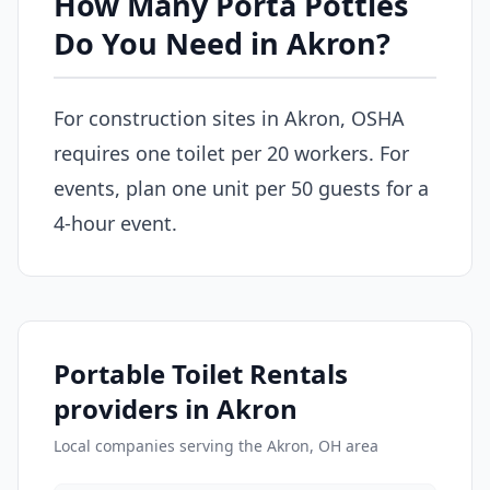
How Many Porta Potties
Do You Need in Akron?
For construction sites in Akron, OSHA
requires one toilet per 20 workers. For
events, plan one unit per 50 guests for a
4-hour event.
Portable Toilet Rentals
providers in Akron
Local companies serving the Akron, OH area