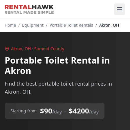
Home
/
Equipment
/
Portable Toilet Rentals
/
Akron, OH
Akron, OH · Summit County
Portable Toilet Rental in
Akron
Find the best portable toilet rental prices in
Akron, OH.
$90
$4200
–
Starting from
/day
/day