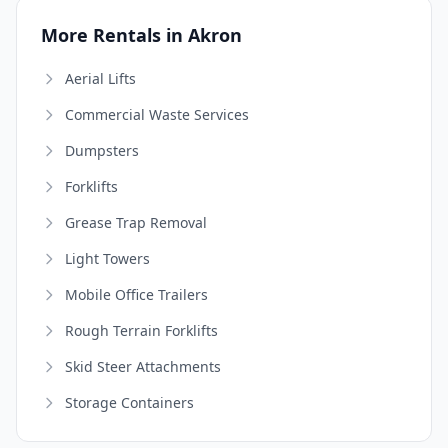
More Rentals in Akron
Aerial Lifts
Commercial Waste Services
Dumpsters
Forklifts
Grease Trap Removal
Light Towers
Mobile Office Trailers
Rough Terrain Forklifts
Skid Steer Attachments
Storage Containers