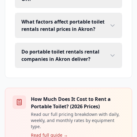
What factors affect portable toilet
rentals rental prices in Akron?
Do portable toilet rentals rental
companies in Akron deliver?
How Much Does It Cost to Rent a
Portable Toilet? (2026 Prices)
Read our full pricing breakdown with daily,
weekly, and monthly rates by equipment
type.
Read full guide →