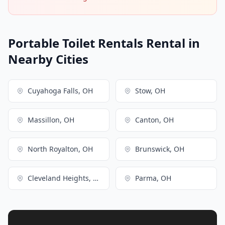
Portable Toilet Rentals Rental in
Nearby Cities
Cuyahoga Falls, OH
Stow, OH
Massillon, OH
Canton, OH
North Royalton, OH
Brunswick, OH
Cleveland Heights, OH
Parma, OH