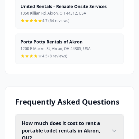
United Rentals - Reliable Onsite Services
1050 Killian Rd, Akron, OH 44312, USA
4.7 (64 reviews)
Porta Potty Rentals of Akron
1200 E Market St, Akron, OH 44305, USA
4.5 (8 reviews)
Frequently Asked Questions
How much does it cost to rent a
portable toilet rentals in Akron,
OH?