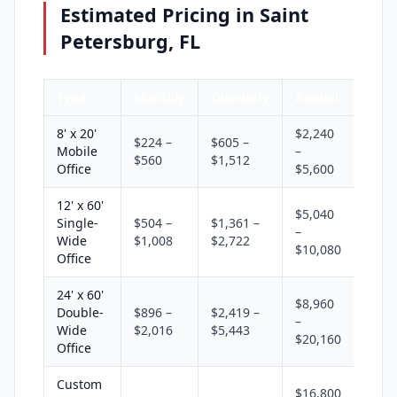
Estimated Pricing in Saint
Petersburg, FL
Type
Monthly
Quarterly
Annual
8' x 20'
$2,240
$224 –
$605 –
Mobile
–
$560
$1,512
Office
$5,600
12' x 60'
$5,040
Single-
$504 –
$1,361 –
–
Wide
$1,008
$2,722
$10,080
Office
24' x 60'
$8,960
Double-
$896 –
$2,419 –
–
Wide
$2,016
$5,443
$20,160
Office
Custom
$16,800