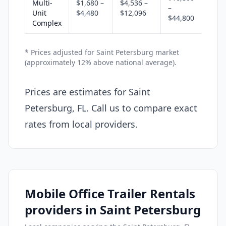
Multi-
$1,680 –
$4,536 –
–
Unit
$4,480
$12,096
$44,800
Complex
* Prices adjusted for Saint Petersburg market
(approximately 12% above national average).
Prices are estimates for Saint
Petersburg, FL. Call us to compare exact
rates from local providers.
Mobile Office Trailer Rentals
providers in Saint Petersburg