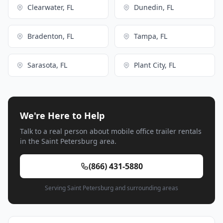
Clearwater, FL
Dunedin, FL
Bradenton, FL
Tampa, FL
Sarasota, FL
Plant City, FL
We're Here to Help
Talk to a real person about mobile office trailer rentals
in the Saint Petersburg area.
(866) 431-5880
Serving Saint Petersburg and surrounding areas