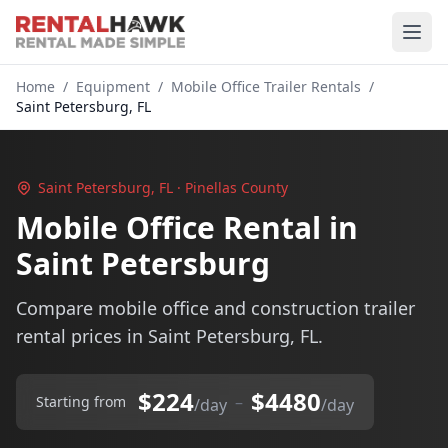
Home
/
Equipment
/
Mobile Office Trailer Rentals
/
Saint Petersburg, FL
Saint Petersburg, FL · Pinellas County
Mobile Office Rental in
Saint Petersburg
Compare mobile office and construction trailer
rental prices in Saint Petersburg, FL.
$224
$4480
–
Starting from
/day
/day