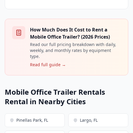
How Much Does It Cost to Rent a
Mobile Office Trailer? (2026 Prices)
Read our full pricing breakdown with daily,
weekly, and monthly rates by equipment
type.
Read full guide →
Mobile Office Trailer Rentals
Rental in Nearby Cities
Pinellas Park, FL
Largo, FL