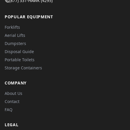
(877) 331-HAWK (4295)
POPULAR EQUIPMENT
Forklifts
Aerial Lifts
Dumpsters
Disposal Guide
Portable Toilets
Storage Containers
COMPANY
About Us
Contact
FAQ
LEGAL