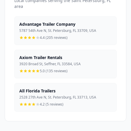
Local companies serving the Saint Petersburg, FL
area
Advantage Trailer Company
5787 54th Ave N, St. Petersburg, FL 33709, USA
4.4 (205 reviews)
Axiom Trailer Rentals
3920 Broad St, Seffner, FL 33584, USA
5.0 (135 reviews)
All Florida Trailers
2528 27th Ave N, St. Petersburg, FL 33713, USA
4.2 (5 reviews)