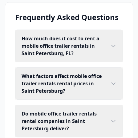
Frequently Asked Questions
How much does it cost to rent a
mobile office trailer rentals in
Saint Petersburg, FL?
What factors affect mobile office
trailer rentals rental prices in
Saint Petersburg?
Do mobile office trailer rentals
rental companies in Saint
Petersburg deliver?