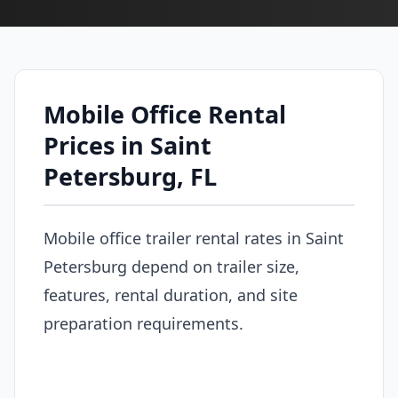
Mobile Office Rental
Prices in Saint
Petersburg, FL
Mobile office trailer rental rates in Saint
Petersburg depend on trailer size,
features, rental duration, and site
preparation requirements.