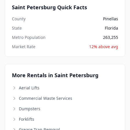
Saint Petersburg Quick Facts
County
Pinellas
State
Florida
Metro Population
263,255
Market Rate
12% above avg
More Rentals in Saint Petersburg
Aerial Lifts
Commercial Waste Services
Dumpsters
Forklifts
Grease Trap Removal