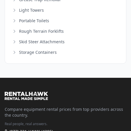
Light Towers
Portable Toilets
Rough Terrain Forklifts
Skid Steer Attachments
Storage Containers
Compare equipment rental prices from top providers across
the country.
Real people, real answers.