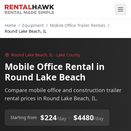
Home
/
Equipment
/
Mobile Office Trailer Rentals
/
Round Lake Beach, IL
Round Lake Beach, IL · Lake County
Mobile Office Rental in
Round Lake Beach
Compare mobile office and construction trailer
rental prices in Round Lake Beach, IL.
$224
$4480
–
Starting from
/day
/day