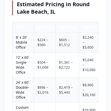
Estimated Pricing in Round
Lake Beach, IL
Type
Monthly
Quarterly
Annual
8' x 20'
$2,240
$224 –
$605 –
Mobile
–
$560
$1,512
Office
$5,600
12' x 60'
$5,040
Single-
$504 –
$1,361 –
–
Wide
$1,008
$2,722
$10,080
Office
24' x 60'
$8,960
Double-
$896 –
$2,419 –
–
Wide
$2,016
$5,443
$20,160
Office
Custom
$16,800