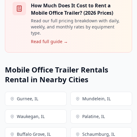
How Much Does It Cost to Rent a
Mobile Office Trailer? (2026 Prices)
Read our full pricing breakdown with daily,
weekly, and monthly rates by equipment
type.
Read full guide →
Mobile Office Trailer Rentals
Rental in Nearby Cities
Gurnee, IL
Mundelein, IL
Waukegan, IL
Palatine, IL
Buffalo Grove, IL
Schaumburg, IL