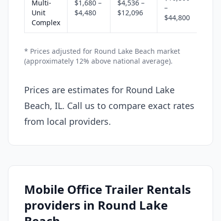
Multi-
$1,680 –
$4,536 –
–
Unit
$4,480
$12,096
$44,800
Complex
* Prices adjusted for Round Lake Beach market
(approximately 12% above national average).
Prices are estimates for Round Lake
Beach, IL. Call us to compare exact rates
from local providers.
Mobile Office Trailer Rentals
providers in Round Lake
Beach