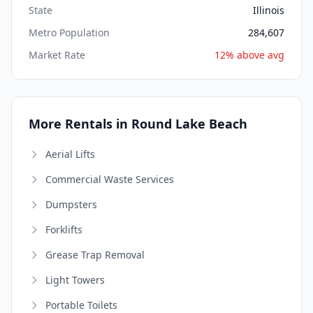
State
Illinois
Metro Population
284,607
Market Rate
12% above avg
More Rentals in Round Lake Beach
Aerial Lifts
Commercial Waste Services
Dumpsters
Forklifts
Grease Trap Removal
Light Towers
Portable Toilets