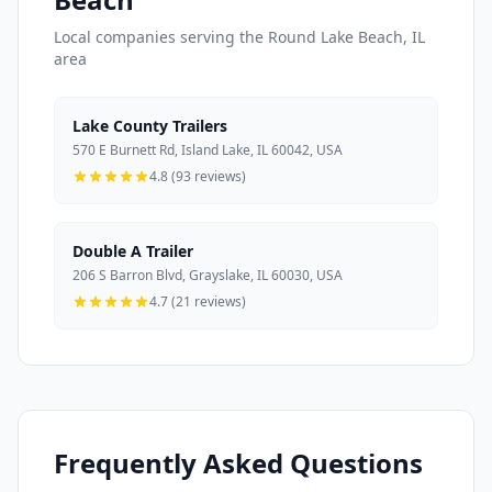
Local companies serving the Round Lake Beach, IL
area
Lake County Trailers
570 E Burnett Rd, Island Lake, IL 60042, USA
4.8 (93 reviews)
Double A Trailer
206 S Barron Blvd, Grayslake, IL 60030, USA
4.7 (21 reviews)
Frequently Asked Questions