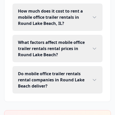
How much does it cost to rent a
mobile office trailer rentals in
Round Lake Beach, IL?
What factors affect mobile office
trailer rentals rental prices in
Round Lake Beach?
Do mobile office trailer rentals
rental companies in Round Lake
Beach deliver?