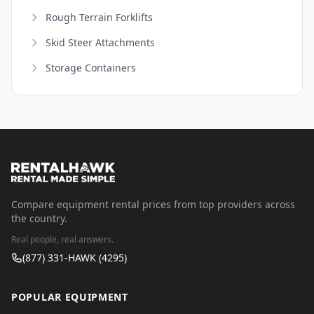
Rough Terrain Forklifts
Skid Steer Attachments
Storage Containers
Compare equipment rental prices from top providers across
the country.
Real people, real answers.
(877) 331-HAWK (4295)
POPULAR EQUIPMENT