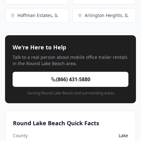
Hoffman Estates, IL
Arlington Heights, IL
We're Here to Help
Talk to a real person about mobile office trailer rentals
in the Round Lake Beach area.
(866) 431-5880
Serving Round Lake Beach and surrounding areas
Round Lake Beach Quick Facts
County
Lake