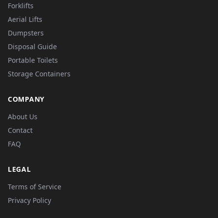
Forklifts
Aerial Lifts
Dumpsters
Disposal Guide
Portable Toilets
Storage Containers
COMPANY
About Us
Contact
FAQ
LEGAL
Terms of Service
Privacy Policy