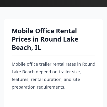
Mobile Office Rental
Prices in Round Lake
Beach, IL
Mobile office trailer rental rates in Round
Lake Beach depend on trailer size,
features, rental duration, and site
preparation requirements.