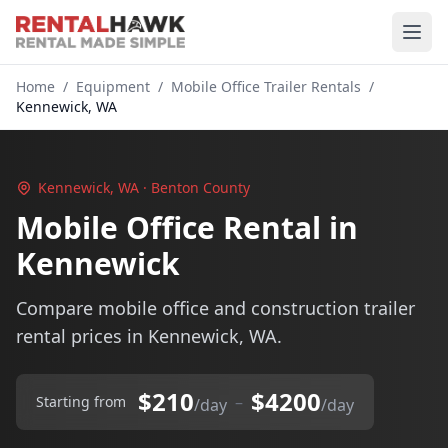
Home
/
Equipment
/
Mobile Office Trailer Rentals
/
Kennewick, WA
Kennewick, WA · Benton County
Mobile Office Rental in
Kennewick
Compare mobile office and construction trailer
rental prices in Kennewick, WA.
$210
$4200
–
Starting from
/day
/day