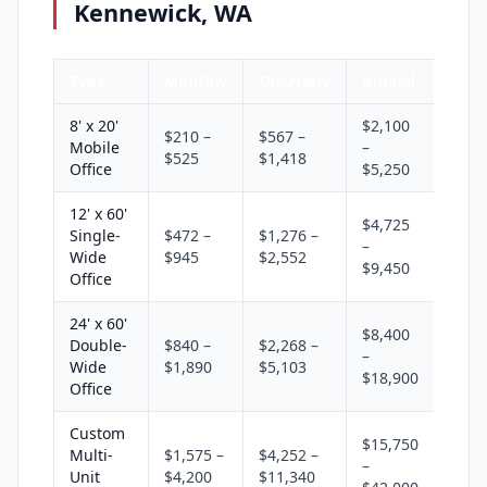
Kennewick, WA
Type
Monthly
Quarterly
Annual
8' x 20'
$2,100
$210 –
$567 –
Mobile
–
$525
$1,418
Office
$5,250
12' x 60'
$4,725
Single-
$472 –
$1,276 –
–
Wide
$945
$2,552
$9,450
Office
24' x 60'
$8,400
Double-
$840 –
$2,268 –
–
Wide
$1,890
$5,103
$18,900
Office
Custom
$15,750
Multi-
$1,575 –
$4,252 –
–
Unit
$4,200
$11,340