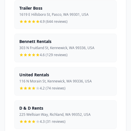
Trailer Boss
1619 E Hillsboro St, Pasco, WA 99301, USA
4.9 (644 reviews)
Bennett Rentals
303 N Fruitland St, Kennewick, WA 99336, USA
4.6 (129 reviews)
United Rentals
116 N Morain St, Kennewick, WA 99336, USA
4.2 (74 reviews)
D & D Rents
225 Wellsian Way, Richland, WA 99352, USA
4.3 (31 reviews)