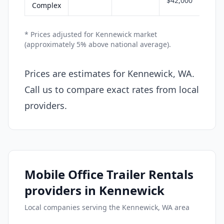
$42,000
Complex
* Prices adjusted for Kennewick market
(approximately 5% above national average).
Prices are estimates for Kennewick, WA.
Call us to compare exact rates from local
providers.
Mobile Office Trailer Rentals
providers in Kennewick
Local companies serving the Kennewick, WA area