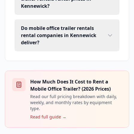
Kennewick?
Do mobile office trailer rentals
rental companies in Kennewick
deliver?
How Much Does It Cost to Rent a
Mobile Office Trailer? (2026 Prices)
Read our full pricing breakdown with daily,
weekly, and monthly rates by equipment
type.
Read full guide →