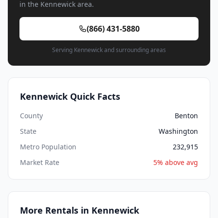
in the Kennewick area.
(866) 431-5880
Serving Kennewick and surrounding areas
Kennewick Quick Facts
County
Benton
State
Washington
Metro Population
232,915
Market Rate
5% above avg
More Rentals in Kennewick