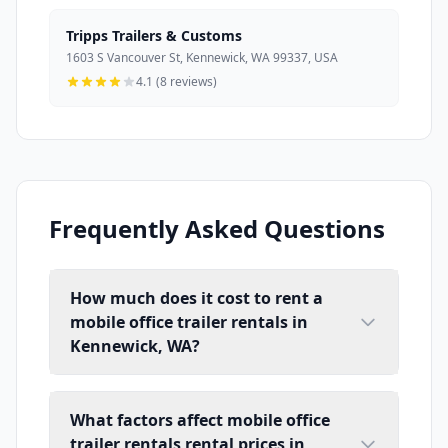
Tripps Trailers & Customs
1603 S Vancouver St, Kennewick, WA 99337, USA
4.1 (8 reviews)
Frequently Asked Questions
How much does it cost to rent a
mobile office trailer rentals in
Kennewick, WA?
What factors affect mobile office
trailer rentals rental prices in