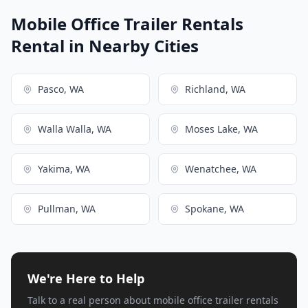
Mobile Office Trailer Rentals
Rental in Nearby Cities
Pasco, WA
Richland, WA
Walla Walla, WA
Moses Lake, WA
Yakima, WA
Wenatchee, WA
Pullman, WA
Spokane, WA
We're Here to Help
Talk to a real person about mobile office trailer rentals