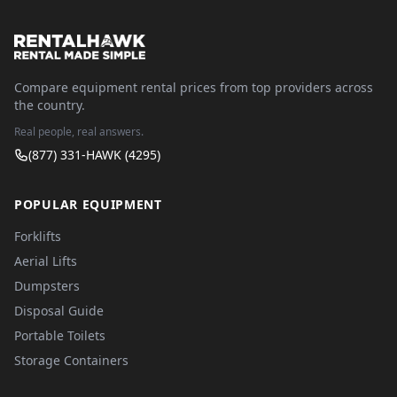
Compare equipment rental prices from top providers across
the country.
Real people, real answers.
(877) 331-HAWK (4295)
POPULAR EQUIPMENT
Forklifts
Aerial Lifts
Dumpsters
Disposal Guide
Portable Toilets
Storage Containers