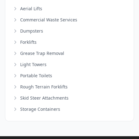
Aerial Lifts
Commercial Waste Services
Dumpsters
Forklifts
Grease Trap Removal
Light Towers
Portable Toilets
Rough Terrain Forklifts
Skid Steer Attachments
Storage Containers