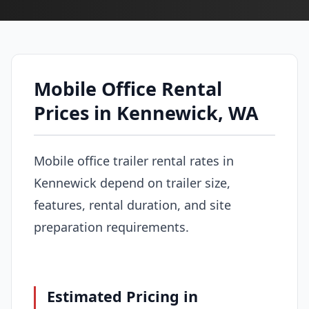
Mobile Office Rental
Prices in Kennewick, WA
Mobile office trailer rental rates in
Kennewick depend on trailer size,
features, rental duration, and site
preparation requirements.
Estimated Pricing in