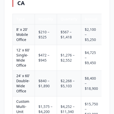
CA
Type
Monthly
Quarterly
Annual
8' x 20'
$2,100
$210 –
$567 –
Mobile
–
$525
$1,418
Office
$5,250
12' x 60'
$4,725
Single-
$472 –
$1,276 –
–
Wide
$945
$2,552
$9,450
Office
24' x 60'
$8,400
Double-
$840 –
$2,268 –
–
Wide
$1,890
$5,103
$18,900
Office
Custom
$15,750
Multi-
$1,575 –
$4,252 –
–
Unit
$4,200
$11,340