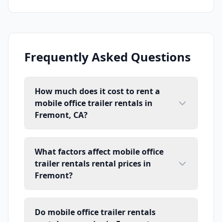
Frequently Asked Questions
How much does it cost to rent a
mobile office trailer rentals in
Fremont, CA?
What factors affect mobile office
trailer rentals rental prices in
Fremont?
Do mobile office trailer rentals