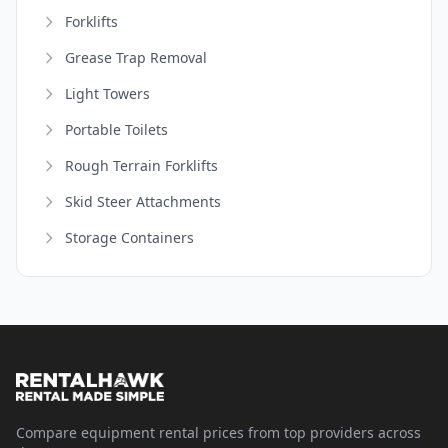
Forklifts
Grease Trap Removal
Light Towers
Portable Toilets
Rough Terrain Forklifts
Skid Steer Attachments
Storage Containers
Compare equipment rental prices from top providers across