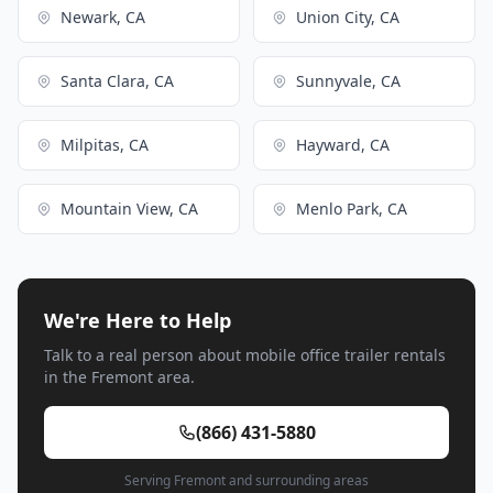
Newark, CA
Union City, CA
Santa Clara, CA
Sunnyvale, CA
Milpitas, CA
Hayward, CA
Mountain View, CA
Menlo Park, CA
We're Here to Help
Talk to a real person about mobile office trailer rentals
in the Fremont area.
(866) 431-5880
Serving Fremont and surrounding areas