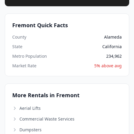
Fremont Quick Facts
County
Alameda
State
California
Metro Population
234,962
Market Rate
5% above avg
More Rentals in Fremont
Aerial Lifts
Commercial Waste Services
Dumpsters