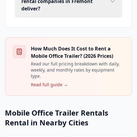
rental companies in Fremont
deliver?
How Much Does It Cost to Rent a
Mobile Office Trailer? (2026 Prices)
Read our full pricing breakdown with daily,
weekly, and monthly rates by equipment
type.
Read full guide →
Mobile Office Trailer Rentals
Rental in Nearby Cities