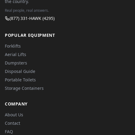
the country.
Real people, real answers.
(877) 331-HAWK (4295)
POPULAR EQUIPMENT
Forklifts
Aerial Lifts
Dumpsters
Disposal Guide
Portable Toilets
Storage Containers
COMPANY
About Us
Contact
FAQ