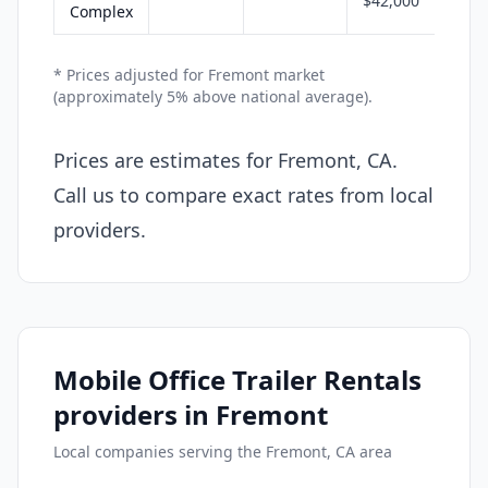
$42,000
Complex
* Prices adjusted for Fremont market
(approximately 5% above national average).
Prices are estimates for Fremont, CA.
Call us to compare exact rates from local
providers.
Mobile Office Trailer Rentals
providers in Fremont
Local companies serving the Fremont, CA area