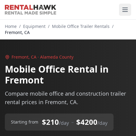
Home
/
Equipment
/
Mobile Office Trailer Rentals
/
Fremont, CA
Fremont, CA · Alameda County
Mobile Office Rental in
Fremont
Compare mobile office and construction trailer
rental prices in Fremont, CA.
$210
$4200
–
Starting from
/day
/day