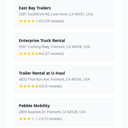
East Bay Trailers
5281 Southfront Rd, Livermore, CA 94551, USA
4.5 (29 reviews)
Enterprise Truck Rental
5591 Cushing Pkwy, Fremont, CA 94538, USA
4.6 (27 reviews)
Trailer Rental at U-Haul
4833 Thornton Ave, Fremont, CA 94536, USA
4.8 (5 reviews)
Pebble Mobility
2800 Bayview Dr, Fremont, CA 94538, USA
2.6 (5 reviews)