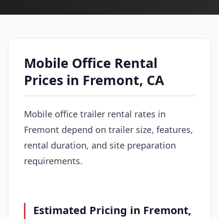
Mobile Office Rental
Prices in Fremont, CA
Mobile office trailer rental rates in
Fremont depend on trailer size, features,
rental duration, and site preparation
requirements.
Estimated Pricing in Fremont,