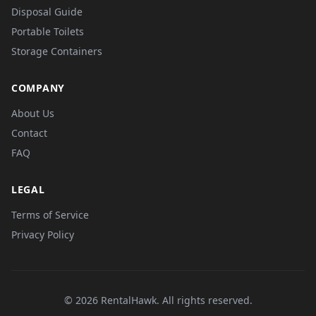
Disposal Guide
Portable Toilets
Storage Containers
COMPANY
About Us
Contact
FAQ
LEGAL
Terms of Service
Privacy Policy
© 2026 RentalHawk. All rights reserved.