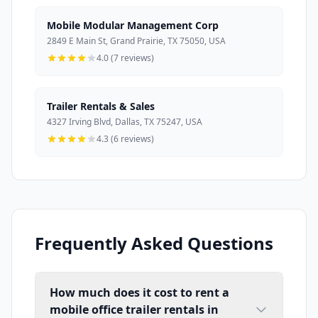
Mobile Modular Management Corp
2849 E Main St, Grand Prairie, TX 75050, USA
4.0 (7 reviews)
Trailer Rentals & Sales
4327 Irving Blvd, Dallas, TX 75247, USA
4.3 (6 reviews)
Frequently Asked Questions
How much does it cost to rent a
mobile office trailer rentals in