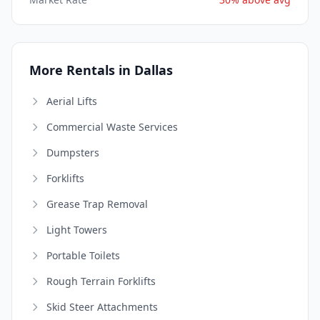
More Rentals in Dallas
Aerial Lifts
Commercial Waste Services
Dumpsters
Forklifts
Grease Trap Removal
Light Towers
Portable Toilets
Rough Terrain Forklifts
Skid Steer Attachments