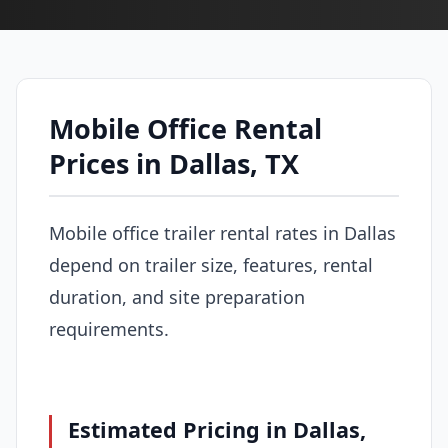
Mobile Office Rental
Prices in Dallas, TX
Mobile office trailer rental rates in Dallas
depend on trailer size, features, rental
duration, and site preparation
requirements.
Estimated Pricing in Dallas,