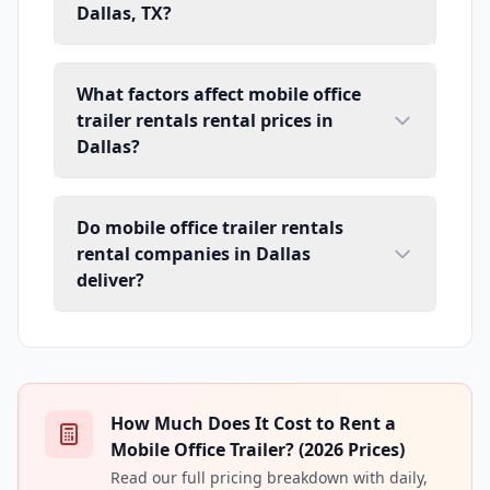
Dallas, TX?
What factors affect mobile office
trailer rentals rental prices in
Dallas?
Do mobile office trailer rentals
rental companies in Dallas
deliver?
How Much Does It Cost to Rent a
Mobile Office Trailer? (2026 Prices)
Read our full pricing breakdown with daily,