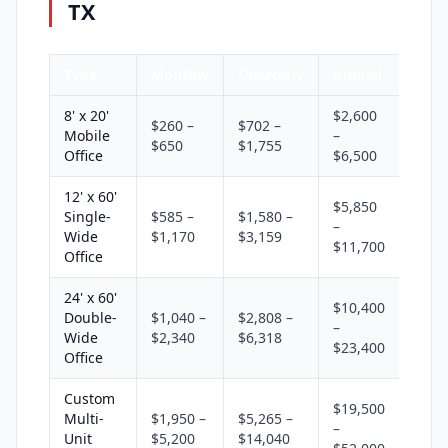
TX
Type
Monthly
Quarterly
Annual
8' x 20'
$2,600
$260 –
$702 –
Mobile
–
$650
$1,755
Office
$6,500
12' x 60'
$5,850
Single-
$585 –
$1,580 –
–
Wide
$1,170
$3,159
$11,700
Office
24' x 60'
$10,400
Double-
$1,040 –
$2,808 –
–
Wide
$2,340
$6,318
$23,400
Office
Custom
$19,500
Multi-
$1,950 –
$5,265 –
–
Unit
$5,200
$14,040