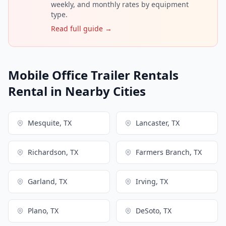
weekly, and monthly rates by equipment
type.
Read full guide →
Mobile Office Trailer Rentals
Rental in Nearby Cities
Mesquite, TX
Lancaster, TX
Richardson, TX
Farmers Branch, TX
Garland, TX
Irving, TX
Plano, TX
DeSoto, TX