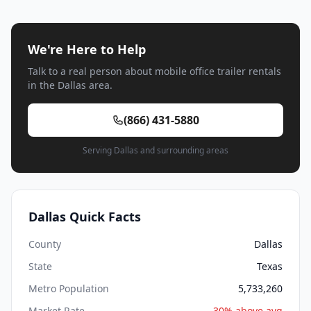
We're Here to Help
Talk to a real person about mobile office trailer rentals
in the Dallas area.
(866) 431-5880
Serving Dallas and surrounding areas
Dallas Quick Facts
County
Dallas
State
Texas
Metro Population
5,733,260
Market Rate
30% above avg