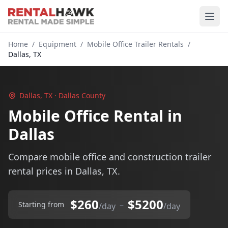
Home
/
Equipment
/
Mobile Office Trailer Rentals
/
Dallas, TX
Dallas, TX · Dallas County
Mobile Office Rental in
Dallas
Compare mobile office and construction trailer
rental prices in Dallas, TX.
$260
$5200
–
Starting from
/day
/day