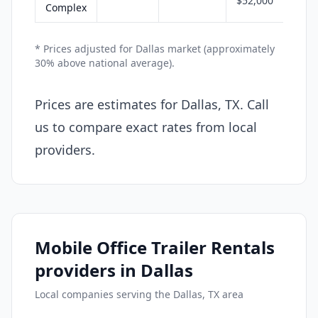
$52,000
Complex
* Prices adjusted for Dallas market (approximately
30% above national average).
Prices are estimates for Dallas, TX. Call
us to compare exact rates from local
providers.
Mobile Office Trailer Rentals
providers in Dallas
Local companies serving the Dallas, TX area