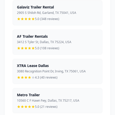
Galaviz Trailer Rental
2905 S Shiloh Rd, Garland, TX 75041, USA
5.0 (348 reviews)
AF Trailer Rentals
3412 S Tyler St, Dallas, TX 75224, USA
5.0 (108 reviews)
XTRA Lease Dallas
3080 Recognition Point Dr, Irving, TX 75061, USA
4.3 (40 reviews)
Metro Trailer
10560 C F Hawn Fwy, Dallas, TX 75217, USA
5.0 (21 reviews)