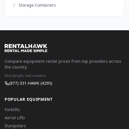
Storage Containers
Compare equipment rental prices from top providers across
the country.
Real people, real answers.
(877) 331-HAWK (4295)
POPULAR EQUIPMENT
Forklifts
Aerial Lifts
Dumpsters