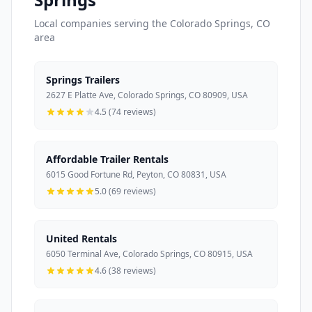
Local companies serving the Colorado Springs, CO
area
Springs Trailers
2627 E Platte Ave, Colorado Springs, CO 80909, USA
4.5 (74 reviews)
Affordable Trailer Rentals
6015 Good Fortune Rd, Peyton, CO 80831, USA
5.0 (69 reviews)
United Rentals
6050 Terminal Ave, Colorado Springs, CO 80915, USA
4.6 (38 reviews)