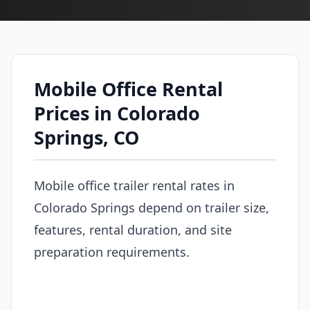
Mobile Office Rental
Prices in Colorado
Springs, CO
Mobile office trailer rental rates in
Colorado Springs depend on trailer size,
features, rental duration, and site
preparation requirements.