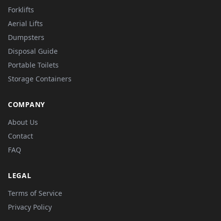
Forklifts
Aerial Lifts
Dumpsters
Disposal Guide
Portable Toilets
Storage Containers
COMPANY
About Us
Contact
FAQ
LEGAL
Terms of Service
Privacy Policy