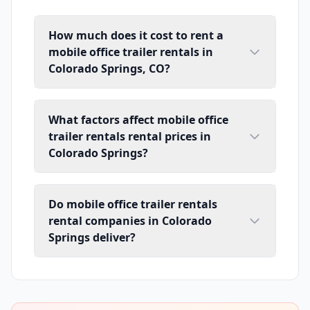
How much does it cost to rent a
mobile office trailer rentals in
Colorado Springs, CO?
What factors affect mobile office
trailer rentals rental prices in
Colorado Springs?
Do mobile office trailer rentals
rental companies in Colorado
Springs deliver?