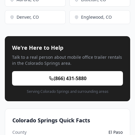
Denver, CO
Englewood, CO
We're Here to Help
Talk to a real person about mobile office trailer rentals
in the Colorado Springs area.
(866) 431-5880
Serving Colorado Springs and surrounding areas
Colorado Springs Quick Facts
County
El Paso