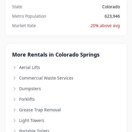
State
Colorado
Metro Population
623,946
Market Rate
20% above avg
More Rentals in Colorado Springs
Aerial Lifts
Commercial Waste Services
Dumpsters
Forklifts
Grease Trap Removal
Light Towers
Portable Toilets