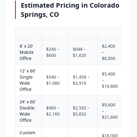
Estimated Pricing in Colorado
Springs, CO
Type
Monthly
Quarterly
Annual
8' x 20'
$2,400
$240 –
$648 –
Mobile
–
$600
$1,620
Office
$6,000
12' x 60'
$5,400
Single-
$540 –
$1,458 –
–
Wide
$1,080
$2,916
$10,800
Office
24' x 60'
$9,600
Double-
$960 –
$2,592 –
–
Wide
$2,160
$5,832
$21,600
Office
Custom
$18,000