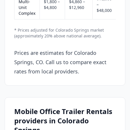
Multi-
$1,800 –
$4,860 –
–
Unit
$4,800
$12,960
$48,000
Complex
* Prices adjusted for Colorado Springs market
(approximately 20% above national average).
Prices are estimates for Colorado
Springs, CO. Call us to compare exact
rates from local providers.
Mobile Office Trailer Rentals
providers in Colorado
Springs