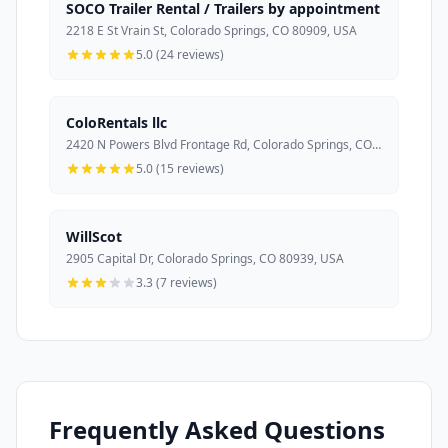
SOCO Trailer Rental / Trailers by appointment
2218 E St Vrain St, Colorado Springs, CO 80909, USA
5.0 (24 reviews)
ColoRentals llc
2420 N Powers Blvd Frontage Rd, Colorado Springs, CO 80915, USA
5.0 (15 reviews)
WillScot
2905 Capital Dr, Colorado Springs, CO 80939, USA
3.3 (7 reviews)
Frequently Asked Questions