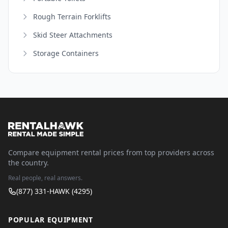
Rough Terrain Forklifts
Skid Steer Attachments
Storage Containers
Compare equipment rental prices from top providers across
the country.
Real people, real answers.
(877) 331-HAWK (4295)
POPULAR EQUIPMENT