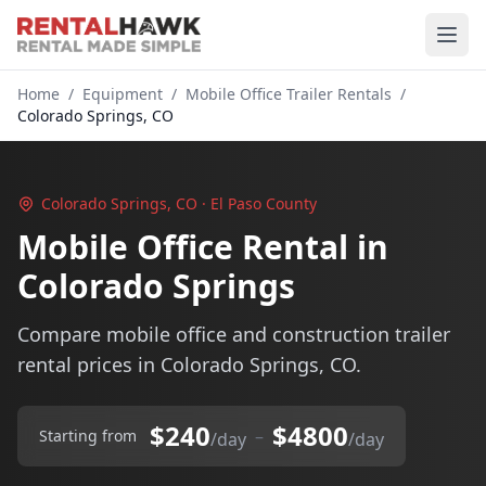
Home
/
Equipment
/
Mobile Office Trailer Rentals
/
Colorado Springs, CO
Colorado Springs, CO · El Paso County
Mobile Office Rental in
Colorado Springs
Compare mobile office and construction trailer
rental prices in Colorado Springs, CO.
$240
$4800
–
Starting from
/day
/day