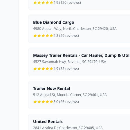
4.9 (120 reviews)
Blue Diamond Cargo
4980 Appian Way, North Charleston, SC 29420, USA
4.8 (59 reviews)
Massey Trailer Rentals - Car Hauler, Dump & Utili
4527 Savannah Hwy, Ravenel, SC 29470, USA
4.9 (35 reviews)
Trailer Now Rental
512 Abigail St, Moncks Corner, SC 29461, USA
5.0 (26 reviews)
United Rentals
2841 Azalea Dr, Charleston, SC 29405, USA