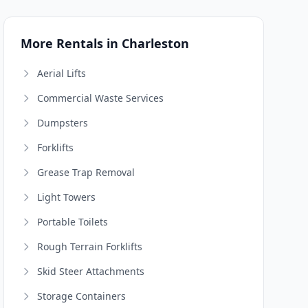
More Rentals in Charleston
Aerial Lifts
Commercial Waste Services
Dumpsters
Forklifts
Grease Trap Removal
Light Towers
Portable Toilets
Rough Terrain Forklifts
Skid Steer Attachments
Storage Containers