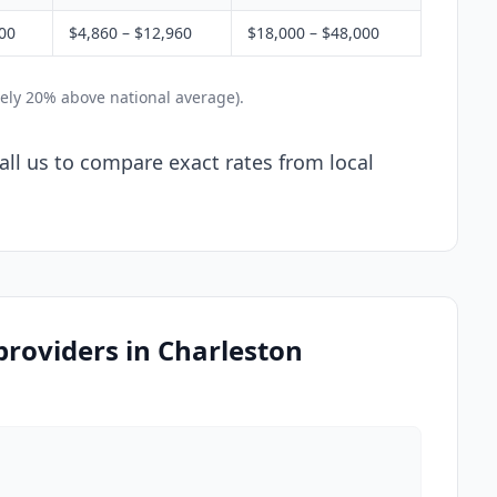
800
$4,860 – $12,960
$18,000 – $48,000
ely 20% above national average).
Call us to compare exact rates from local
 providers in Charleston