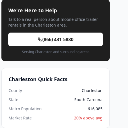
We're Here to Help
Talk to a real person about mobile office trailer
rentals in the Charleston area.
(866) 431-5880
Serving Charleston and surrounding areas
Charleston Quick Facts
County
Charleston
State
South Carolina
Metro Population
616,085
Market Rate
20% above avg