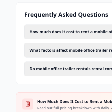
Frequently Asked Questions
How much does it cost to rent a mobile off
What factors affect mobile office trailer 
Do mobile office trailer rentals rental c
How Much Does It Cost to Rent a Mobile
Read our full pricing breakdown with daily,