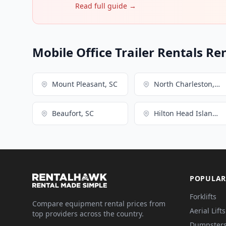
Read full guide →
Mobile Office Trailer Rentals Re
Mount Pleasant, SC
North Charleston, SC
Beaufort, SC
Hilton Head Island, SC
POPULAR
Forklifts
Compare equipment rental prices from
Aerial Lifts
top providers across the country.
Dumpster