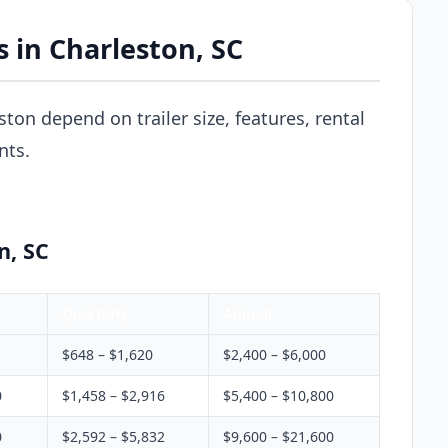
s in Charleston, SC
eston depend on trailer size, features, rental
nts.
n, SC
Quarterly
Annual
$648 – $1,620
$2,400 – $6,000
0
$1,458 – $2,916
$5,400 – $10,800
0
$2,592 – $5,832
$9,600 – $21,600