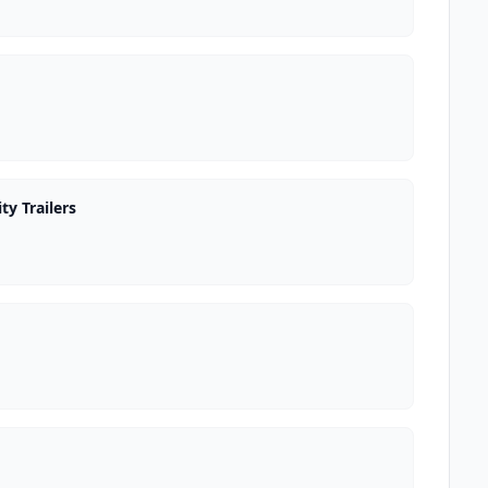
ty Trailers