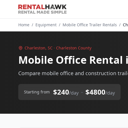
Home
/
Equipment
/
Mobile Office Trailer Rentals
/
Ch
Charleston, SC · Charleston County
Mobile Office Rental 
Compare mobile office and construction traile
$240
$4800
–
Starting from
/day
/day