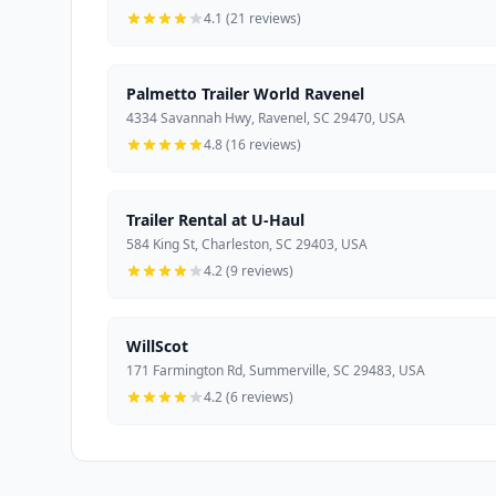
4.1 (21 reviews)
Palmetto Trailer World Ravenel
4334 Savannah Hwy, Ravenel, SC 29470, USA
4.8 (16 reviews)
Trailer Rental at U-Haul
584 King St, Charleston, SC 29403, USA
4.2 (9 reviews)
WillScot
171 Farmington Rd, Summerville, SC 29483, USA
4.2 (6 reviews)