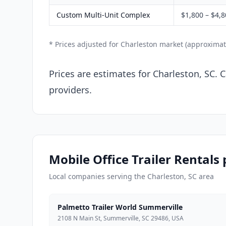
Custom Multi-Unit Complex
$1,800 – $4,
* Prices adjusted for Charleston market (approximat
Prices are estimates for Charleston, SC. 
providers.
Mobile Office Trailer Rentals
Local companies serving the Charleston, SC area
Palmetto Trailer World Summerville
2108 N Main St, Summerville, SC 29486, USA