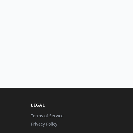
LEGAL
Terms of Service
Privacy Policy