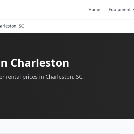
Home
Equipment
arleston, SC
in Charleston
r rental prices in Charleston, SC.