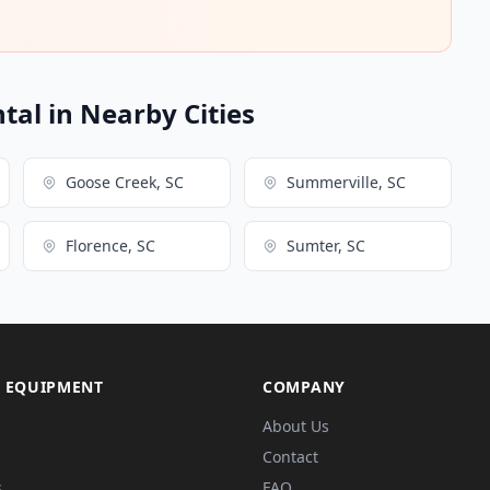
ntal in Nearby Cities
Goose Creek, SC
Summerville, SC
Florence, SC
Sumter, SC
 EQUIPMENT
COMPANY
About Us
Contact
s
FAQ