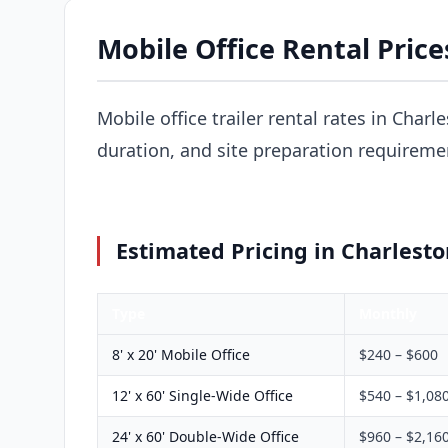
Mobile Office Rental Price
Mobile office trailer rental rates in Charl
duration, and site preparation requireme
Estimated Pricing in Charlesto
Type
Monthly
8' x 20' Mobile Office
$240 – $600
12' x 60' Single-Wide Office
$540 – $1,08
24' x 60' Double-Wide Office
$960 – $2,16