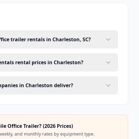
ice trailer rentals in Charleston, SC?
rentals rental prices in Charleston?
ompanies in Charleston deliver?
 Office Trailer? (2026 Prices)
 weekly, and monthly rates by equipment type.