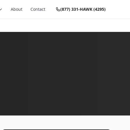
About
Contact
(877) 331-HAWK (4295)