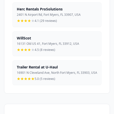
Herc Rentals ProSolutions
2401 N Airport Rd, Fort Myers, FL 33907, USA
4.1 (29 reviews)
WillScot
16131 Old US 41, Fort Myers, FL 33912, USA
4.5 (8 reviews)
Trailer Rental at U-Haul
16901 N Cleveland Ave, North Fort Myers, FL 33903, USA
5.0 (5 reviews)