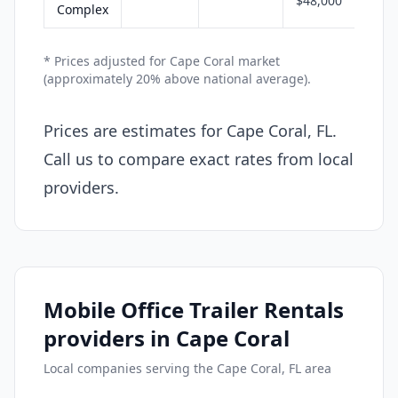
$48,000
Complex
* Prices adjusted for Cape Coral market
(approximately 20% above national average).
Prices are estimates for Cape Coral, FL.
Call us to compare exact rates from local
providers.
Mobile Office Trailer Rentals
providers in Cape Coral
Local companies serving the Cape Coral, FL area