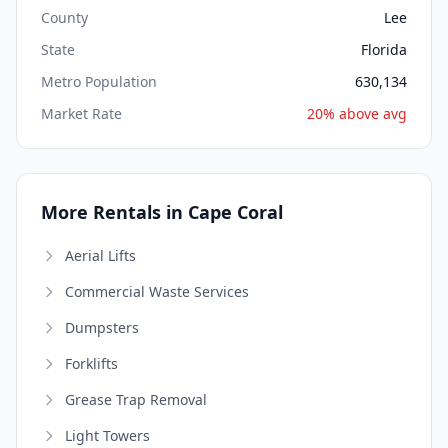
County
Lee
State
Florida
Metro Population
630,134
Market Rate
20% above avg
More Rentals in Cape Coral
Aerial Lifts
Commercial Waste Services
Dumpsters
Forklifts
Grease Trap Removal
Light Towers