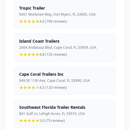
Tropic Trailer
9451 Workmen Way, Fort Myers, FL 33905, USA
4.6 (799 reviews)
Island Coast Trailers
2404 Andalusia Blvd, Cape Coral, FL 33909, USA
4.8 (126 reviews)
Cape Coral Trailers Inc
949 SE 11th Ave, Cape Coral, FL 33990, USA
4.5 (120 reviews)
Southwest Florida Trailer Rentals
841 Gulf Ln, Lehigh Acres, FL 33974, USA
5.0 (75 reviews)