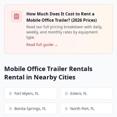
How Much Does It Cost to Rent a
Mobile Office Trailer? (2026 Prices)
Read our full pricing breakdown with daily,
weekly, and monthly rates by equipment
type.
Read full guide →
Mobile Office Trailer Rentals
Rental in Nearby Cities
Fort Myers, FL
Estero, FL
Bonita Springs, FL
North Port, FL