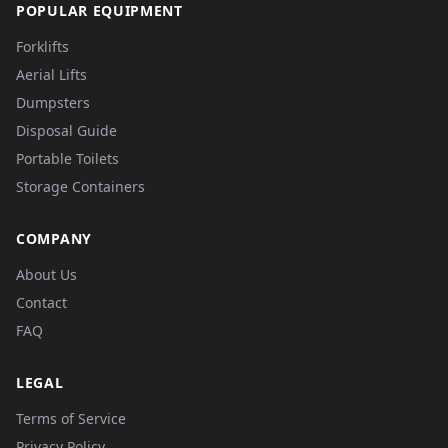
POPULAR EQUIPMENT
Forklifts
Aerial Lifts
Dumpsters
Disposal Guide
Portable Toilets
Storage Containers
COMPANY
About Us
Contact
FAQ
LEGAL
Terms of Service
Privacy Policy