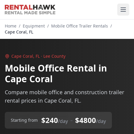
Home
/
Equipment
/
Mobile Office Trailer Rentals
/
Cape Coral, FL
Cape Coral, FL · Lee County
Mobile Office Rental in
Cape Coral
Compare mobile office and construction trailer
rental prices in Cape Coral, FL.
$240
$4800
–
Starting from
/day
/day