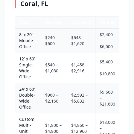
Coral, FL
Type
Monthly
Quarterly
Annual
8' x 20'
$2,400
$240 –
$648 –
Mobile
–
$600
$1,620
Office
$6,000
12' x 60'
$5,400
Single-
$540 –
$1,458 –
–
Wide
$1,080
$2,916
$10,800
Office
24' x 60'
$9,600
Double-
$960 –
$2,592 –
–
Wide
$2,160
$5,832
$21,600
Office
Custom
$18,000
Multi-
$1,800 –
$4,860 –
–
Unit
$4,800
$12,960