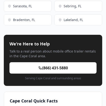
Sarasota, FL
Sebring, FL
Bradenton, FL
Lakeland, FL
We're Here to Help
Talk to a real person about mobile office trailer rentals
in the Cape Coral area.
(866) 431-5880
Serving Cape Coral and surrounding areas
Cape Coral Quick Facts