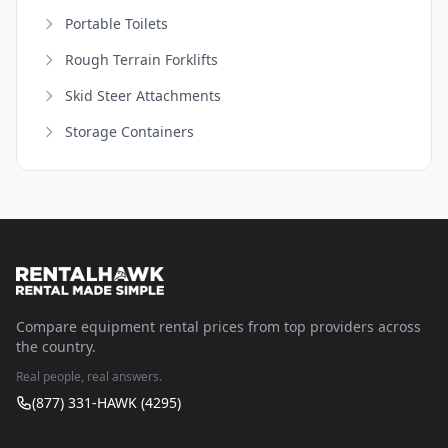
Portable Toilets
Rough Terrain Forklifts
Skid Steer Attachments
Storage Containers
Compare equipment rental prices from top providers across
the country.
Real people, real answers.
(877) 331-HAWK (4295)