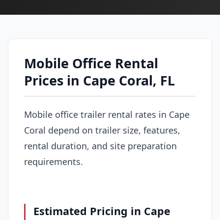
Mobile Office Rental
Prices in Cape Coral, FL
Mobile office trailer rental rates in Cape
Coral depend on trailer size, features,
rental duration, and site preparation
requirements.
Estimated Pricing in Cape