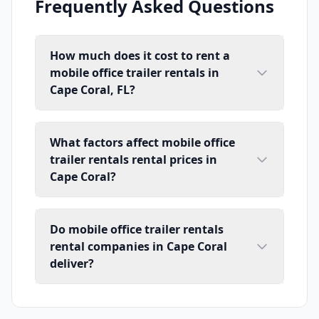
Frequently Asked Questions
How much does it cost to rent a
mobile office trailer rentals in
Cape Coral, FL?
What factors affect mobile office
trailer rentals rental prices in
Cape Coral?
Do mobile office trailer rentals
rental companies in Cape Coral
deliver?