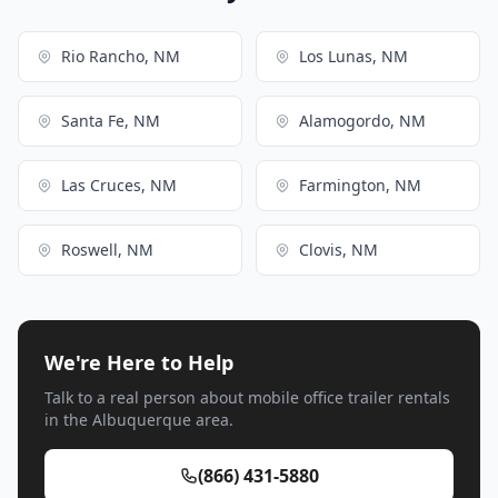
Rio Rancho, NM
Los Lunas, NM
Santa Fe, NM
Alamogordo, NM
Las Cruces, NM
Farmington, NM
Roswell, NM
Clovis, NM
We're Here to Help
Talk to a real person about mobile office trailer rentals
in the Albuquerque area.
(866) 431-5880