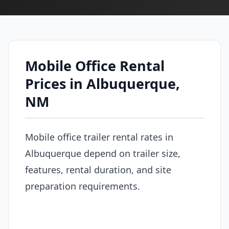
Mobile Office Rental
Prices in Albuquerque,
NM
Mobile office trailer rental rates in
Albuquerque depend on trailer size,
features, rental duration, and site
preparation requirements.