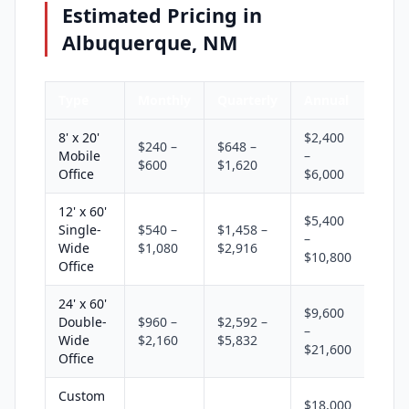
Estimated Pricing in
Albuquerque, NM
Type
Monthly
Quarterly
Annual
8' x 20'
$2,400
$240 –
$648 –
Mobile
–
$600
$1,620
Office
$6,000
12' x 60'
$5,400
Single-
$540 –
$1,458 –
–
Wide
$1,080
$2,916
$10,800
Office
24' x 60'
$9,600
Double-
$960 –
$2,592 –
–
Wide
$2,160
$5,832
$21,600
Office
Custom
$18,000