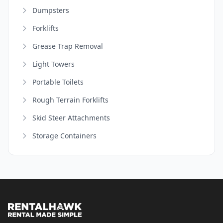
Dumpsters
Forklifts
Grease Trap Removal
Light Towers
Portable Toilets
Rough Terrain Forklifts
Skid Steer Attachments
Storage Containers