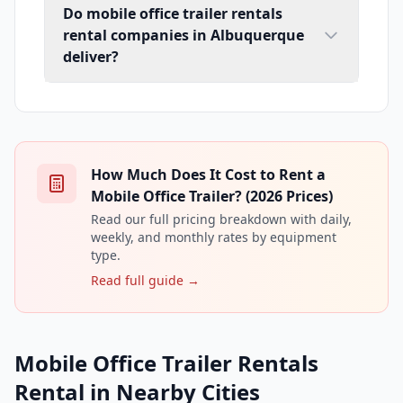
Do mobile office trailer rentals
rental companies in Albuquerque
deliver?
How Much Does It Cost to Rent a
Mobile Office Trailer? (2026 Prices)
Read our full pricing breakdown with daily,
weekly, and monthly rates by equipment
type.
Read full guide →
Mobile Office Trailer Rentals
Rental in Nearby Cities