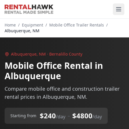
Home
/
Equipment
/
Mobile Office Trailer Rentals
/
Albuquerque, NM
Albuquerque, NM · Bernalillo County
Mobile Office Rental in
Albuquerque
Compare mobile office and construction trailer
rental prices in Albuquerque, NM.
$240
$4800
–
Starting from
/day
/day