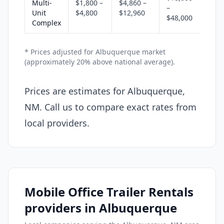
Multi-
$1,800 –
$4,860 –
–
Unit
$4,800
$12,960
$48,000
Complex
* Prices adjusted for Albuquerque market
(approximately 20% above national average).
Prices are estimates for Albuquerque,
NM. Call us to compare exact rates from
local providers.
Mobile Office Trailer Rentals
providers in Albuquerque