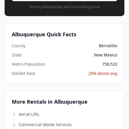
Serving Albuquerque and surrounding areas
Albuquerque Quick Facts
County
Bernalillo
State
New Mexico
Metro Population
758,523
Market Rate
20% above avg
More Rentals in Albuquerque
Aerial Lifts
Commercial Waste Services