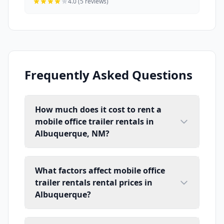
4.0 (5 reviews)
Frequently Asked Questions
How much does it cost to rent a
mobile office trailer rentals in
Albuquerque, NM?
What factors affect mobile office
trailer rentals rental prices in
Albuquerque?