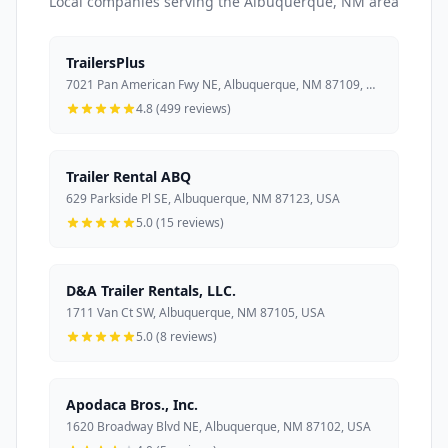
Local companies serving the Albuquerque, NM area
TrailersPlus
7021 Pan American Fwy NE, Albuquerque, NM 87109, USA
4.8 (499 reviews)
Trailer Rental ABQ
629 Parkside Pl SE, Albuquerque, NM 87123, USA
5.0 (15 reviews)
D&A Trailer Rentals, LLC.
1711 Van Ct SW, Albuquerque, NM 87105, USA
5.0 (8 reviews)
Apodaca Bros., Inc.
1620 Broadway Blvd NE, Albuquerque, NM 87102, USA