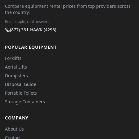
Compare equipment rental prices from top providers across
the country.
Real people, real answers.
(877) 331-HAWK (4295)
POPULAR EQUIPMENT
Forklifts
Aerial Lifts
Dumpsters
Disposal Guide
Portable Toilets
Storage Containers
COMPANY
About Us
Contact