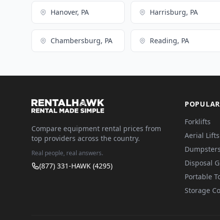
Hanover, PA
Harrisburg, PA
Chambersburg, PA
Reading, PA
POPULAR
Forklifts
Compare equipment rental prices from
Aerial Lifts
top providers across the country.
Dumpster
Real people, real answers.
Disposal 
(877) 331-HAWK (4295)
Portable To
Storage Co