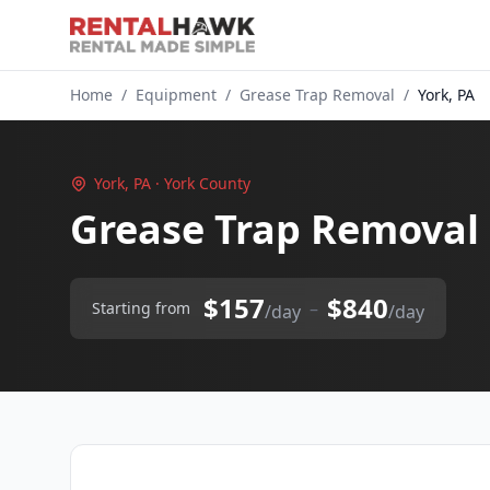
Home
/
Equipment
/
Grease Trap Removal
/
York, PA
York, PA · York County
Grease Trap Removal 
$157
$840
–
Starting from
/day
/day