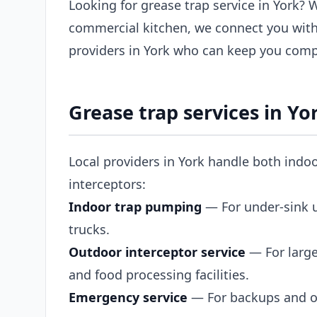
Looking for grease trap service in York? 
commercial kitchen, we connect you with
providers in York who can keep you compl
Grease trap services in Yo
Local providers in York handle both indo
interceptors:
Indoor trap pumping
— For under-sink un
trucks.
Outdoor interceptor service
— For large
and food processing facilities.
Emergency service
— For backups and ov