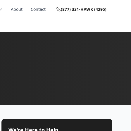
About
Contact
(877) 331-HAWK (4295)
We're Here to Help