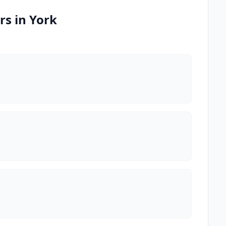
rs in York