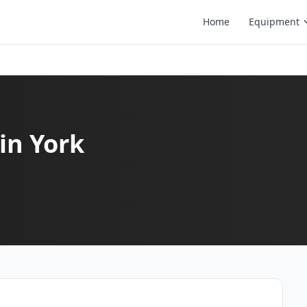
Home
Equipment
in York