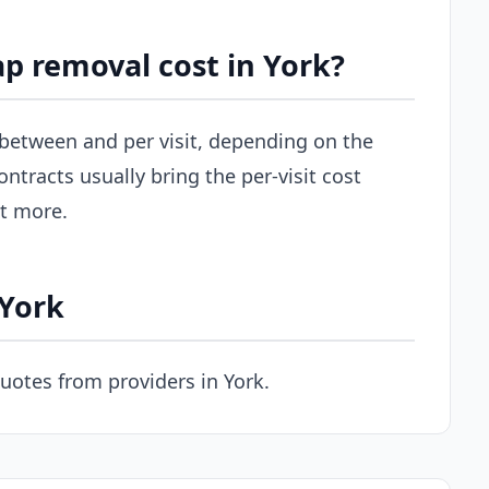
p removal cost in York?
s between and per visit, depending on the
ontracts usually bring the per-visit cost
st more.
 York
uotes from providers in York.