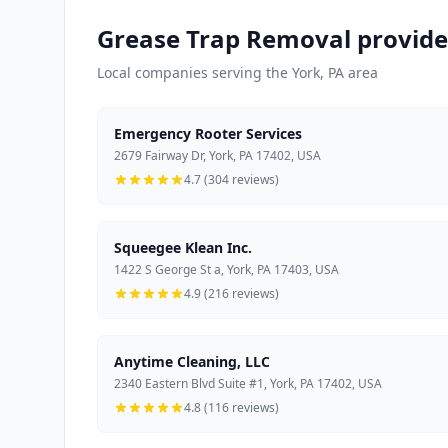
Grease Trap Removal provide
Local companies serving the York, PA area
Emergency Rooter Services
2679 Fairway Dr, York, PA 17402, USA
4.7 (304 reviews)
Squeegee Klean Inc.
1422 S George St a, York, PA 17403, USA
4.9 (216 reviews)
Anytime Cleaning, LLC
2340 Eastern Blvd Suite #1, York, PA 17402, USA
4.8 (116 reviews)