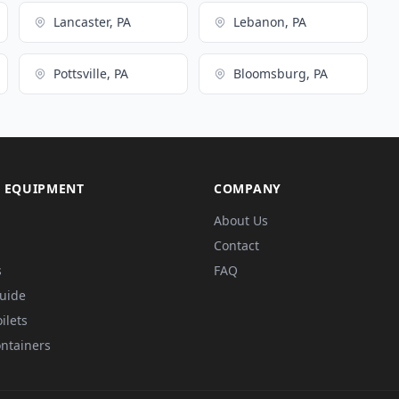
Lancaster, PA
Lebanon, PA
Pottsville, PA
Bloomsburg, PA
 EQUIPMENT
COMPANY
About Us
Contact
s
FAQ
Guide
ilets
ntainers