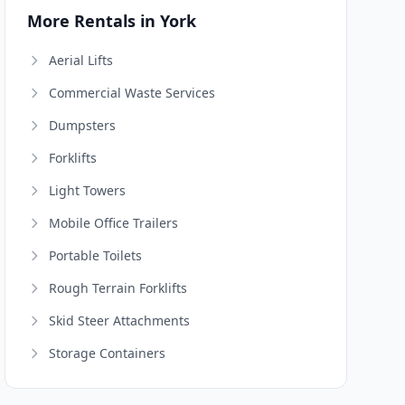
More Rentals in York
Aerial Lifts
Commercial Waste Services
Dumpsters
Forklifts
Light Towers
Mobile Office Trailers
Portable Toilets
Rough Terrain Forklifts
Skid Steer Attachments
Storage Containers