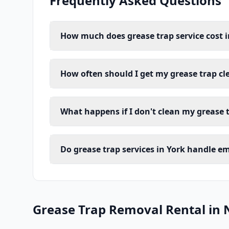
Frequently Asked Questions
How much does grease trap service cost i
How often should I get my grease trap cl
What happens if I don't clean my grease t
Do grease trap services in York handle e
Grease Trap Removal Rental in 