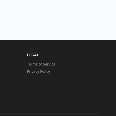
LEGAL
Terms of Service
Privacy Policy