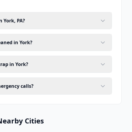
n York, PA?
eaned in York?
rap in York?
mergency calls?
Nearby Cities