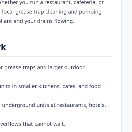
Whether you run a restaurant, cafeteria, or
 local grease trap cleaning and pumping
iant and your drains flowing.
rk
or grease traps and larger outdoor
its in smaller kitchens, cafes, and food
 underground units at restaurants, hotels,
erflows that cannot wait.