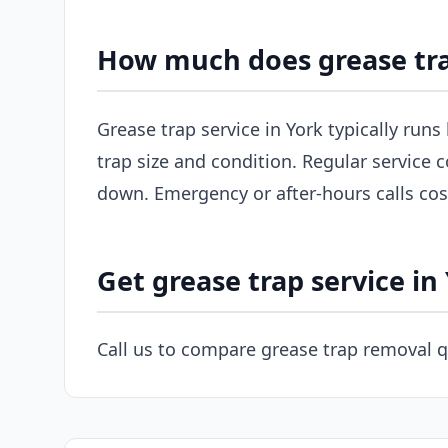
How much does grease tra
Grease trap service in York typically run
trap size and condition. Regular service c
down. Emergency or after-hours calls co
Get grease trap service in
Call us to compare grease trap removal q