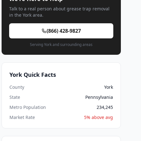
Talk to a real person about grease trap removal
in the York area.
(866) 428-9827
Serving York and surrounding areas
York Quick Facts
County
York
State
Pennsylvania
Metro Population
234,245
Market Rate
5% above avg