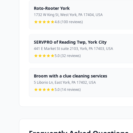
Roto-Rooter York
1732 W King St, West York, PA 17404, USA
4.6 (100 reviews)
SERVPRO of Reading Twp, York City
441 E Market St suite 2103, York, PA 17403, USA
5.0 (32 reviews)
Broom with a clue cleaning services
5 Liborio Ln, East York, PA 17402, USA
5.0 (14 reviews)