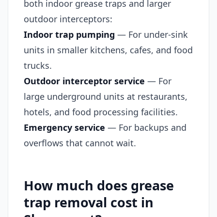
both indoor grease traps and larger
outdoor interceptors:
Indoor trap pumping
— For under-sink
units in smaller kitchens, cafes, and food
trucks.
Outdoor interceptor service
— For
large underground units at restaurants,
hotels, and food processing facilities.
Emergency service
— For backups and
overflows that cannot wait.
How much does grease
trap removal cost in