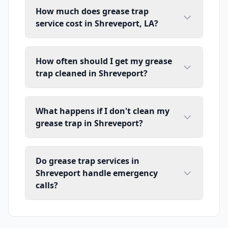
How much does grease trap
service cost in Shreveport, LA?
How often should I get my grease
trap cleaned in Shreveport?
What happens if I don't clean my
grease trap in Shreveport?
Do grease trap services in
Shreveport handle emergency
calls?