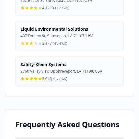
702 Bester St, Shreveport, LA 71107, USA
4.1 (13 reviews)
Liquid Environmental Solutions
437 Fortson St, Shreveport, LA 71107, USA
3.1 (7 reviews)
Safety-Kleen Systems
2760 Valley View Dr, Shreveport, LA 71108, USA
5.0 (6 reviews)
Frequently Asked Questions