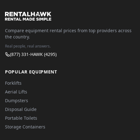
Compare equipment rental prices from top providers across
the country.
Real people, real answers.
(877) 331-HAWK (4295)
POPULAR EQUIPMENT
Forklifts
Aerial Lifts
Dumpsters
Disposal Guide
Portable Toilets
Storage Containers