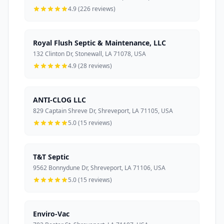
4.9 (226 reviews)
Royal Flush Septic & Maintenance, LLC
132 Clinton Dr, Stonewall, LA 71078, USA
4.9 (28 reviews)
ANTI-CLOG LLC
829 Captain Shreve Dr, Shreveport, LA 71105, USA
5.0 (15 reviews)
T&T Septic
9562 Bonnydune Dr, Shreveport, LA 71106, USA
5.0 (15 reviews)
Enviro-Vac