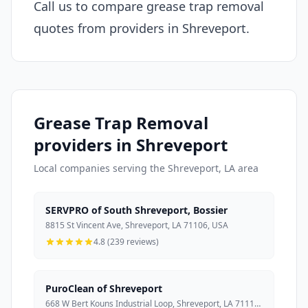
Call us to compare grease trap removal
quotes from providers in Shreveport.
Grease Trap Removal
providers in Shreveport
Local companies serving the Shreveport, LA area
SERVPRO of South Shreveport, Bossier
8815 St Vincent Ave, Shreveport, LA 71106, USA
4.8 (239 reviews)
PuroClean of Shreveport
668 W Bert Kouns Industrial Loop, Shreveport, LA 71118, USA