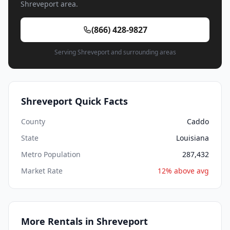
Shreveport area.
(866) 428-9827
Serving Shreveport and surrounding areas
Shreveport Quick Facts
County
Caddo
State
Louisiana
Metro Population
287,432
Market Rate
12% above avg
More Rentals in Shreveport