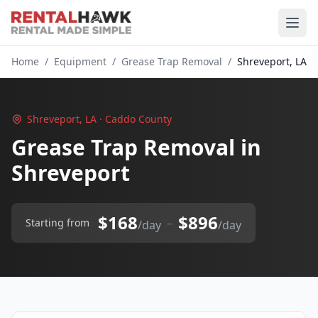
Home
/
Equipment
/
Grease Trap Removal
/
Shreveport, LA
Shreveport, LA · Caddo County
Grease Trap Removal in
Shreveport
$168
$896
–
Starting from
/day
/day