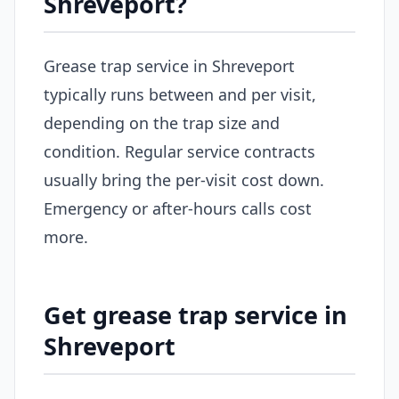
Shreveport?
Grease trap service in Shreveport
typically runs between and per visit,
depending on the trap size and
condition. Regular service contracts
usually bring the per-visit cost down.
Emergency or after-hours calls cost
more.
Get grease trap service in
Shreveport