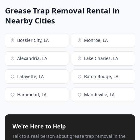
Grease Trap Removal Rental in
Nearby Cities
Bossier City, LA
Monroe, LA
Alexandria, LA
Lake Charles, LA
Lafayette, LA
Baton Rouge, LA
Hammond, LA
Mandeville, LA
We're Here to Help
Talk to a real person about grease trap removal in the