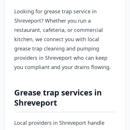
Looking for grease trap service in
Shreveport? Whether you run a
restaurant, cafeteria, or commercial
kitchen, we connect you with local
grease trap cleaning and pumping
providers in Shreveport who can keep
you compliant and your drains flowing.
Grease trap services in
Shreveport
Local providers in Shreveport handle