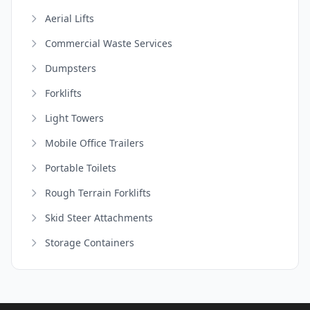
Aerial Lifts
Commercial Waste Services
Dumpsters
Forklifts
Light Towers
Mobile Office Trailers
Portable Toilets
Rough Terrain Forklifts
Skid Steer Attachments
Storage Containers