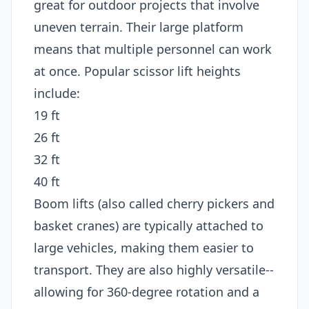
great for outdoor projects that involve
uneven terrain. Their large platform
means that multiple personnel can work
at once. Popular scissor lift heights
include:
19 ft
26 ft
32 ft
40 ft
Boom lifts (also called cherry pickers and
basket cranes) are typically attached to
large vehicles, making them easier to
transport. They are also highly versatile--
allowing for 360-degree rotation and a