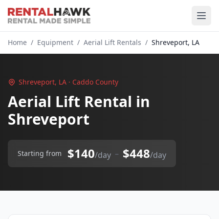
Home
/
Equipment
/
Aerial Lift Rentals
/
Shreveport, LA
Shreveport, LA · Caddo County
Aerial Lift Rental in
Shreveport
$140
$448
–
Starting from
/day
/day