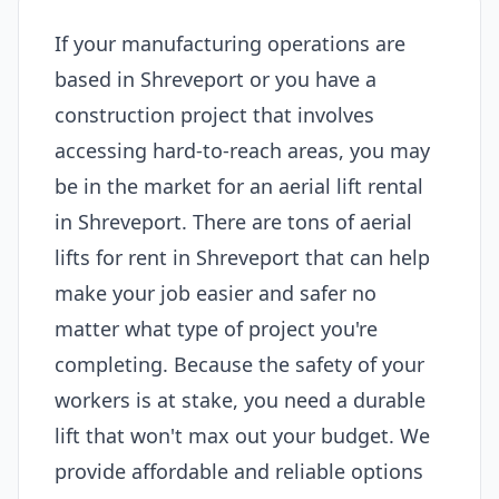
If your manufacturing operations are
based in Shreveport or you have a
construction project that involves
accessing hard-to-reach areas, you may
be in the market for an aerial lift rental
in Shreveport. There are tons of aerial
lifts for rent in Shreveport that can help
make your job easier and safer no
matter what type of project you're
completing. Because the safety of your
workers is at stake, you need a durable
lift that won't max out your budget. We
provide affordable and reliable options