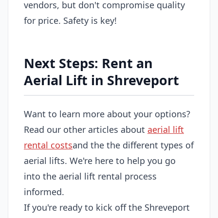
vendors, but don't compromise quality
for price. Safety is key!
Next Steps: Rent an
Aerial Lift in Shreveport
Want to learn more about your options?
Read our other articles about
aerial lift
rental costs
and the the different types of
aerial lifts. We're here to help you go
into the aerial lift rental process
informed.
If you're ready to kick off the Shreveport