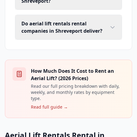
Shreveport?
Do aerial lift rentals rental
companies in Shreveport deliver?
How Much Does It Cost to Rent an
Aerial Lift? (2026 Prices)
Read our full pricing breakdown with daily,
weekly, and monthly rates by equipment
type.
Read full guide →
Aerial Lift Rentals Rental in