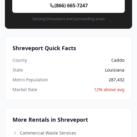
(866) 665-7247
Serving Shreveport and surrounding areas
Shreveport Quick Facts
County
Caddo
State
Louisiana
Metro Population
287,432
Market Rate
12% above avg
More Rentals in Shreveport
Commercial Waste Services