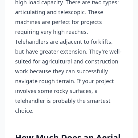
high load capacity. There are two types:
articulating and telescopic. These
machines are perfect for projects
requiring very high reaches.
Telehandlers are adjacent to forklifts,
but have greater extension. They're well-
suited for agricultural and construction
work because they can successfully
navigate rough terrain. If your project
involves some rocky surfaces, a
telehandler is probably the smartest
choice.
How Much Does an Aerial