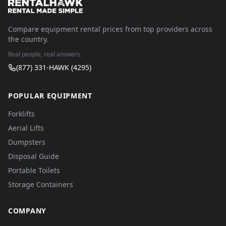
Compare equipment rental prices from top providers across
the country.
Real people, real answers.
(877) 331-HAWK (4295)
POPULAR EQUIPMENT
Forklifts
Aerial Lifts
Dumpsters
Disposal Guide
Portable Toilets
Storage Containers
COMPANY