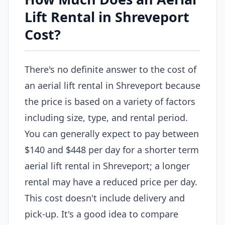
Lift Rental in Shreveport
Cost?
There's no definite answer to the cost of
an aerial lift rental in Shreveport because
the price is based on a variety of factors
including size, type, and rental period.
You can generally expect to pay between
$140 and $448 per day for a shorter term
aerial lift rental in Shreveport; a longer
rental may have a reduced price per day.
This cost doesn't include delivery and
pick-up. It's a good idea to compare