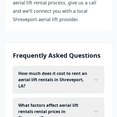
aerial lift rental process, give us a call
and we'll connect you with a local
Shreveport aerial lift provider.
Frequently Asked Questions
How much does it cost to rent an
aerial lift rentals in Shreveport,
LA?
What factors affect aerial lift
rentals rental prices in