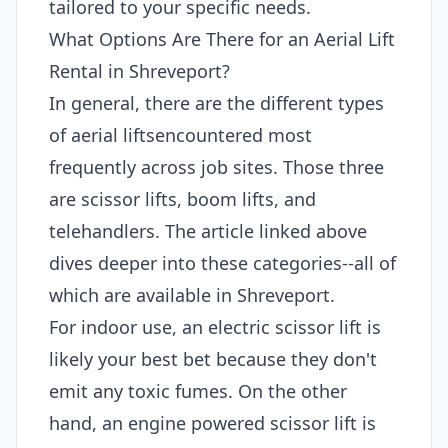
tailored to your specific needs.
What Options Are There for an Aerial Lift
Rental in Shreveport?
In general, there are the different types
of aerial liftsencountered most
frequently across job sites. Those three
are scissor lifts, boom lifts, and
telehandlers. The article linked above
dives deeper into these categories--all of
which are available in Shreveport.
For indoor use, an electric scissor lift is
likely your best bet because they don't
emit any toxic fumes. On the other
hand, an engine powered scissor lift is