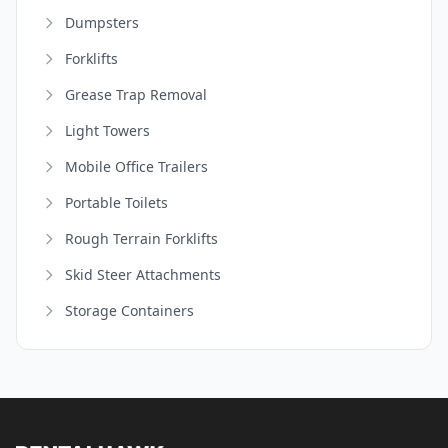
Dumpsters
Forklifts
Grease Trap Removal
Light Towers
Mobile Office Trailers
Portable Toilets
Rough Terrain Forklifts
Skid Steer Attachments
Storage Containers