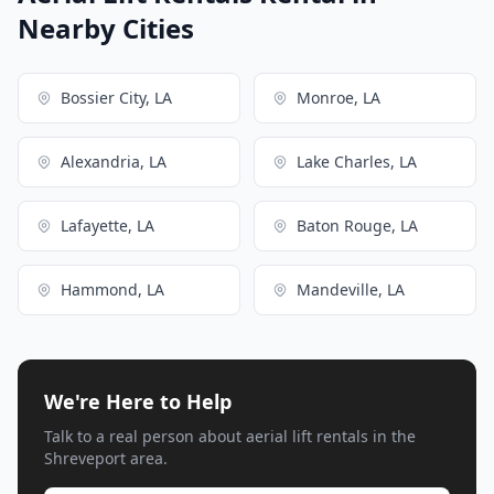
Nearby Cities
Bossier City, LA
Monroe, LA
Alexandria, LA
Lake Charles, LA
Lafayette, LA
Baton Rouge, LA
Hammond, LA
Mandeville, LA
We're Here to Help
Talk to a real person about aerial lift rentals in the
Shreveport area.