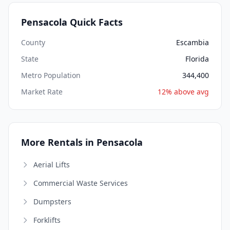
Pensacola Quick Facts
County
Escambia
State
Florida
Metro Population
344,400
Market Rate
12% above avg
More Rentals in Pensacola
Aerial Lifts
Commercial Waste Services
Dumpsters
Forklifts