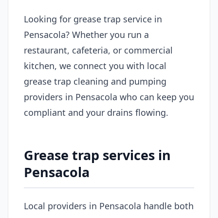
Looking for grease trap service in
Pensacola? Whether you run a
restaurant, cafeteria, or commercial
kitchen, we connect you with local
grease trap cleaning and pumping
providers in Pensacola who can keep you
compliant and your drains flowing.
Grease trap services in
Pensacola
Local providers in Pensacola handle both