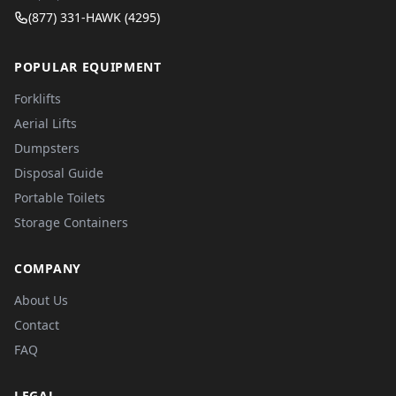
(877) 331-HAWK (4295)
POPULAR EQUIPMENT
Forklifts
Aerial Lifts
Dumpsters
Disposal Guide
Portable Toilets
Storage Containers
COMPANY
About Us
Contact
FAQ
LEGAL