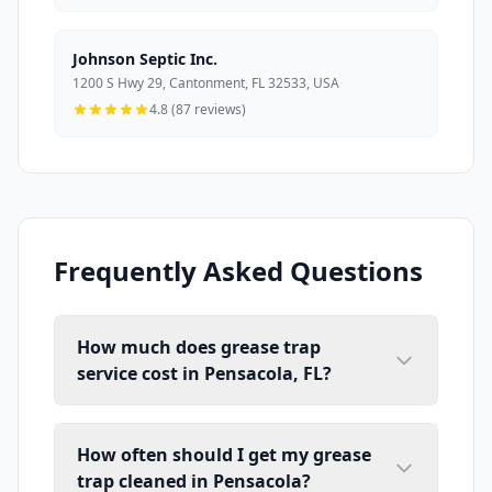
Johnson Septic Inc.
1200 S Hwy 29, Cantonment, FL 32533, USA
4.8 (87 reviews)
Frequently Asked Questions
How much does grease trap
service cost in Pensacola, FL?
How often should I get my grease
trap cleaned in Pensacola?