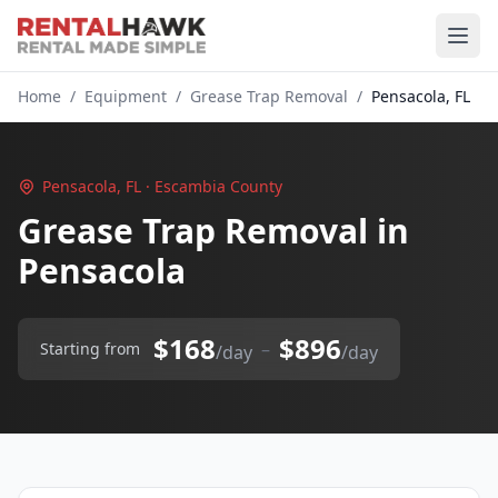
Home
/
Equipment
/
Grease Trap Removal
/
Pensacola, FL
Pensacola, FL · Escambia County
Grease Trap Removal in
Pensacola
$168
$896
–
Starting from
/day
/day