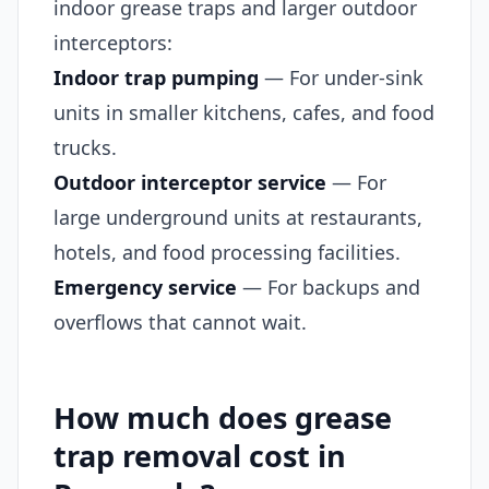
indoor grease traps and larger outdoor
interceptors:
Indoor trap pumping
— For under-sink
units in smaller kitchens, cafes, and food
trucks.
Outdoor interceptor service
— For
large underground units at restaurants,
hotels, and food processing facilities.
Emergency service
— For backups and
overflows that cannot wait.
How much does grease
trap removal cost in