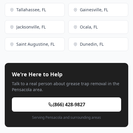
Tallahassee, FL
Gainesville, FL
Jacksonville, FL
Ocala, FL
Saint Augustine, FL
Dunedin, FL
We're Here to Help
Talk to a real person about grease trap removal in the
Pensacola area.
(866) 428-9827
Serving Pensacola and surrounding areas