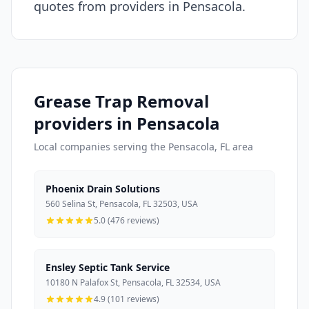
quotes from providers in Pensacola.
Grease Trap Removal
providers in Pensacola
Local companies serving the Pensacola, FL area
Phoenix Drain Solutions
560 Selina St, Pensacola, FL 32503, USA
5.0 (476 reviews)
Ensley Septic Tank Service
10180 N Palafox St, Pensacola, FL 32534, USA
4.9 (101 reviews)