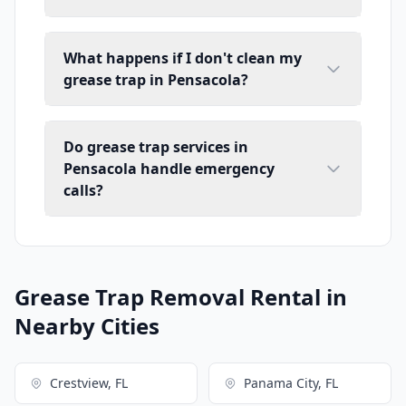
What happens if I don't clean my
grease trap in Pensacola?
Do grease trap services in
Pensacola handle emergency
calls?
Grease Trap Removal Rental in
Nearby Cities
Crestview, FL
Panama City, FL