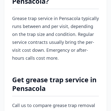
Pensacola?
Grease trap service in Pensacola typically
runs between and per visit, depending
on the trap size and condition. Regular
service contracts usually bring the per-
visit cost down. Emergency or after-
hours calls cost more.
Get grease trap service in
Pensacola
Call us to compare grease trap removal