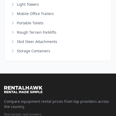
Light Towers
Mobile Office Trailers
Portable Toilets
Rough Terrain Forklifts
Skid Steer Attachments
Storage Containers
Compare equipment rental prices from top providers across
the country.
Real people, real answers.