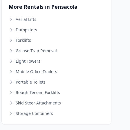
More Rentals in Pensacola
Aerial Lifts
Dumpsters
Forklifts
Grease Trap Removal
Light Towers
Mobile Office Trailers
Portable Toilets
Rough Terrain Forklifts
Skid Steer Attachments
Storage Containers