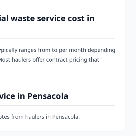
 waste service cost in
ypically ranges from to per month depending
ost haulers offer contract pricing that
vice in Pensacola
tes from haulers in Pensacola.