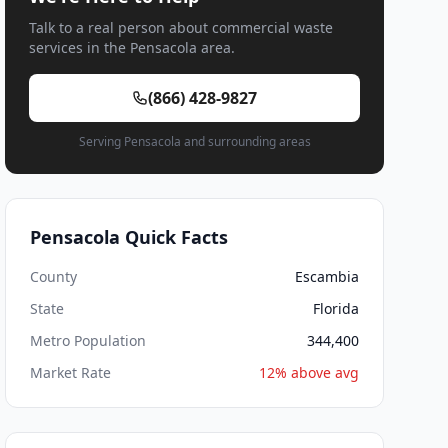
Talk to a real person about commercial waste
services in the Pensacola area.
(866) 428-9827
Serving Pensacola and surrounding areas
Pensacola Quick Facts
County
Escambia
State
Florida
Metro Population
344,400
Market Rate
12% above avg