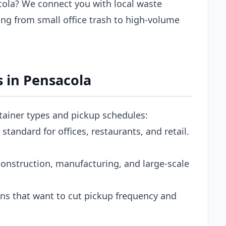
ola? We connect you with local waste
ng from small office trash to high-volume
 in Pensacola
ntainer types and pickup schedules:
tandard for offices, restaurants, and retail.
onstruction, manufacturing, and large-scale
s that want to cut pickup frequency and