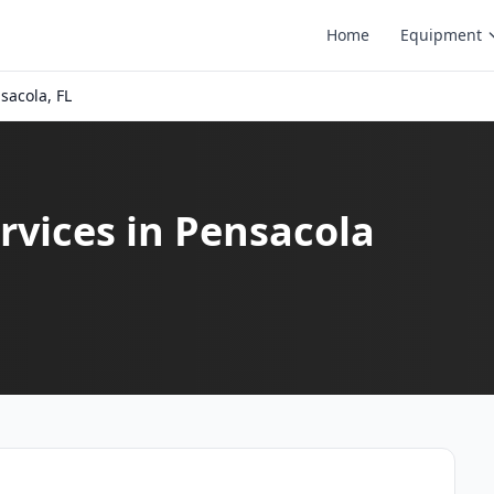
Home
Equipment
sacola, FL
vices in Pensacola