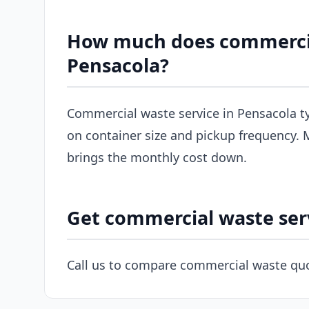
How much does commercial
Pensacola?
Commercial waste service in Pensacola t
on container size and pickup frequency. M
brings the monthly cost down.
Get commercial waste ser
Call us to compare commercial waste quo