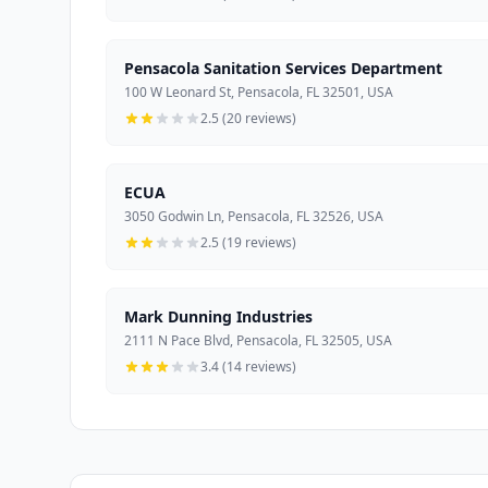
Pensacola Sanitation Services Department
100 W Leonard St, Pensacola, FL 32501, USA
2.5 (20 reviews)
ECUA
3050 Godwin Ln, Pensacola, FL 32526, USA
2.5 (19 reviews)
Mark Dunning Industries
2111 N Pace Blvd, Pensacola, FL 32505, USA
3.4 (14 reviews)