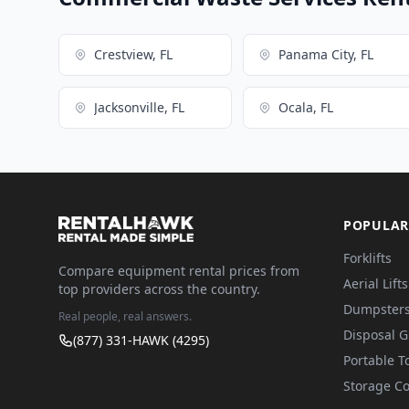
Crestview, FL
Panama City, FL
Jacksonville, FL
Ocala, FL
POPULAR
Forklifts
Compare equipment rental prices from
Aerial Lifts
top providers across the country.
Dumpster
Real people, real answers.
Disposal 
(877) 331-HAWK (4295)
Portable To
Storage Co