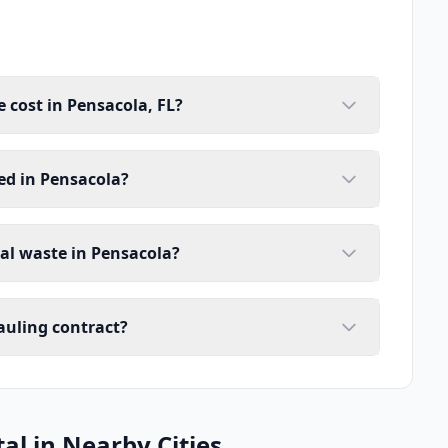
cost in Pensacola, FL?
ed in Pensacola?
ial waste in Pensacola?
auling contract?
l in Nearby Cities