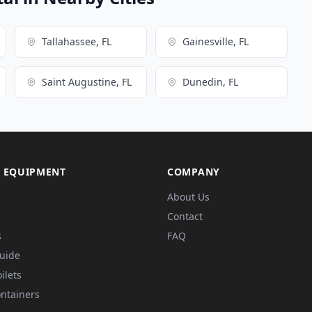
Tallahassee, FL
Gainesville, FL
Saint Augustine, FL
Dunedin, FL
 EQUIPMENT
COMPANY
About Us
Contact
s
FAQ
Guide
ilets
ntainers