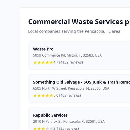
Commercial Waste Services p
Local companies serving the Pensacola, FL area
Waste Pro
5859 Commerce Rd, Milton, FL 32583, USA
4.7 (4132 reviews)
Something Old Salvage - SOS Junk & Trash Rem
6505 North W Street, Pensacola, FL 32505, USA
5.0 (403 reviews)
Republic Services
2910 N Palafox St, Pensacola, FL 32501, USA
3.1 (25 reviews)