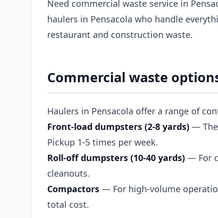
Need commercial waste service in Pensac
haulers in Pensacola who handle everythi
restaurant and construction waste.
Commercial waste options
Haulers in Pensacola offer a range of co
Front-load dumpsters (2-8 yards)
— The s
Pickup 1-5 times per week.
Roll-off dumpsters (10-40 yards)
— For c
cleanouts.
Compactors
— For high-volume operation
total cost.