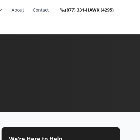
About
Contact
(877) 331-HAWK (4295)
We're Here to Help