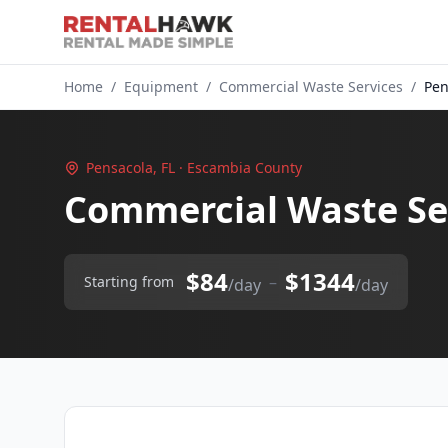
Home
/
Equipment
/
Commercial Waste Services
/
Pen
Pensacola, FL · Escambia County
Commercial Waste Ser
$84
$1344
–
Starting from
/day
/day