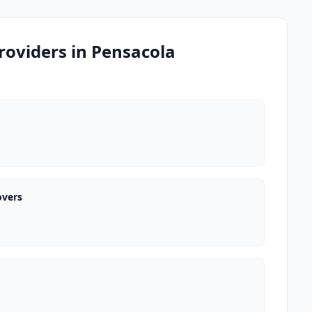
roviders in Pensacola
overs