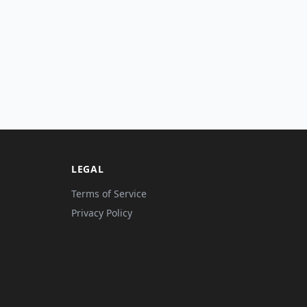
LEGAL
Terms of Service
Privacy Policy