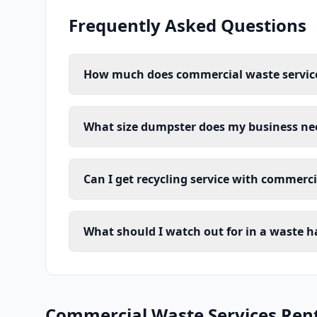
Frequently Asked Questions
How much does commercial waste service 
What size dumpster does my business ne
Can I get recycling service with commerc
What should I watch out for in a waste h
Commercial Waste Services Renta