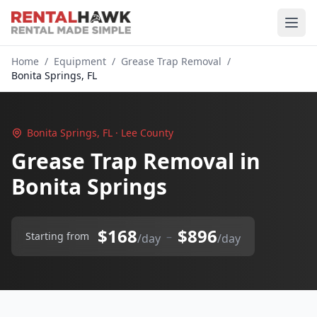
Home
/
Equipment
/
Grease Trap Removal
/
Bonita Springs, FL
Bonita Springs, FL · Lee County
Grease Trap Removal in
Bonita Springs
$168
$896
–
Starting from
/day
/day