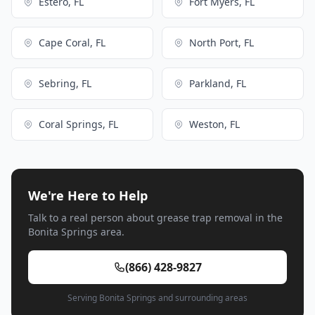
Estero, FL
Fort Myers, FL
Cape Coral, FL
North Port, FL
Sebring, FL
Parkland, FL
Coral Springs, FL
Weston, FL
We're Here to Help
Talk to a real person about grease trap removal in the
Bonita Springs area.
(866) 428-9827
Serving Bonita Springs and surrounding areas