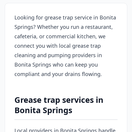
Looking for grease trap service in Bonita
Springs? Whether you run a restaurant,
cafeteria, or commercial kitchen, we
connect you with local grease trap
cleaning and pumping providers in
Bonita Springs who can keep you
compliant and your drains flowing.
Grease trap services in
Bonita Springs
Local providers in Bonita Springs handle