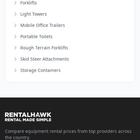
Forklifts
Light Towers
Mobile Office Trailers
Portable Toilets
Rough Terrain Forklifts
Skid Steer Attachments
Storage Containers
Compare equipment rental prices from top providers across
the country.