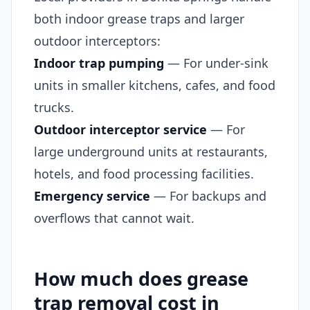
both indoor grease traps and larger
outdoor interceptors:
Indoor trap pumping
— For under-sink
units in smaller kitchens, cafes, and food
trucks.
Outdoor interceptor service
— For
large underground units at restaurants,
hotels, and food processing facilities.
Emergency service
— For backups and
overflows that cannot wait.
How much does grease
trap removal cost in