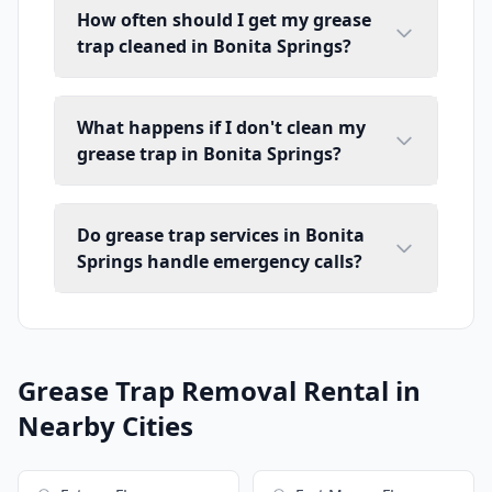
How often should I get my grease
trap cleaned in Bonita Springs?
What happens if I don't clean my
grease trap in Bonita Springs?
Do grease trap services in Bonita
Springs handle emergency calls?
Grease Trap Removal Rental in
Nearby Cities