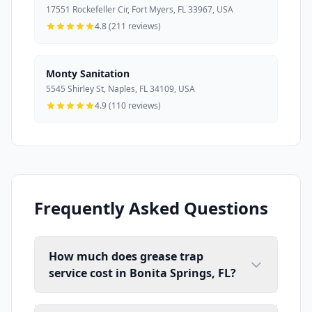
17551 Rockefeller Cir, Fort Myers, FL 33967, USA
4.8 (211 reviews)
Monty Sanitation
5545 Shirley St, Naples, FL 34109, USA
4.9 (110 reviews)
Frequently Asked Questions
How much does grease trap
service cost in Bonita Springs, FL?