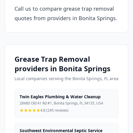
Call us to compare grease trap removal
quotes from providers in Bonita Springs.
Grease Trap Removal
providers in Bonita Springs
Local companies serving the Bonita Springs, FL area
Twin Eagles Plumbing & Water Cleanup
28480 Old 41 Rd #1, Bonita Springs, FL 34135, USA
4.8 (245 reviews)
Southwest Environmental Septic Service