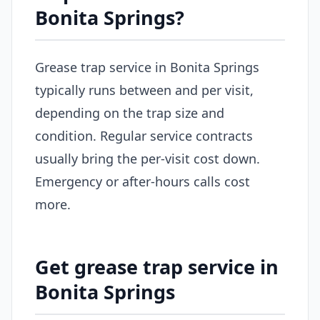
Bonita Springs?
Grease trap service in Bonita Springs
typically runs between and per visit,
depending on the trap size and
condition. Regular service contracts
usually bring the per-visit cost down.
Emergency or after-hours calls cost
more.
Get grease trap service in
Bonita Springs