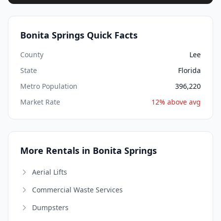
Bonita Springs Quick Facts
County
Lee
State
Florida
Metro Population
396,220
Market Rate
12% above avg
More Rentals in Bonita Springs
Aerial Lifts
Commercial Waste Services
Dumpsters