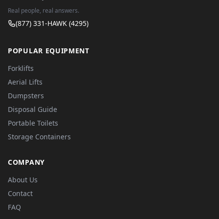
Real people, real answers.
(877) 331-HAWK (4295)
POPULAR EQUIPMENT
Forklifts
Aerial Lifts
Dumpsters
Disposal Guide
Portable Toilets
Storage Containers
COMPANY
About Us
Contact
FAQ