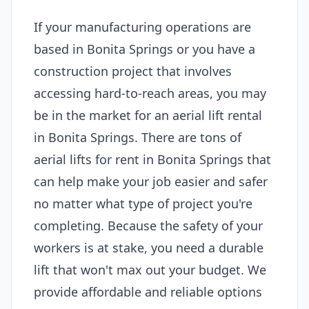
If your manufacturing operations are
based in Bonita Springs or you have a
construction project that involves
accessing hard-to-reach areas, you may
be in the market for an aerial lift rental
in Bonita Springs. There are tons of
aerial lifts for rent in Bonita Springs that
can help make your job easier and safer
no matter what type of project you're
completing. Because the safety of your
workers is at stake, you need a durable
lift that won't max out your budget. We
provide affordable and reliable options