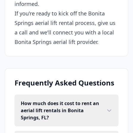
informed.
If you're ready to kick off the Bonita
Springs aerial lift rental process, give us
a call and we'll connect you with a local
Bonita Springs aerial lift provider.
Frequently Asked Questions
How much does it cost to rent an
aerial lift rentals in Bonita
Springs, FL?