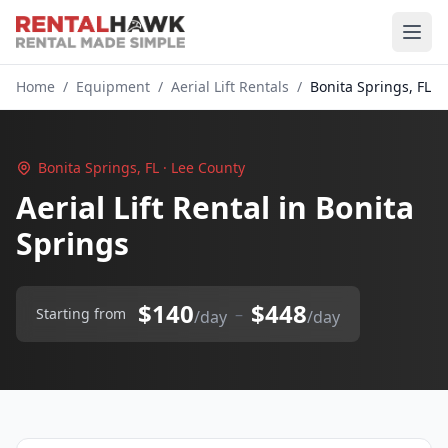
Home
/
Equipment
/
Aerial Lift Rentals
/
Bonita Springs, FL
Bonita Springs, FL · Lee County
Aerial Lift Rental in Bonita
Springs
$140
$448
–
Starting from
/day
/day