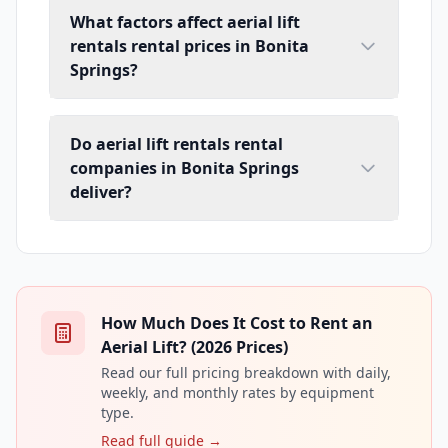
What factors affect aerial lift
rentals rental prices in Bonita
Springs?
Do aerial lift rentals rental
companies in Bonita Springs
deliver?
How Much Does It Cost to Rent an
Aerial Lift? (2026 Prices)
Read our full pricing breakdown with daily,
weekly, and monthly rates by equipment
type.
Read full guide →