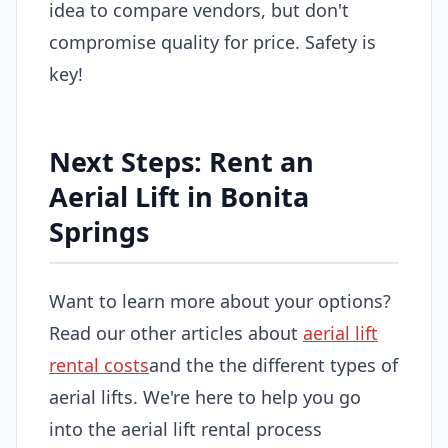
idea to compare vendors, but don't
compromise quality for price. Safety is
key!
Next Steps: Rent an
Aerial Lift in Bonita
Springs
Want to learn more about your options?
Read our other articles about
aerial lift
rental costs
and the the different types of
aerial lifts. We're here to help you go
into the aerial lift rental process