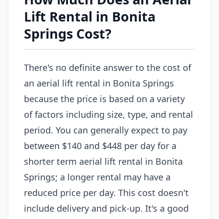
Lift Rental in Bonita
Springs Cost?
There's no definite answer to the cost of
an aerial lift rental in Bonita Springs
because the price is based on a variety
of factors including size, type, and rental
period. You can generally expect to pay
between $140 and $448 per day for a
shorter term aerial lift rental in Bonita
Springs; a longer rental may have a
reduced price per day. This cost doesn't
include delivery and pick-up. It's a good