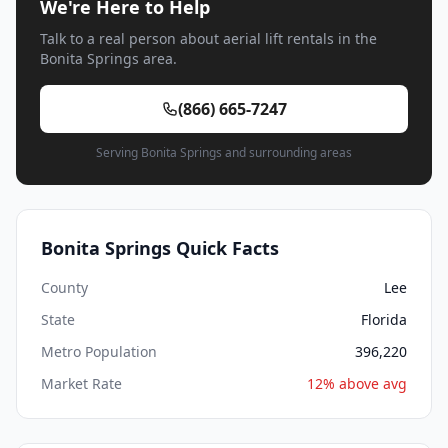
We're Here to Help
Talk to a real person about aerial lift rentals in the
Bonita Springs area.
(866) 665-7247
Serving Bonita Springs and surrounding areas
Bonita Springs Quick Facts
County
Lee
State
Florida
Metro Population
396,220
Market Rate
12% above avg