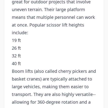
great for outdoor projects that involve
uneven terrain. Their large platform
means that multiple personnel can work
at once. Popular scissor lift heights
include:
19 ft
26 ft
32 ft
40 ft
Boom lifts (also called cherry pickers and
basket cranes) are typically attached to
large vehicles, making them easier to
transport. They are also highly versatile--
allowing for 360-degree rotation and a