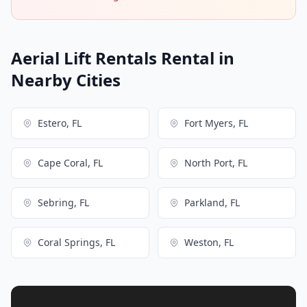
Aerial Lift Rentals Rental in
Nearby Cities
Estero, FL
Fort Myers, FL
Cape Coral, FL
North Port, FL
Sebring, FL
Parkland, FL
Coral Springs, FL
Weston, FL