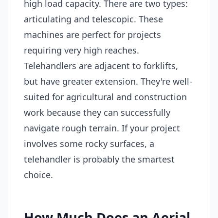
high load capacity. There are two types:
articulating and telescopic. These
machines are perfect for projects
requiring very high reaches.
Telehandlers are adjacent to forklifts,
but have greater extension. They're well-
suited for agricultural and construction
work because they can successfully
navigate rough terrain. If your project
involves some rocky surfaces, a
telehandler is probably the smartest
choice.
How Much Does an Aerial