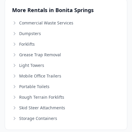
More Rentals in Bonita Springs
Commercial Waste Services
Dumpsters
Forklifts
Grease Trap Removal
Light Towers
Mobile Office Trailers
Portable Toilets
Rough Terrain Forklifts
Skid Steer Attachments
Storage Containers