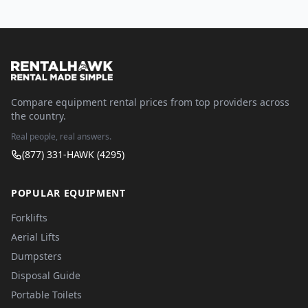
Compare equipment rental prices from top providers across
the country.
Real people, real answers.
(877) 331-HAWK (4295)
POPULAR EQUIPMENT
Forklifts
Aerial Lifts
Dumpsters
Disposal Guide
Portable Toilets