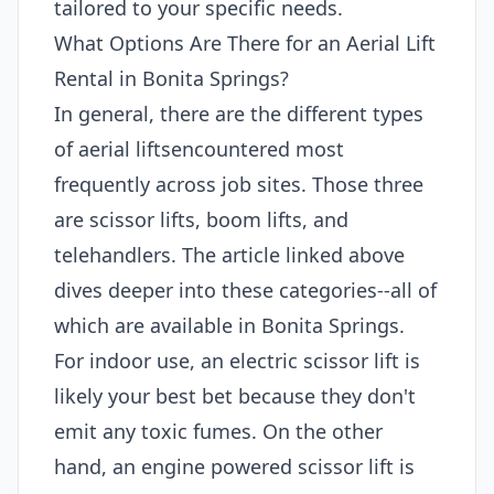
tailored to your specific needs.
What Options Are There for an Aerial Lift
Rental in Bonita Springs?
In general, there are the different types
of aerial liftsencountered most
frequently across job sites. Those three
are scissor lifts, boom lifts, and
telehandlers. The article linked above
dives deeper into these categories--all of
which are available in Bonita Springs.
For indoor use, an electric scissor lift is
likely your best bet because they don't
emit any toxic fumes. On the other
hand, an engine powered scissor lift is