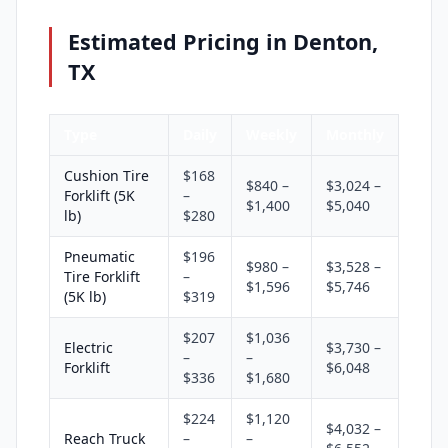
Estimated Pricing in Denton,
TX
Type
Daily
Weekly
Monthly
Cushion Tire
$168
$840 –
$3,024 –
Forklift (5K
–
$1,400
$5,040
lb)
$280
Pneumatic
$196
$980 –
$3,528 –
Tire Forklift
–
$1,596
$5,746
(5K lb)
$319
$207
$1,036
Electric
$3,730 –
–
–
Forklift
$6,048
$336
$1,680
$224
$1,120
$4,032 –
Reach Truck
–
–