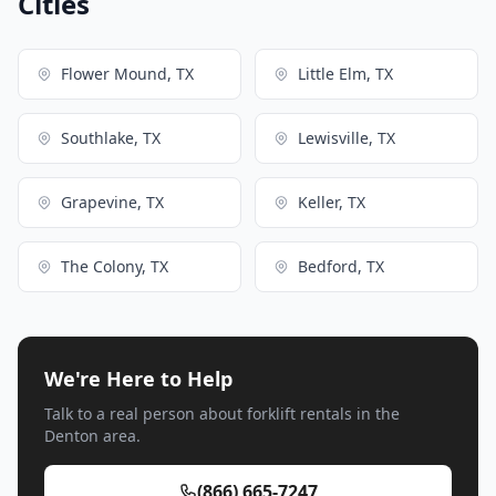
Cities
Flower Mound, TX
Little Elm, TX
Southlake, TX
Lewisville, TX
Grapevine, TX
Keller, TX
The Colony, TX
Bedford, TX
We're Here to Help
Talk to a real person about forklift rentals in the
Denton area.
(866) 665-7247