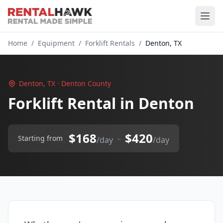
Home
/
Equipment
/
Forklift Rentals
/
Denton, TX
Denton, TX · Denton County
Forklift Rental in Denton
$168
$420
–
Starting from
/day
/day