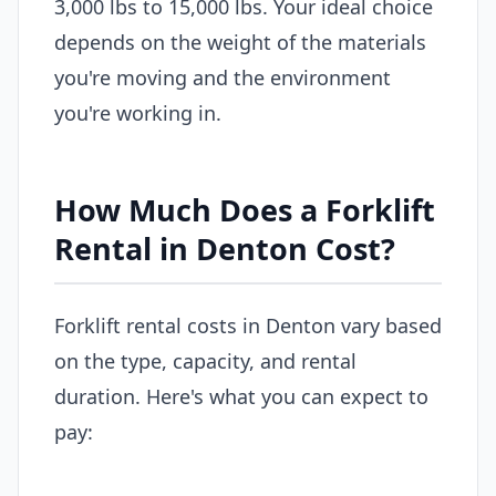
3,000 lbs to 15,000 lbs. Your ideal choice
depends on the weight of the materials
you're moving and the environment
you're working in.
How Much Does a Forklift
Rental in Denton Cost?
Forklift rental costs in Denton vary based
on the type, capacity, and rental
duration. Here's what you can expect to
pay: