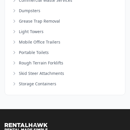
Commercial Waste Services
Dumpsters
Grease Trap Removal
Light Towers
Mobile Office Trailers
Portable Toilets
Rough Terrain Forklifts
Skid Steer Attachments
Storage Containers