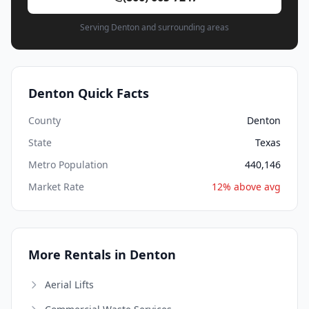
Serving Denton and surrounding areas
Denton Quick Facts
County
Denton
State
Texas
Metro Population
440,146
Market Rate
12% above avg
More Rentals in Denton
Aerial Lifts