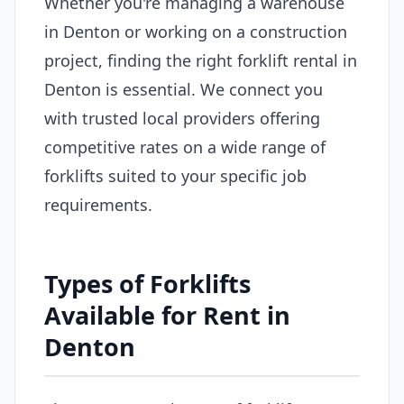
Whether you're managing a warehouse
in Denton or working on a construction
project, finding the right forklift rental in
Denton is essential. We connect you
with trusted local providers offering
competitive rates on a wide range of
forklifts suited to your specific job
requirements.
Types of Forklifts
Available for Rent in
Denton