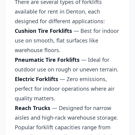
There are several types of forklifts
available for rent in Denton, each
designed for different applications:
Cushion Tire Forklifts
— Best for indoor
use on smooth, flat surfaces like
warehouse floors.
Pneumatic Tire Forklifts
— Ideal for
outdoor use on rough or uneven terrain.
Electric Forklifts
— Zero emissions,
perfect for indoor operations where air
quality matters.
Reach Trucks
— Designed for narrow
aisles and high-rack warehouse storage.
Popular forklift capacities range from