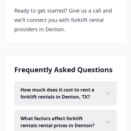
Ready to get started? Give us a call and
we'll connect you with forklift rental
providers in Denton.
Frequently Asked Questions
How much does it cost to rent a
forklift rentals in Denton, TX?
What factors affect forklift
rentals rental prices in Denton?