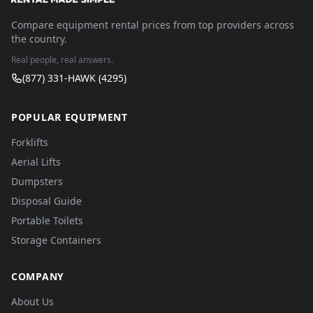
Compare equipment rental prices from top providers across
the country.
Real people, real answers.
(877) 331-HAWK (4295)
POPULAR EQUIPMENT
Forklifts
Aerial Lifts
Dumpsters
Disposal Guide
Portable Toilets
Storage Containers
COMPANY
About Us