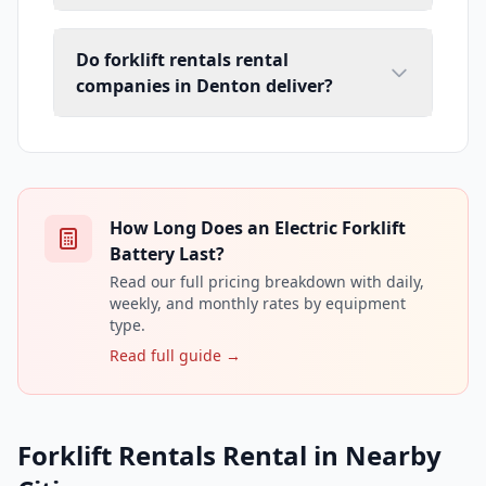
Do forklift rentals rental
companies in Denton deliver?
How Long Does an Electric Forklift
Battery Last?
Read our full pricing breakdown with daily,
weekly, and monthly rates by equipment
type.
Read full guide →
Forklift Rentals Rental in Nearby