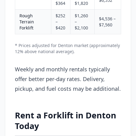
$6,552
$364
$1,820
Rough
$252
$1,260
$4,536 –
Terrain
–
–
$7,560
Forklift
$420
$2,100
* Prices adjusted for Denton market (approximately
12% above national average).
Weekly and monthly rentals typically
offer better per-day rates. Delivery,
pickup, and fuel costs may be additional.
Rent a Forklift in Denton
Today