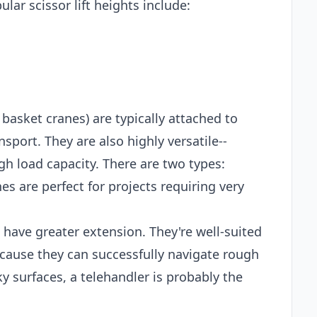
lar scissor lift heights include:
 basket cranes) are typically attached to
sport. They are also highly versatile--
gh load capacity. There are two types:
es are perfect for projects requiring very
t have greater extension. They're well-suited
ecause they can successfully navigate rough
ky surfaces, a telehandler is probably the