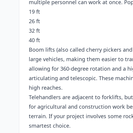
multiple personnel can work at once. Popu
19 ft
26 ft
32 ft
40 ft
Boom lifts (also called cherry pickers and
large vehicles, making them easier to tran
allowing for 360-degree rotation and a hi
articulating and telescopic. These machin
high reaches.
Telehandlers are adjacent to forklifts, bu
for agricultural and construction work b
terrain. If your project involves some roc
smartest choice.