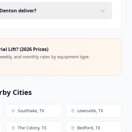
 Denton deliver?
l Lift? (2026 Prices)
 weekly, and monthly rates by equipment type.
rby Cities
Southlake, TX
Lewisville, TX
The Colony, TX
Bedford, TX