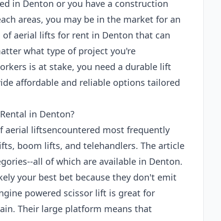
ed in Denton or you have a construction
each areas, you may be in the market for an
 of aerial lifts for rent in Denton that can
atter what type of project you're
rkers is at stake, you need a durable lift
de affordable and reliable options tailored
 Rental in Denton?
of aerial liftsencountered most frequently
ifts, boom lifts, and telehandlers. The article
gories--all of which are available in Denton.
 likely your best bet because they don't emit
gine powered scissor lift is great for
ain. Their large platform means that