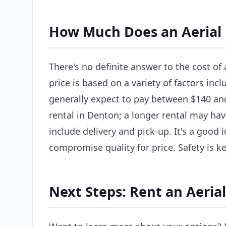
How Much Does an Aerial L
There's no definite answer to the cost of 
price is based on a variety of factors incl
generally expect to pay between $140 and 
rental in Denton; a longer rental may hav
include delivery and pick-up. It's a good
compromise quality for price. Safety is ke
Next Steps: Rent an Aerial