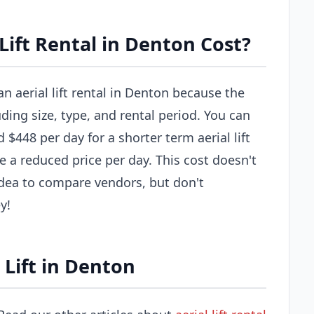
ift Rental in Denton Cost?
an aerial lift rental in Denton because the
uding size, type, and rental period. You can
$448 per day for a shorter term aerial lift
e a reduced price per day. This cost doesn't
 idea to compare vendors, but don't
y!
 Lift in Denton