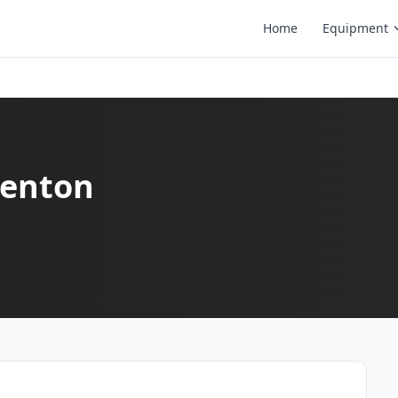
Home
Equipment
 Denton