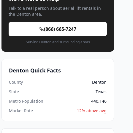
Talk to a real person about aerial lift rentals in
the Denton area.
(866) 665-7247
Serving Denton and surrounding areas
Denton Quick Facts
County
Denton
State
Texas
Metro Population
440,146
Market Rate
12% above avg