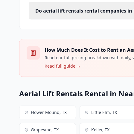
Do aerial lift rentals rental companies in
How Much Does It Cost to Rent an Aeria
Read our full pricing breakdown with daily,
Read full guide →
Aerial Lift Rentals Rental in Nea
Flower Mound, TX
Little Elm, TX
Grapevine, TX
Keller, TX