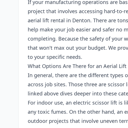
If your manufacturing operations are bas
project that involves accessing hard-to-r
aerial lift rental in Denton. There are tons
help make your job easier and safer no m
completing. Because the safety of your wo
that won't max out your budget. We provi
to your specific needs.
What Options Are There for an Aerial Lift
In general, there are the different types 
across job sites. Those three are scissor l
linked above dives deeper into these cate
For indoor use, an electric scissor lift is
any toxic fumes. On the other hand, an en
outdoor projects that involve uneven terr