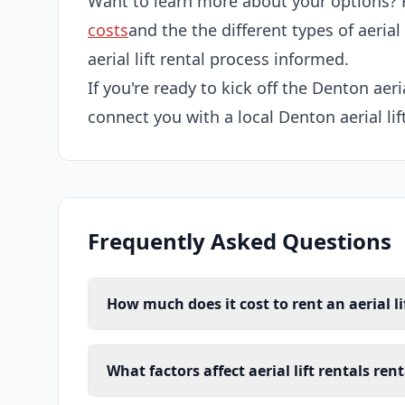
Want to learn more about your options? 
costs
and the the different types of aerial
aerial lift rental process informed.
If you're ready to kick off the Denton aeria
connect you with a local Denton aerial lift
Frequently Asked Questions
How much does it cost to rent an aerial li
What factors affect aerial lift rentals ren