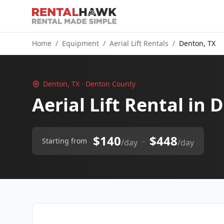
Home
/
Equipment
/
Aerial Lift Rentals
/
Denton, TX
Denton, TX · Denton County
Aerial Lift Rental in
$140
$448
–
Starting from
/day
/day