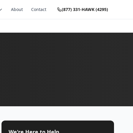
About
Contact
(877) 331-HAWK (4295)
We're Here to Help