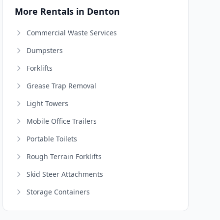
More Rentals in Denton
Commercial Waste Services
Dumpsters
Forklifts
Grease Trap Removal
Light Towers
Mobile Office Trailers
Portable Toilets
Rough Terrain Forklifts
Skid Steer Attachments
Storage Containers