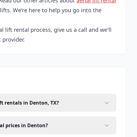
Read our other articles about
aerial lift rental
 lifts. We're here to help you go into the
l lift rental process, give us a call and we'll
 provider.
ft rentals in Denton, TX?
tal prices in Denton?