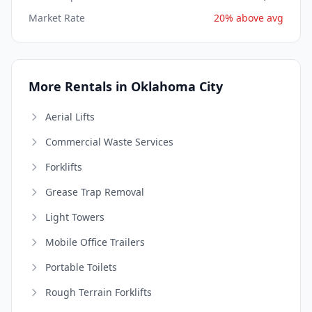
Market Rate
20% above avg
More Rentals in Oklahoma City
Aerial Lifts
Commercial Waste Services
Forklifts
Grease Trap Removal
Light Towers
Mobile Office Trailers
Portable Toilets
Rough Terrain Forklifts