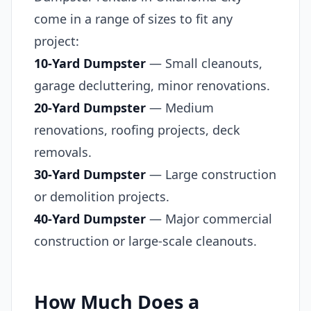
come in a range of sizes to fit any
project:
10-Yard Dumpster
— Small cleanouts,
garage decluttering, minor renovations.
20-Yard Dumpster
— Medium
renovations, roofing projects, deck
removals.
30-Yard Dumpster
— Large construction
or demolition projects.
40-Yard Dumpster
— Major commercial
construction or large-scale cleanouts.
How Much Does a