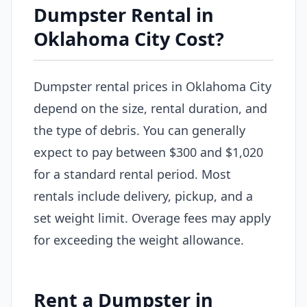
Dumpster Rental in
Oklahoma City Cost?
Dumpster rental prices in Oklahoma City
depend on the size, rental duration, and
the type of debris. You can generally
expect to pay between $300 and $1,020
for a standard rental period. Most
rentals include delivery, pickup, and a
set weight limit. Overage fees may apply
for exceeding the weight allowance.
Rent a Dumpster in