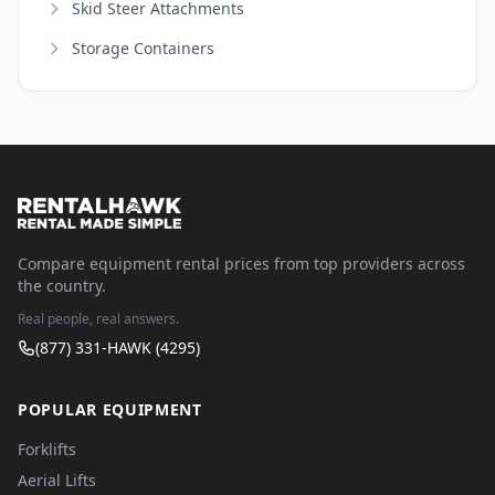
Skid Steer Attachments
Storage Containers
Compare equipment rental prices from top providers across
the country.
Real people, real answers.
(877) 331-HAWK (4295)
POPULAR EQUIPMENT
Forklifts
Aerial Lifts