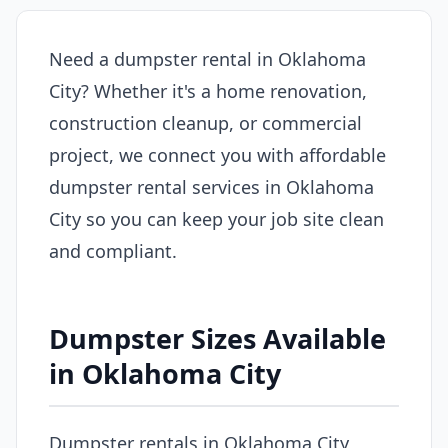
Need a dumpster rental in Oklahoma
City? Whether it's a home renovation,
construction cleanup, or commercial
project, we connect you with affordable
dumpster rental services in Oklahoma
City so you can keep your job site clean
and compliant.
Dumpster Sizes Available
in Oklahoma City
Dumpster rentals in Oklahoma City