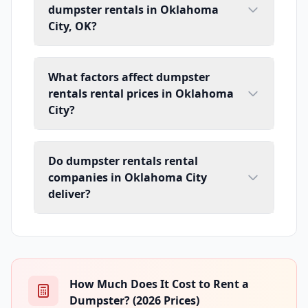
dumpster rentals in Oklahoma
City, OK?
What factors affect dumpster
rentals rental prices in Oklahoma
City?
Do dumpster rentals rental
companies in Oklahoma City
deliver?
How Much Does It Cost to Rent a
Dumpster? (2026 Prices)