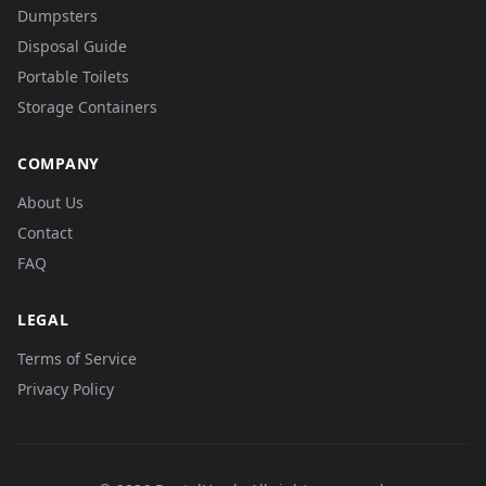
Dumpsters
Disposal Guide
Portable Toilets
Storage Containers
COMPANY
About Us
Contact
FAQ
LEGAL
Terms of Service
Privacy Policy