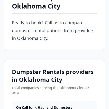
Oklahoma City
Ready to book? Call us to compare
dumpster rental options from providers
in Oklahoma City.
Dumpster Rentals providers
in Oklahoma City
Local companies serving the Oklahoma City, OK
area
On Call Junk Haul and Dumpsters