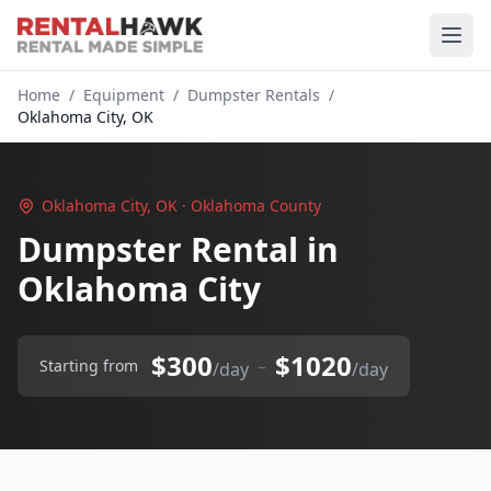
Home
/
Equipment
/
Dumpster Rentals
/
Oklahoma City, OK
Oklahoma City, OK · Oklahoma County
Dumpster Rental in
Oklahoma City
$300
$1020
–
Starting from
/day
/day