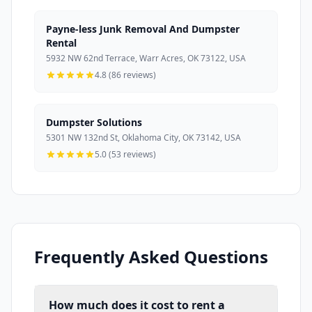
Payne-less Junk Removal And Dumpster
Rental
5932 NW 62nd Terrace, Warr Acres, OK 73122, USA
4.8 (86 reviews)
Dumpster Solutions
5301 NW 132nd St, Oklahoma City, OK 73142, USA
5.0 (53 reviews)
Frequently Asked Questions
How much does it cost to rent a