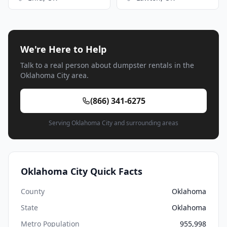
We're Here to Help
Talk to a real person about dumpster rentals in the
Oklahoma City area.
(866) 341-6275
Serving Oklahoma City and surrounding areas
Oklahoma City Quick Facts
County
Oklahoma
State
Oklahoma
Metro Population
955,998