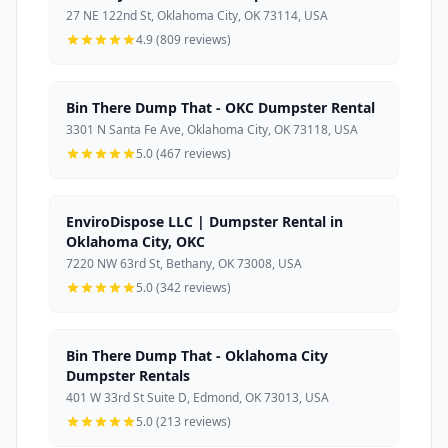
27 NE 122nd St, Oklahoma City, OK 73114, USA
4.9 (809 reviews)
Bin There Dump That - OKC Dumpster Rental
3301 N Santa Fe Ave, Oklahoma City, OK 73118, USA
5.0 (467 reviews)
EnviroDispose LLC | Dumpster Rental in
Oklahoma City, OKC
7220 NW 63rd St, Bethany, OK 73008, USA
5.0 (342 reviews)
Bin There Dump That - Oklahoma City
Dumpster Rentals
401 W 33rd St Suite D, Edmond, OK 73013, USA
5.0 (213 reviews)