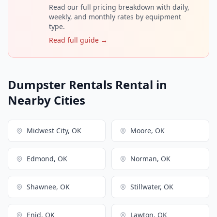
Read our full pricing breakdown with daily,
weekly, and monthly rates by equipment
type.
Read full guide →
Dumpster Rentals Rental in
Nearby Cities
Midwest City, OK
Moore, OK
Edmond, OK
Norman, OK
Shawnee, OK
Stillwater, OK
Enid, OK
Lawton, OK