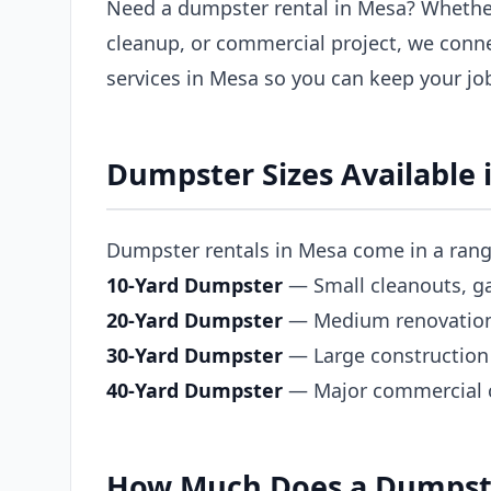
Need a dumpster rental in Mesa? Whether
cleanup, or commercial project, we conn
services in Mesa so you can keep your jo
Dumpster Sizes Available 
Dumpster rentals in Mesa come in a range 
10-Yard Dumpster
— Small cleanouts, ga
20-Yard Dumpster
— Medium renovations,
30-Yard Dumpster
— Large construction 
40-Yard Dumpster
— Major commercial co
How Much Does a Dumpste