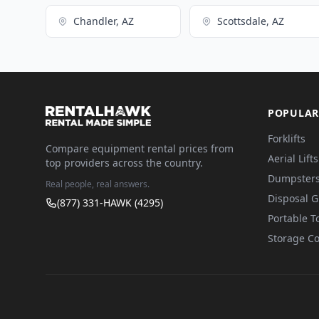
Chandler, AZ
Scottsdale, AZ
POPULAR
Forklifts
Compare equipment rental prices from
Aerial Lifts
top providers across the country.
Dumpster
Real people, real answers.
Disposal 
(877) 331-HAWK (4295)
Portable To
Storage Co