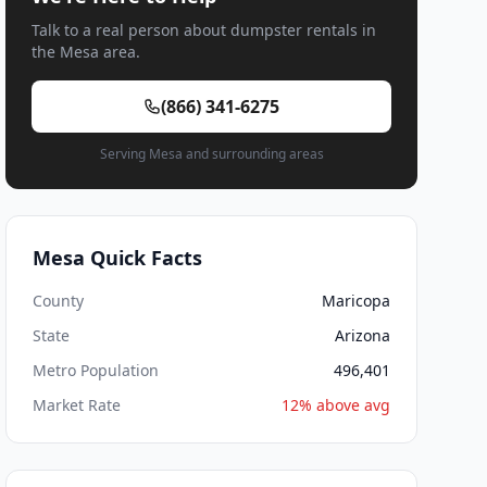
Talk to a real person about dumpster rentals in
the Mesa area.
(866) 341-6275
Serving Mesa and surrounding areas
Mesa Quick Facts
County
Maricopa
State
Arizona
Metro Population
496,401
Market Rate
12% above avg