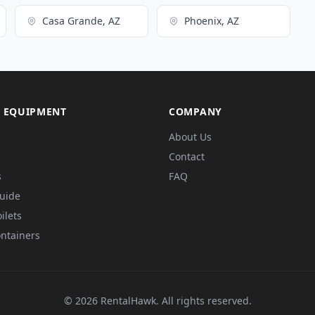
Casa Grande, AZ
Phoenix, AZ
 EQUIPMENT
COMPANY
About Us
Contact
s
FAQ
Guide
ilets
ntainers
© 2026 RentalHawk. All rights reserved.