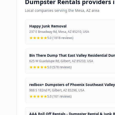
Dumpster Rentals providers 
Local companies serving the Mesa, AZ area
Happy Junk Removal
237 E Broadway Rd, Mesa, AZ 85210, USA
5.0 (1818 reviews)
Bin There Dump That East Valley Residential Du
625 W Guadalupe Rd, Gilbert, AZ 85233, USA
5.0 (578 reviews)
redbox+ Dumpsters of Phoenix Southeast Valley
988 S 182nd Pl, Gilbert, AZ 85296, USA
5.0 (161 reviews)
AAA Roll Off Rentals - Dumpster Rental & Junk 