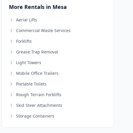
More Rentals in Mesa
Aerial Lifts
Commercial Waste Services
Forklifts
Grease Trap Removal
Light Towers
Mobile Office Trailers
Portable Toilets
Rough Terrain Forklifts
Skid Steer Attachments
Storage Containers