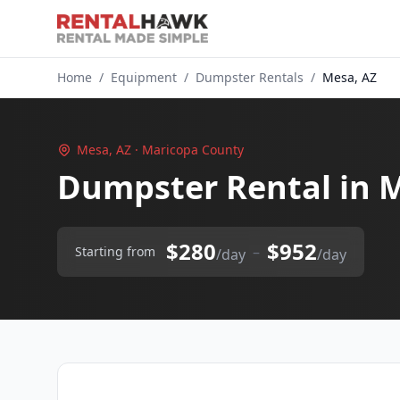
Home
/
Equipment
/
Dumpster Rentals
/
Mesa, AZ
Mesa, AZ · Maricopa County
Dumpster Rental in 
$280
$952
–
Starting from
/day
/day