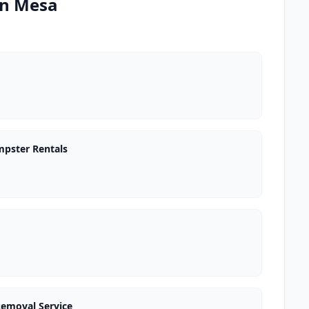
in Mesa
mpster Rentals
Removal Service