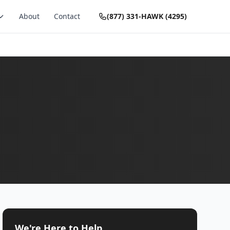
About
Contact
(877) 331-HAWK (4295)
We're Here to Help