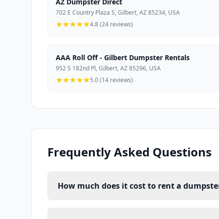
AZ Dumpster Direct
702 E Country Plaza S, Gilbert, AZ 85234, USA
4.8 (24 reviews)
AAA Roll Off - Gilbert Dumpster Rentals
952 S 182nd Pl, Gilbert, AZ 85296, USA
5.0 (14 reviews)
Frequently Asked Questions
How much does it cost to rent a dumpster