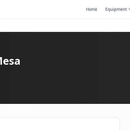
Home
Equipment
Mesa