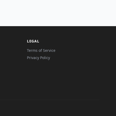
LEGAL
Terms of Service
Privacy Policy