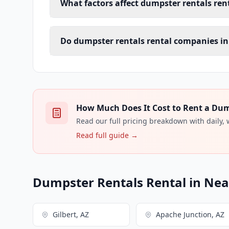
What factors affect dumpster rentals rent
Do dumpster rentals rental companies in
How Much Does It Cost to Rent a Dump
Read our full pricing breakdown with daily,
Read full guide →
Dumpster Rentals Rental in Near
Gilbert, AZ
Apache Junction, AZ