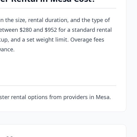
the size, rental duration, and the type of
between $280 and $952 for a standard rental
kup, and a set weight limit. Overage fees
wance.
ter rental options from providers in Mesa.