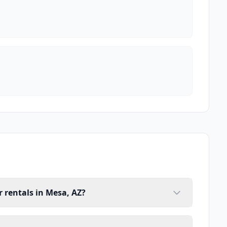
 rentals in Mesa, AZ?