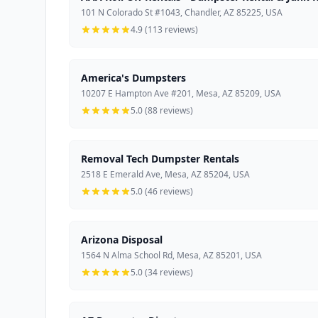
101 N Colorado St #1043, Chandler, AZ 85225, USA
4.9 (113 reviews)
America's Dumpsters
10207 E Hampton Ave #201, Mesa, AZ 85209, USA
5.0 (88 reviews)
Removal Tech Dumpster Rentals
2518 E Emerald Ave, Mesa, AZ 85204, USA
5.0 (46 reviews)
Arizona Disposal
1564 N Alma School Rd, Mesa, AZ 85201, USA
5.0 (34 reviews)