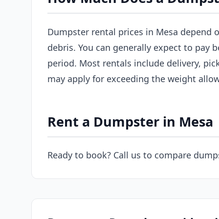
Dumpster rental prices in Mesa depend on 
debris. You can generally expect to pay 
period. Most rentals include delivery, pic
may apply for exceeding the weight allo
Rent a Dumpster in Mesa
Ready to book? Call us to compare dumps