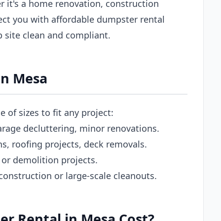
 it's a home renovation, construction
ect you with affordable dumpster rental
b site clean and compliant.
in Mesa
of sizes to fit any project:
rage decluttering, minor renovations.
 roofing projects, deck removals.
or demolition projects.
nstruction or large-scale cleanouts.
r Rental in Mesa Cost?