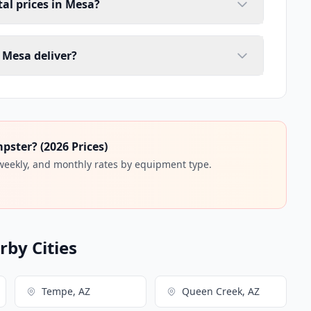
al prices in Mesa?
 Mesa deliver?
ster? (2026 Prices)
 weekly, and monthly rates by equipment type.
by Cities
Tempe, AZ
Queen Creek, AZ