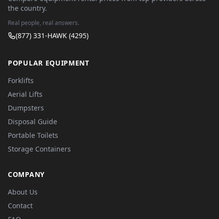
the country.
Real people, real answers.
(877) 331-HAWK (4295)
POPULAR EQUIPMENT
Forklifts
Aerial Lifts
Dumpsters
Disposal Guide
Portable Toilets
Storage Containers
COMPANY
About Us
Contact