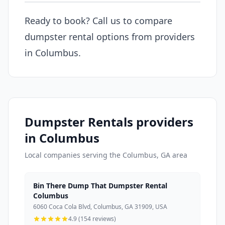
Ready to book? Call us to compare
dumpster rental options from providers
in Columbus.
Dumpster Rentals providers
in Columbus
Local companies serving the Columbus, GA area
Bin There Dump That Dumpster Rental
Columbus
6060 Coca Cola Blvd, Columbus, GA 31909, USA
4.9 (154 reviews)