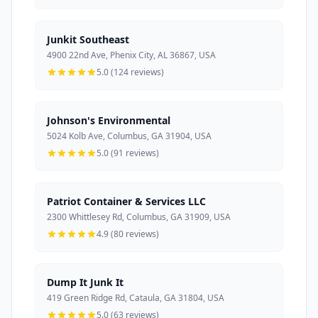
Junkit Southeast
4900 22nd Ave, Phenix City, AL 36867, USA
5.0 (124 reviews)
Johnson's Environmental
5024 Kolb Ave, Columbus, GA 31904, USA
5.0 (91 reviews)
Patriot Container & Services LLC
2300 Whittlesey Rd, Columbus, GA 31909, USA
4.9 (80 reviews)
Dump It Junk It
419 Green Ridge Rd, Cataula, GA 31804, USA
5.0 (63 reviews)