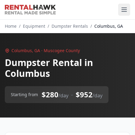
Home
/
Equipment
/
Dumpster Rentals
/
Columbus, GA
Columbus, GA · Muscogee County
Dumpster Rental in
Columbus
$280
$952
–
Starting from
/day
/day