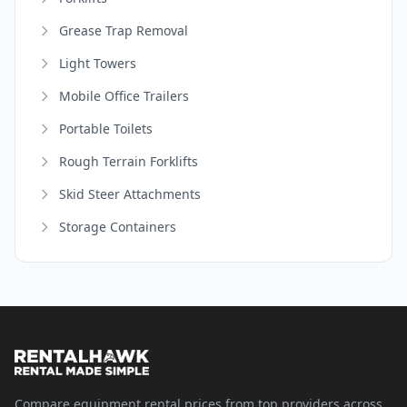
Grease Trap Removal
Light Towers
Mobile Office Trailers
Portable Toilets
Rough Terrain Forklifts
Skid Steer Attachments
Storage Containers
Compare equipment rental prices from top providers across