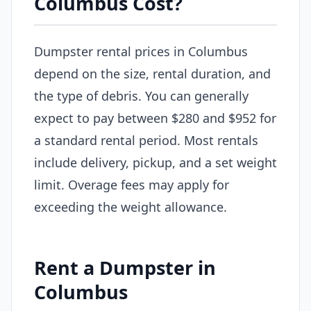
Columbus Cost?
Dumpster rental prices in Columbus
depend on the size, rental duration, and
the type of debris. You can generally
expect to pay between $280 and $952 for
a standard rental period. Most rentals
include delivery, pickup, and a set weight
limit. Overage fees may apply for
exceeding the weight allowance.
Rent a Dumpster in
Columbus