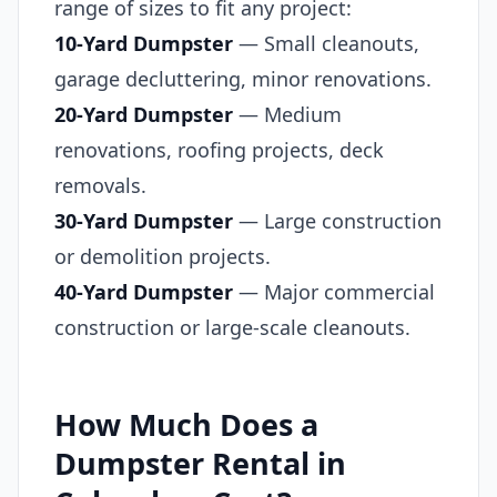
range of sizes to fit any project:
10-Yard Dumpster
— Small cleanouts,
garage decluttering, minor renovations.
20-Yard Dumpster
— Medium
renovations, roofing projects, deck
removals.
30-Yard Dumpster
— Large construction
or demolition projects.
40-Yard Dumpster
— Major commercial
construction or large-scale cleanouts.
How Much Does a
Dumpster Rental in