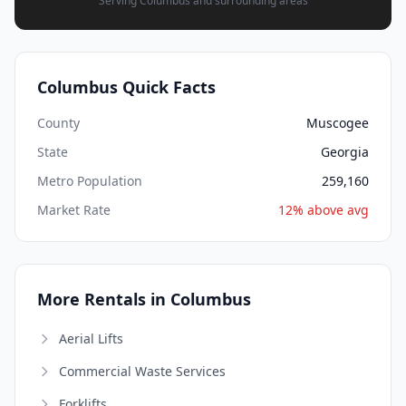
Serving Columbus and surrounding areas
Columbus Quick Facts
County
Muscogee
State
Georgia
Metro Population
259,160
Market Rate
12% above avg
More Rentals in Columbus
Aerial Lifts
Commercial Waste Services
Forklifts