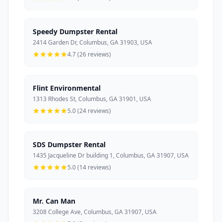
Speedy Dumpster Rental
2414 Garden Dr, Columbus, GA 31903, USA
4.7 (26 reviews)
Flint Environmental
1313 Rhodes St, Columbus, GA 31901, USA
5.0 (24 reviews)
SDS Dumpster Rental
1435 Jacqueline Dr building 1, Columbus, GA 31907, USA
5.0 (14 reviews)
Mr. Can Man
3208 College Ave, Columbus, GA 31907, USA