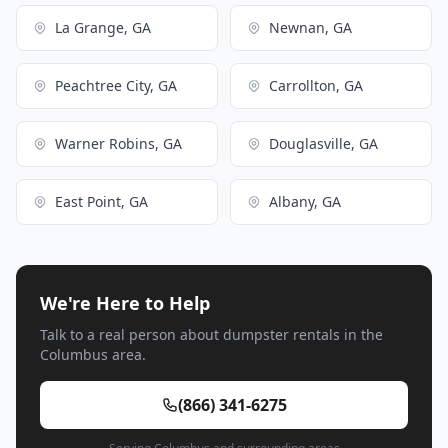
La Grange, GA
Newnan, GA
Peachtree City, GA
Carrollton, GA
Warner Robins, GA
Douglasville, GA
East Point, GA
Albany, GA
We're Here to Help
Talk to a real person about dumpster rentals in the
Columbus area.
(866) 341-6275