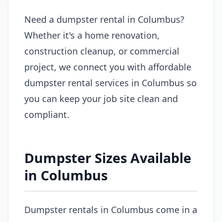
Need a dumpster rental in Columbus?
Whether it's a home renovation,
construction cleanup, or commercial
project, we connect you with affordable
dumpster rental services in Columbus so
you can keep your job site clean and
compliant.
Dumpster Sizes Available
in Columbus
Dumpster rentals in Columbus come in a