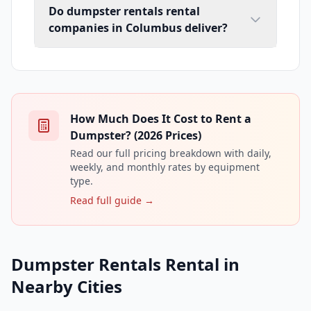
Do dumpster rentals rental
companies in Columbus deliver?
How Much Does It Cost to Rent a
Dumpster? (2026 Prices)
Read our full pricing breakdown with daily,
weekly, and monthly rates by equipment
type.
Read full guide →
Dumpster Rentals Rental in
Nearby Cities