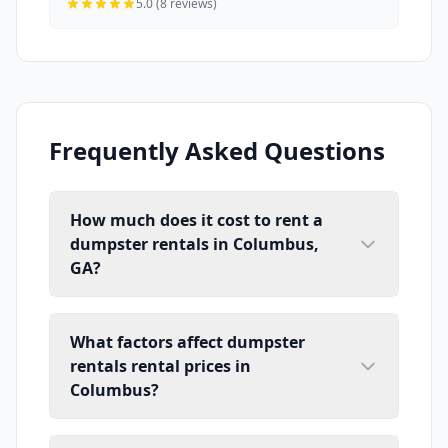
5.0 (8 reviews)
Frequently Asked Questions
How much does it cost to rent a
dumpster rentals in Columbus,
GA?
What factors affect dumpster
rentals rental prices in
Columbus?