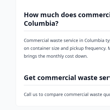
How much does commercial
Columbia?
Commercial waste service in Columbia ty
on container size and pickup frequency. M
brings the monthly cost down.
Get commercial waste ser
Call us to compare commercial waste quo