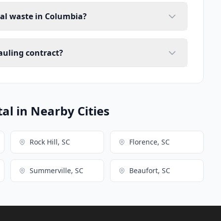
ial waste in Columbia?
auling contract?
l in Nearby Cities
Rock Hill, SC
Florence, SC
Summerville, SC
Beaufort, SC