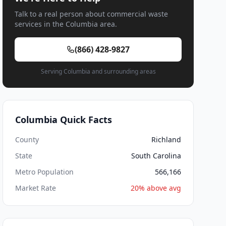
Talk to a real person about commercial waste
services in the Columbia area.
(866) 428-9827
Serving Columbia and surrounding areas
Columbia Quick Facts
County
Richland
State
South Carolina
Metro Population
566,166
Market Rate
20% above avg