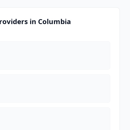
roviders in Columbia