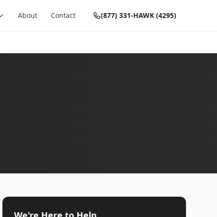
About
Contact
(877) 331-HAWK (4295)
We're Here to Help