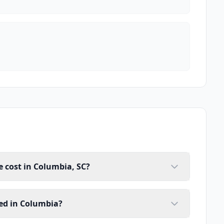
 cost in Columbia, SC?
ed in Columbia?