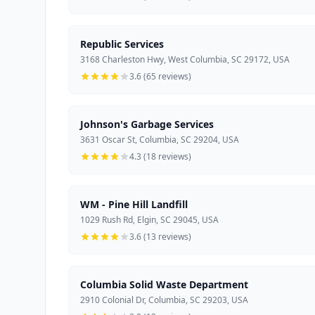
Republic Services
3168 Charleston Hwy, West Columbia, SC 29172, USA
3.6 (65 reviews)
Johnson's Garbage Services
3631 Oscar St, Columbia, SC 29204, USA
4.3 (18 reviews)
WM - Pine Hill Landfill
1029 Rush Rd, Elgin, SC 29045, USA
3.6 (13 reviews)
Columbia Solid Waste Department
2910 Colonial Dr, Columbia, SC 29203, USA