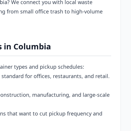
bia? We connect you with local waste
g from small office trash to high-volume
 in Columbia
tainer types and pickup schedules:
tandard for offices, restaurants, and retail.
onstruction, manufacturing, and large-scale
s that want to cut pickup frequency and