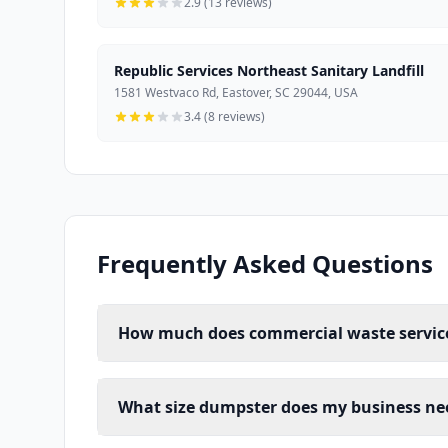
2.9 (13 reviews)
Republic Services Northeast Sanitary Landfill
1581 Westvaco Rd, Eastover, SC 29044, USA
3.4 (8 reviews)
Frequently Asked Questions
How much does commercial waste service
What size dumpster does my business ne