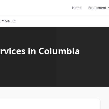
Home
Equipment
umbia, SC
rvices in Columbia