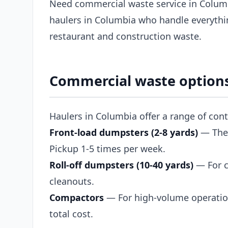
Need commercial waste service in Colum
haulers in Columbia who handle everythin
restaurant and construction waste.
Commercial waste options
Haulers in Columbia offer a range of con
Front-load dumpsters (2-8 yards)
— The s
Pickup 1-5 times per week.
Roll-off dumpsters (10-40 yards)
— For c
cleanouts.
Compactors
— For high-volume operation
total cost.