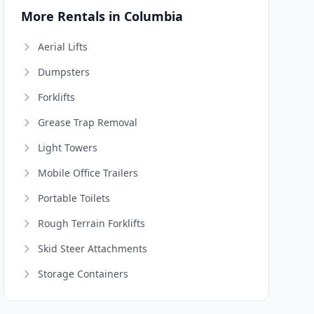
More Rentals in Columbia
Aerial Lifts
Dumpsters
Forklifts
Grease Trap Removal
Light Towers
Mobile Office Trailers
Portable Toilets
Rough Terrain Forklifts
Skid Steer Attachments
Storage Containers