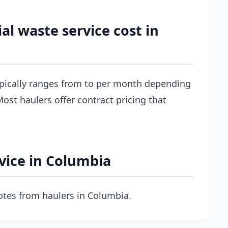
 waste service cost in
pically ranges from to per month depending
ost haulers offer contract pricing that
vice in Columbia
tes from haulers in Columbia.