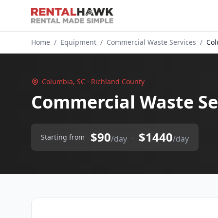
Home
/
Equipment
/
Commercial Waste Services
/
Col
Columbia, SC · Richland County
Commercial Waste Se
$90
$1440
–
Starting from
/day
/day