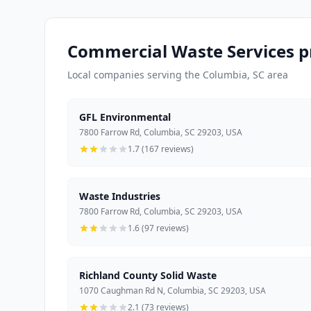
Commercial Waste Services p
Local companies serving the Columbia, SC area
GFL Environmental
7800 Farrow Rd, Columbia, SC 29203, USA
1.7 (167 reviews)
Waste Industries
7800 Farrow Rd, Columbia, SC 29203, USA
1.6 (97 reviews)
Richland County Solid Waste
1070 Caughman Rd N, Columbia, SC 29203, USA
2.1 (73 reviews)