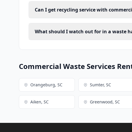
Can I get recycling service with commerc
What should I watch out for in a waste h
Commercial Waste Services Renta
Orangeburg, SC
Sumter, SC
Aiken, SC
Greenwood, SC