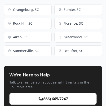
Orangeburg, SC
Sumter, SC
Rock Hill, SC
Florence, SC
Aiken, SC
Greenwood, SC
Summerville, SC
Beaufort, SC
We're Here to Help
Talk to a real person about aerial lift rentals in the
Columbia area.
(866) 665-7247