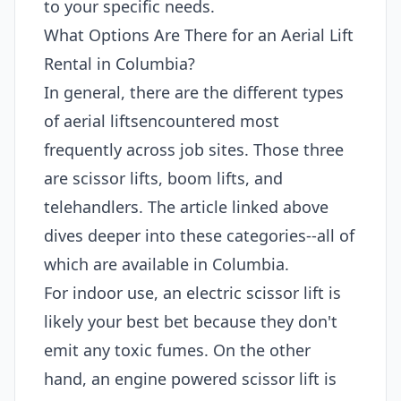
to your specific needs.
What Options Are There for an Aerial Lift
Rental in Columbia?
In general, there are the different types
of aerial liftsencountered most
frequently across job sites. Those three
are scissor lifts, boom lifts, and
telehandlers. The article linked above
dives deeper into these categories--all of
which are available in Columbia.
For indoor use, an electric scissor lift is
likely your best bet because they don't
emit any toxic fumes. On the other
hand, an engine powered scissor lift is