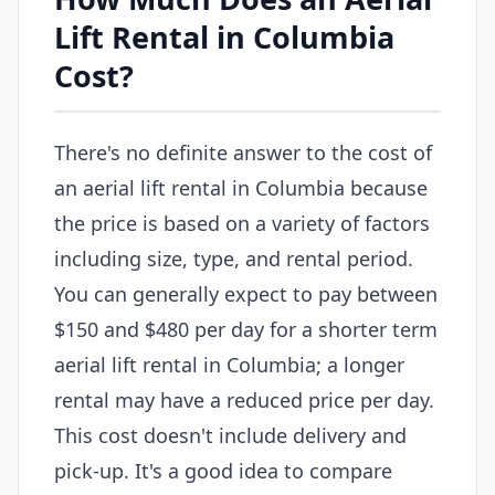
Lift Rental in Columbia
Cost?
There's no definite answer to the cost of
an aerial lift rental in Columbia because
the price is based on a variety of factors
including size, type, and rental period.
You can generally expect to pay between
$150 and $480 per day for a shorter term
aerial lift rental in Columbia; a longer
rental may have a reduced price per day.
This cost doesn't include delivery and
pick-up. It's a good idea to compare