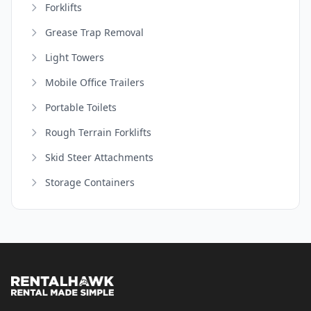
Forklifts
Grease Trap Removal
Light Towers
Mobile Office Trailers
Portable Toilets
Rough Terrain Forklifts
Skid Steer Attachments
Storage Containers