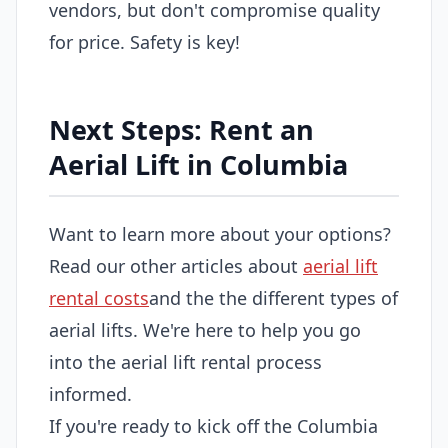
vendors, but don't compromise quality
for price. Safety is key!
Next Steps: Rent an
Aerial Lift in Columbia
Want to learn more about your options?
Read our other articles about
aerial lift
rental costs
and the the different types of
aerial lifts. We're here to help you go
into the aerial lift rental process
informed.
If you're ready to kick off the Columbia