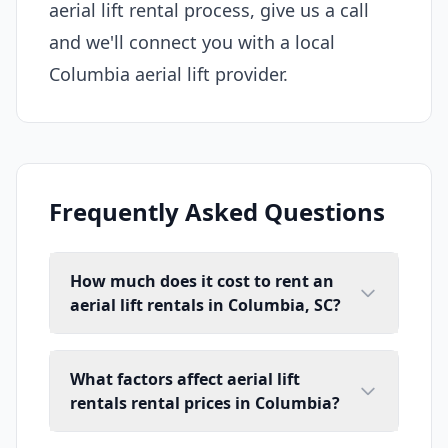
aerial lift rental process, give us a call
and we'll connect you with a local
Columbia aerial lift provider.
Frequently Asked Questions
How much does it cost to rent an
aerial lift rentals in Columbia, SC?
What factors affect aerial lift
rentals rental prices in Columbia?