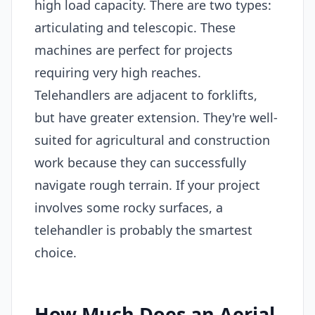
high load capacity. There are two types:
articulating and telescopic. These
machines are perfect for projects
requiring very high reaches.
Telehandlers are adjacent to forklifts,
but have greater extension. They're well-
suited for agricultural and construction
work because they can successfully
navigate rough terrain. If your project
involves some rocky surfaces, a
telehandler is probably the smartest
choice.
How Much Does an Aerial