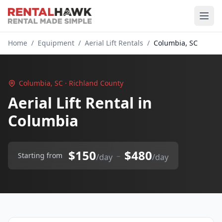
Home
/
Equipment
/
Aerial Lift Rentals
/
Columbia, SC
Columbia, SC · Richland County
Aerial Lift Rental in
Columbia
$150
$480
–
Starting from
/day
/day