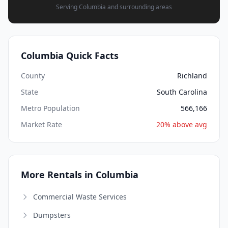
Serving Columbia and surrounding areas
Columbia Quick Facts
County
Richland
State
South Carolina
Metro Population
566,166
Market Rate
20% above avg
More Rentals in Columbia
Commercial Waste Services
Dumpsters