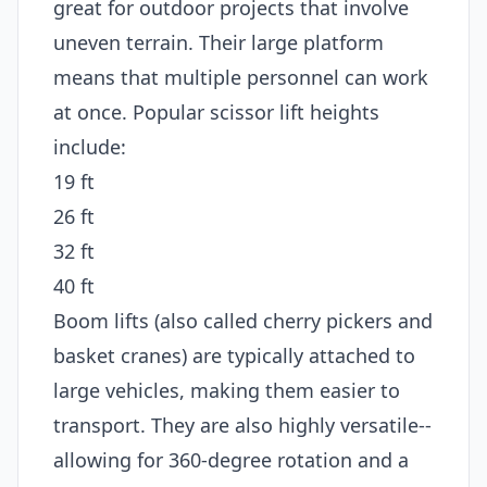
great for outdoor projects that involve
uneven terrain. Their large platform
means that multiple personnel can work
at once. Popular scissor lift heights
include:
19 ft
26 ft
32 ft
40 ft
Boom lifts (also called cherry pickers and
basket cranes) are typically attached to
large vehicles, making them easier to
transport. They are also highly versatile--
allowing for 360-degree rotation and a