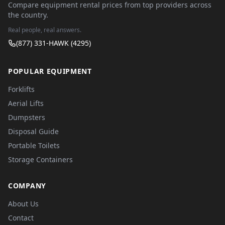
Compare equipment rental prices from top providers across
the country.
Real people, real answers.
(877) 331-HAWK (4295)
POPULAR EQUIPMENT
Forklifts
Aerial Lifts
Dumpsters
Disposal Guide
Portable Toilets
Storage Containers
COMPANY
About Us
Contact