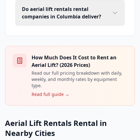
Do aerial lift rentals rental
companies in Columbia deliver?
How Much Does It Cost to Rent an
Aerial Lift? (2026 Prices)
Read our full pricing breakdown with daily,
weekly, and monthly rates by equipment
type.
Read full guide →
Aerial Lift Rentals Rental in
Nearby Cities