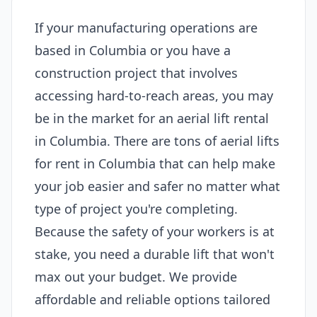
If your manufacturing operations are
based in Columbia or you have a
construction project that involves
accessing hard-to-reach areas, you may
be in the market for an aerial lift rental
in Columbia. There are tons of aerial lifts
for rent in Columbia that can help make
your job easier and safer no matter what
type of project you're completing.
Because the safety of your workers is at
stake, you need a durable lift that won't
max out your budget. We provide
affordable and reliable options tailored