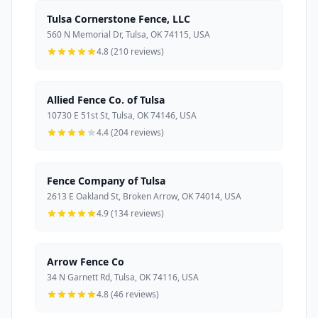
Tulsa Cornerstone Fence, LLC
560 N Memorial Dr, Tulsa, OK 74115, USA
4.8 (210 reviews)
Allied Fence Co. of Tulsa
10730 E 51st St, Tulsa, OK 74146, USA
4.4 (204 reviews)
Fence Company of Tulsa
2613 E Oakland St, Broken Arrow, OK 74014, USA
4.9 (134 reviews)
Arrow Fence Co
34 N Garnett Rd, Tulsa, OK 74116, USA
4.8 (46 reviews)