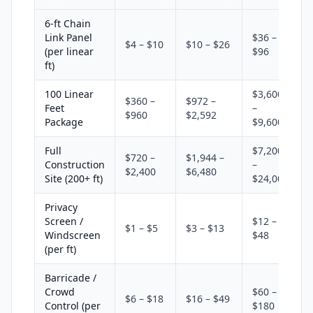
6-ft Chain
Link Panel
$36 –
$4 – $10
$10 – $26
(per linear
$96
ft)
100 Linear
$3,600
$360 –
$972 –
Feet
–
$960
$2,592
Package
$9,600
Full
$7,200
$720 –
$1,944 –
Construction
–
$2,400
$6,480
Site (200+ ft)
$24,000
Privacy
Screen /
$12 –
$1 – $5
$3 – $13
Windscreen
$48
(per ft)
Barricade /
Crowd
$60 –
$6 – $18
$16 – $49
Control (per
$180