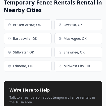
Temporary Fence Rentals Rental in
Nearby Cities
Broken Arrow, OK
Owasso, OK
Bartlesville, OK
Muskogee, OK
Stillwater, OK
Shawnee, OK
Edmond, OK
Midwest City, OK
We're Here to Help
Talk to a real person about temporary fence rentals in
the Tulsa area.