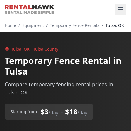
Home
/
Equipment
/
Temporary Fence Rentals
/
Tulsa, OK
Tulsa, OK · Tulsa County
Temporary Fence Rental in
Tulsa
Compare temporary fencing rental prices in
Tulsa, OK.
$3
$18
–
Starting from
/day
/day