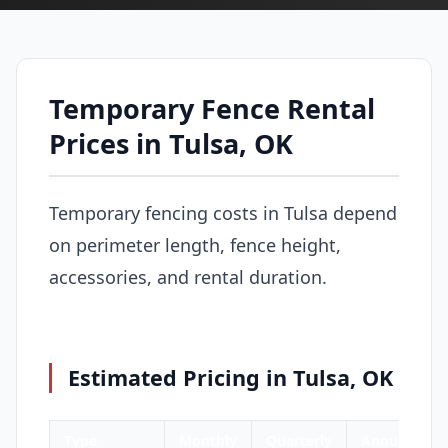
Temporary Fence Rental
Prices in Tulsa, OK
Temporary fencing costs in Tulsa depend
on perimeter length, fence height,
accessories, and rental duration.
Estimated Pricing in Tulsa, OK
Type
Monthly
Quarterly
Annual