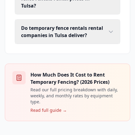
Tulsa?
Do temporary fence rentals rental
companies in Tulsa deliver?
How Much Does It Cost to Rent
Temporary Fencing? (2026 Prices)
Read our full pricing breakdown with daily,
weekly, and monthly rates by equipment
type.
Read full guide →