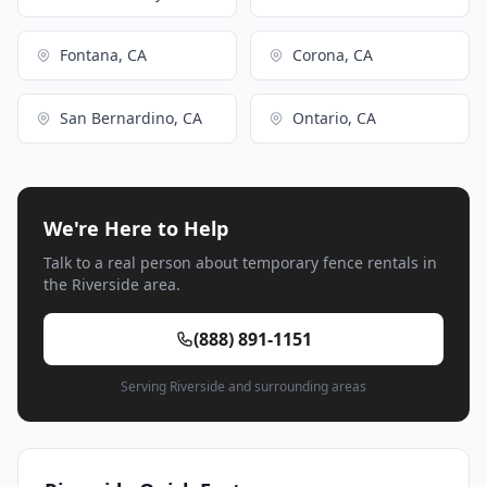
Fontana, CA
Corona, CA
San Bernardino, CA
Ontario, CA
We're Here to Help
Talk to a real person about temporary fence rentals in
the Riverside area.
(888) 891-1151
Serving Riverside and surrounding areas