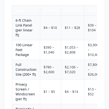
Type
Monthly
Quarterly
Annual
6-ft Chain
Link Panel
$39 –
$4 – $10
$11 – $28
(per linear
$104
ft)
100 Linear
$3,900
$390 –
$1,053 –
Feet
–
$1,040
$2,808
Package
$10,400
Full
$7,800
$780 –
$2,106 –
Construction
–
$2,600
$7,020
Site (200+ ft)
$26,000
Privacy
Screen /
$13 –
$1 – $5
$4 – $14
Windscreen
$52
(per ft)
Barricade /