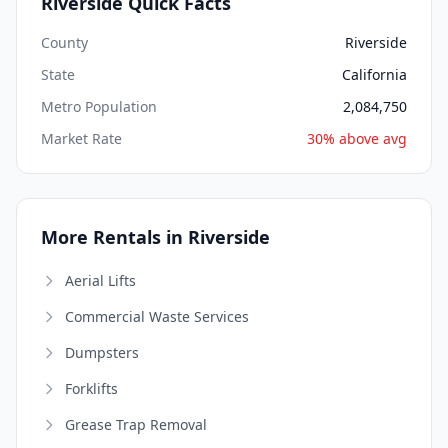
Riverside Quick Facts
County
Riverside
State
California
Metro Population
2,084,750
Market Rate
30% above avg
More Rentals in Riverside
Aerial Lifts
Commercial Waste Services
Dumpsters
Forklifts
Grease Trap Removal