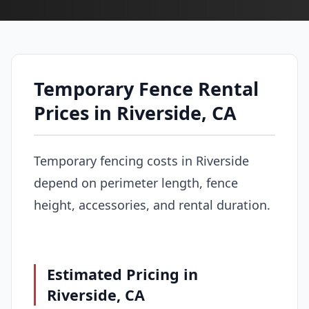
Temporary Fence Rental
Prices in Riverside, CA
Temporary fencing costs in Riverside
depend on perimeter length, fence
height, accessories, and rental duration.
Estimated Pricing in
Riverside, CA