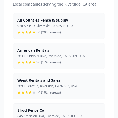
Local companies serving the Riverside, CA area
All Counties Fence & Supply
930 Main St, Riverside, CA 92501, USA
4.6 (293 reviews)
American Rentals
2830 Rubidoux Blvd, Riverside, CA 92509, USA
5.0 (179 reviews)
Wiest Rentals and Sales
3890 Pierce St, Riverside, CA 92503, USA
4.4 (102 reviews)
Elrod Fence Co
6459 Mission Blvd, Riverside, CA 92509, USA