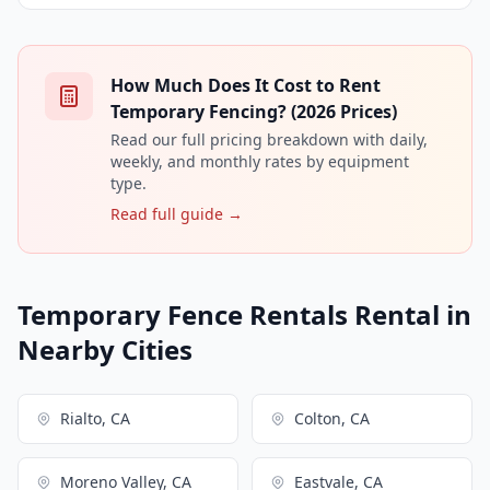
How Much Does It Cost to Rent
Temporary Fencing? (2026 Prices)
Read our full pricing breakdown with daily,
weekly, and monthly rates by equipment
type.
Read full guide →
Temporary Fence Rentals Rental in
Nearby Cities
Rialto, CA
Colton, CA
Moreno Valley, CA
Eastvale, CA