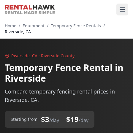
Home
/
Equipment
/
Temporary Fence Rentals
/
Riverside, CA
Riverside, CA · Riverside County
Temporary Fence Rental in
Riverside
Compare temporary fencing rental prices in
Riverside, CA.
$3
$19
–
Starting from
/day
/day