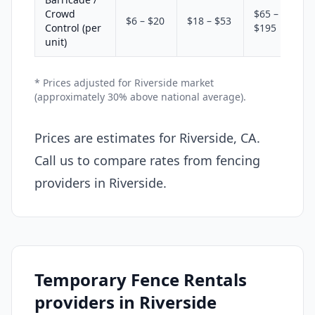
Crowd
$65 –
$6 – $20
$18 – $53
Control (per
$195
unit)
* Prices adjusted for Riverside market
(approximately 30% above national average).
Prices are estimates for Riverside, CA.
Call us to compare rates from fencing
providers in Riverside.
Temporary Fence Rentals
providers in Riverside