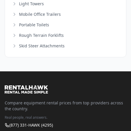
Light Towers
Mobile Office Trailers
Portable Toilets
Rough Terrain Forklifts
Skid Steer Attachments
Compare equipment rental prices from top providers across
the country.
Real people, real answers.
(877) 331-HAWK (4295)