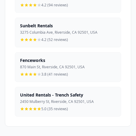
4.2 (94 reviews)
Sunbelt Rentals
3275 Columbia Ave, Riverside, CA 92501, USA
4.2 (52 reviews)
Fenceworks
870 Main St, Riverside, CA 92501, USA
3.8 (41 reviews)
United Rentals - Trench Safety
2450 Mulberry St, Riverside, CA 92501, USA
5.0 (35 reviews)