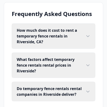
Frequently Asked Questions
How much does it cost to rent a
temporary fence rentals in
Riverside, CA?
What factors affect temporary
fence rentals rental prices in
Riverside?
Do temporary fence rentals rental
companies in Riverside deliver?