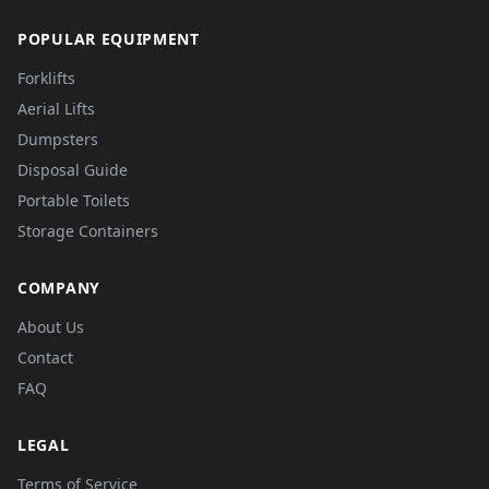
POPULAR EQUIPMENT
Forklifts
Aerial Lifts
Dumpsters
Disposal Guide
Portable Toilets
Storage Containers
COMPANY
About Us
Contact
FAQ
LEGAL
Terms of Service