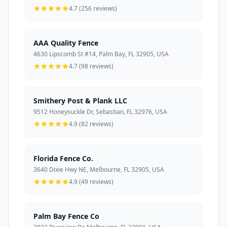
4.7 (256 reviews)
AAA Quality Fence
4630 Lipscomb St #14, Palm Bay, FL 32905, USA
4.7 (98 reviews)
Smithery Post & Plank LLC
9512 Honeysuckle Dr, Sebastian, FL 32976, USA
4.9 (82 reviews)
Florida Fence Co.
3640 Dixie Hwy NE, Melbourne, FL 32905, USA
4.9 (49 reviews)
Palm Bay Fence Co