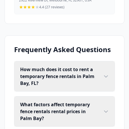
2922 Riverview Dr, Melbourne, FL 32901, USA
4.4 (27 reviews)
Frequently Asked Questions
How much does it cost to rent a
temporary fence rentals in Palm
Bay, FL?
What factors affect temporary
fence rentals rental prices in
Palm Bay?