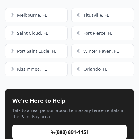
Melbourne, FL
Titusville, FL
Saint Cloud, FL
Fort Pierce, FL
Port Saint Lucie, FL
Winter Haven, FL
Kissimmee, FL
Orlando, FL
We're Here to Help
Talk to a real person about temporary fence rentals in
the Palm Bay area.
(888) 891-1151