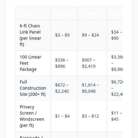
Type
Monthly
Quarterly
Annual
6-ft Chain
Link Panel
$34 –
$3 – $9
$9 – $24
(per linear
$90
ft)
100 Linear
$3,360
$336 –
$907 –
Feet
–
$896
$2,419
Package
$8,960
Full
$6,720
$672 –
$1,814 –
Construction
–
$2,240
$6,048
Site (200+ ft)
$22,400
Privacy
Screen /
$11 –
$1 – $4
$3 – $12
Windscreen
$45
(per ft)
Barricade /