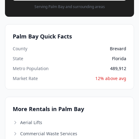
Serving Palm Bay and surrounding areas
Palm Bay Quick Facts
County
Brevard
State
Florida
Metro Population
489,912
Market Rate
12% above avg
More Rentals in Palm Bay
Aerial Lifts
Commercial Waste Services