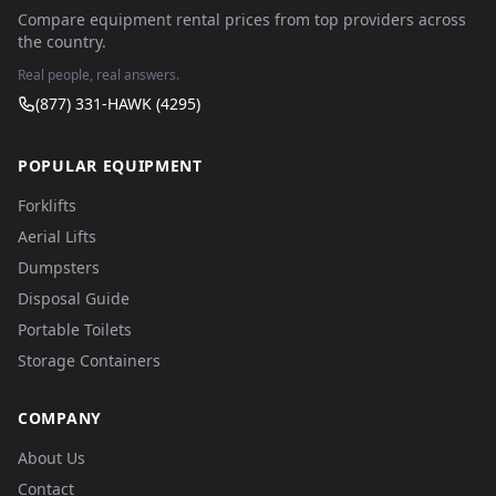
Compare equipment rental prices from top providers across
the country.
Real people, real answers.
(877) 331-HAWK (4295)
POPULAR EQUIPMENT
Forklifts
Aerial Lifts
Dumpsters
Disposal Guide
Portable Toilets
Storage Containers
COMPANY
About Us
Contact