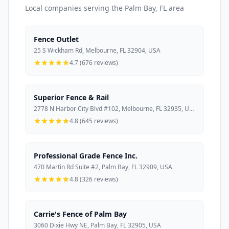
Local companies serving the Palm Bay, FL area
Fence Outlet
25 S Wickham Rd, Melbourne, FL 32904, USA
4.7 (676 reviews)
Superior Fence & Rail
2778 N Harbor City Blvd #102, Melbourne, FL 32935, USA
4.8 (645 reviews)
Professional Grade Fence Inc.
470 Martin Rd Suite #2, Palm Bay, FL 32909, USA
4.8 (326 reviews)
Carrie's Fence of Palm Bay
3060 Dixie Hwy NE, Palm Bay, FL 32905, USA