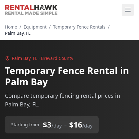
Home
/
Equipment
/
Temporary Fence Rentals
/
Palm Bay, FL
Palm Bay, FL · Brevard County
Temporary Fence Rental in
Palm Bay
Compare temporary fencing rental prices in
Palm Bay, FL.
$3
$16
–
Starting from
/day
/day