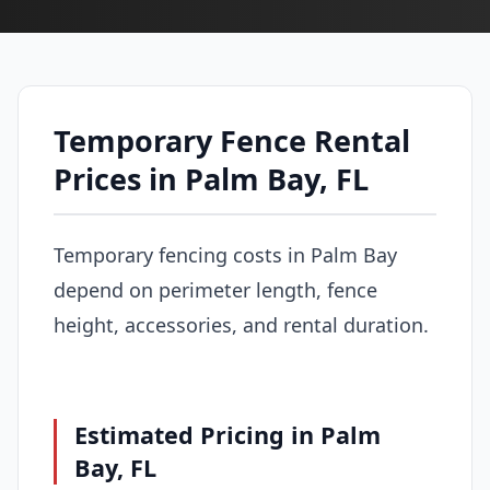
Temporary Fence Rental
Prices in Palm Bay, FL
Temporary fencing costs in Palm Bay
depend on perimeter length, fence
height, accessories, and rental duration.
Estimated Pricing in Palm
Bay, FL