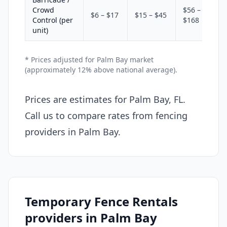
Crowd
$56 –
$6 – $17
$15 – $45
Control (per
$168
unit)
* Prices adjusted for Palm Bay market
(approximately 12% above national average).
Prices are estimates for Palm Bay, FL.
Call us to compare rates from fencing
providers in Palm Bay.
Temporary Fence Rentals
providers in Palm Bay