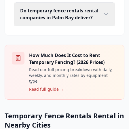
Do temporary fence rentals rental
companies in Palm Bay deliver?
How Much Does It Cost to Rent
Temporary Fencing? (2026 Prices)
Read our full pricing breakdown with daily,
weekly, and monthly rates by equipment
type.
Read full guide →
Temporary Fence Rentals Rental in
Nearby Cities