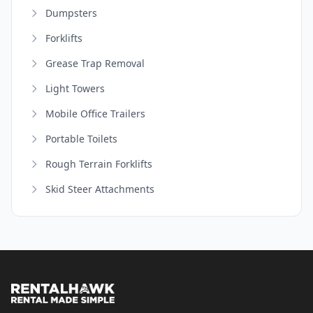
Dumpsters
Forklifts
Grease Trap Removal
Light Towers
Mobile Office Trailers
Portable Toilets
Rough Terrain Forklifts
Skid Steer Attachments